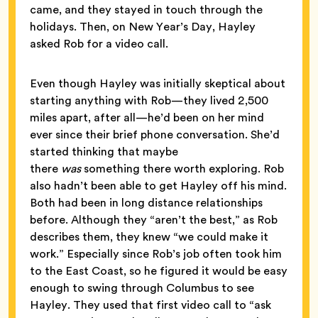
came, and they stayed in touch through the
holidays. Then, on New Year’s Day, Hayley
asked Rob for a video call.
Even though Hayley was initially skeptical about
starting anything with Rob—they lived 2,500
miles apart, after all—he’d been on her mind
ever since their brief phone conversation. She’d
started thinking that maybe
there
was
something there worth exploring. Rob
also hadn’t been able to get Hayley off his mind.
Both had been in long distance relationships
before. Although they “aren’t the best,” as Rob
describes them, they knew “we could make it
work.” Especially since Rob’s job often took him
to the East Coast, so he figured it would be easy
enough to swing through Columbus to see
Hayley. They used that first video call to “ask