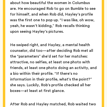
about how beautiful the women in Columbus
are. He encouraged Rob to go on Bumble to see
for himself, and when Rob did, Hayley’s profile
was the first one to pop up. “I was like, oh wow,
yeah, he wasn’t kidding,” Rob recalls thinking
upon seeing Hayley’s pictures.
He swiped right, and Hayley, a mental health
counselor, did too—after deciding Rob met all
the “parameters” she’d set for her matches:
attractive, no selfies, at least one photo with
friends, at least one photo doing an activity, and
a bio within their profile. “If there’s no
information in their profile, what’s the point?”
she says. Luckily, Rob’s profile checked all her
boxes—at least at first glance.
After Rob and Hayley matched, Rob waited two