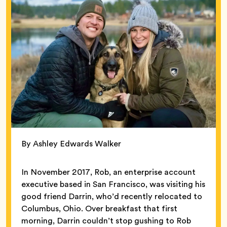
By Ashley Edwards Walker
In November 2017, Rob, an enterprise account
executive based in San Francisco, was visiting his
good friend Darrin, who’d recently relocated to
Columbus, Ohio. Over breakfast that first
morning, Darrin couldn’t stop gushing to Rob