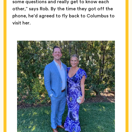
some questions and really get to know each
other,” says Rob. By the time they got off the
phone, he’d agreed to fly back to Columbus to
visit her.