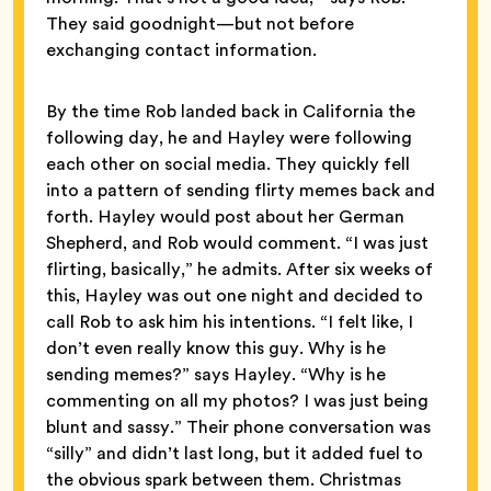
They said goodnight—but not before
exchanging contact information.
By the time Rob landed back in California the
following day, he and Hayley were following
each other on social media. They quickly fell
into a pattern of sending flirty memes back and
forth. Hayley would post about her German
Shepherd, and Rob would comment. “I was just
flirting, basically,” he admits. After six weeks of
this, Hayley was out one night and decided to
call Rob to ask him his intentions. “I felt like, I
don’t even really know this guy. Why is he
sending memes?” says Hayley. “Why is he
commenting on all my photos? I was just being
blunt and sassy.” Their phone conversation was
“silly” and didn’t last long, but it added fuel to
the obvious spark between them. Christmas