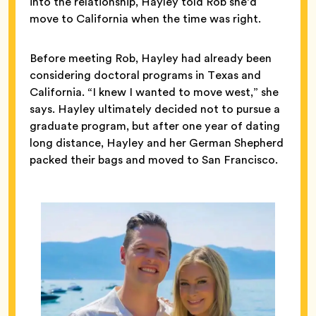
into the relationship, Hayley told Rob she’d
move to California when the time was right.
Before meeting Rob, Hayley had already been
considering doctoral programs in Texas and
California. “I knew I wanted to move west,” she
says. Hayley ultimately decided not to pursue a
graduate program, but after one year of dating
long distance, Hayley and her German Shepherd
packed their bags and moved to San Francisco.