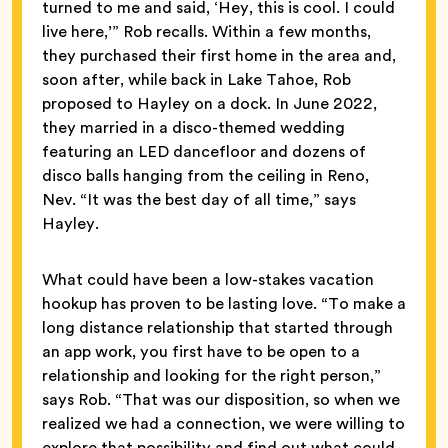
turned to me and said, ‘Hey, this is cool. I could
live here,’” Rob recalls. Within a few months,
they purchased their first home in the area and,
soon after, while back in Lake Tahoe, Rob
proposed to Hayley on a dock. In June 2022,
they married in a disco-themed wedding
featuring an LED dancefloor and dozens of
disco balls hanging from the ceiling in Reno,
Nev. “It was the best day of all time,” says
Hayley.
What could have been a low-stakes vacation
hookup has proven to be lasting love. “To make a
long distance relationship that started through
an app work, you first have to be open to a
relationship and looking for the right person,”
says Rob. “That was our disposition, so when we
realized we had a connection, we were willing to
explore that possibility and find out what could