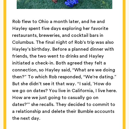
Rob flew to Ohio a month later, and he and
Hayley spent five days exploring her favorite
restaurants, breweries, and cocktail bars in
Columbus. The final night of Rob’s trip was also
Hayley’s birthday. Before a planned dinner with
friends, the two went to drinks and Hayley
initiated a check-in. Both agreed they felt a
connection, so Hayley said, “What are we doing
then?” To which Rob responded, “We’re dating.”
But she didn’t see it that way. “I said, ‘How do
we go on dates? You live in California, I live here.
How are we just going to casually go on
dates?’” she recalls. They decided to commit to
a relationship and delete their Bumble accounts
the next day.