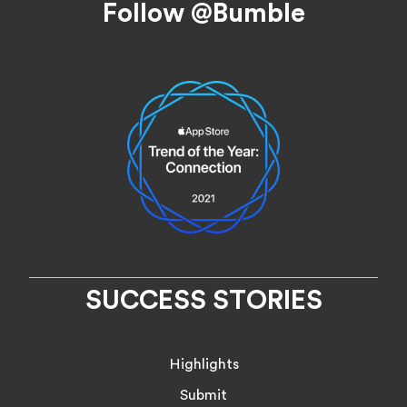
Follow @Bumble
SUCCESS STORIES
Highlights
Submit