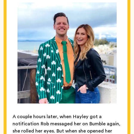
A couple hours later, when Hayley got a
notification Rob messaged her on Bumble again,
she rolled her eyes. But when she opened her