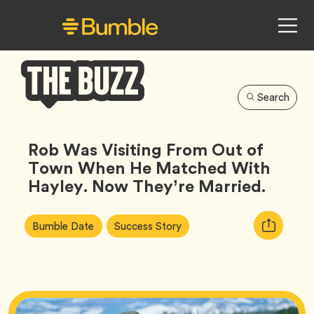
Search
Bumble
Buzz
Rob Was Visiting From Out of
Town When He Matched With
Hayley. Now They’re Married.
Article
Tag
Tag
Copy
Bumble Date
Success Story
Tags:
URL
for
article