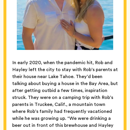
In early 2020, when the pandemic hit, Rob and
Hayley left the city to stay with Rob’s parents at
their house near Lake Tahoe. They’d been
talking about buying a house in the Bay Area, but
after getting outbid a few times, inspiration
struck. They were on a camping trip with Rob’s
parents in Truckee, Calif., a mountain town
where Rob’s family had frequently vacationed
while he was growing up. “We were drinking a
beer out in front of this brewhouse and Hayley