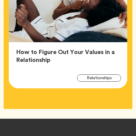
How to Figure Out Your Values in a
Article,
Relationship
Arti
Tag
Relationships
Tag
Footer