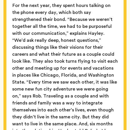
For the next year, they spent hours talking on
the phone every day, which both say
strengthened their bond. “Because we weren’t
together all the time, we had to be purposeful
with our communication,” explains Hayley.
“We’d ask really deep, honest questions,”
discussing things like their visions for their
careers and what their future as a couple could
look like. They also took turns flying to visit each
other and meeting up for events and vacations
in places like Chicago, Florida, and Washington
State. “Every time we saw each other, it was like
some new fun city adventure we were going
on,” says Rob. Traveling as a couple and with
friends and family was a way to integrate
themselves into each other’s lives, even though
they didn’t live in the same city. But they did
want to live in the same place. And, six months