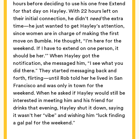
hours before deciding to use his one free Extend
for that day on Hayley. With 22 hours left on
their initial connection, he didn’t
need
the extra
time—he just wanted to get Hayley’s attention,
since women are in charge of making the first
move on Bumble. He thought, “I’m here for the
weekend. If I have to extend on one person, it
should be her.’” When Hayley got the
notification, she messaged him, “I see what you
did there.” They started messaging back and
forth, flirting—until Rob told her he lived in San
Francisco and was only in town for the
weekend. When he asked if Hayley would still be
interested in meeting him and his friend for
drinks that evening, Hayley shut it down, saying
it wasn’t her “vibe” and wishing him “luck finding
a gal pal for the weekend.”