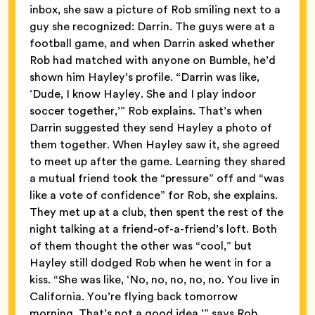
inbox, she saw a picture of Rob smiling next to a
guy she recognized: Darrin. The guys were at a
football game, and when Darrin asked whether
Rob had matched with anyone on Bumble, he’d
shown him Hayley’s profile. “Darrin was like,
‘Dude, I know Hayley. She and I play indoor
soccer together,’” Rob explains. That’s when
Darrin suggested they send Hayley a photo of
them together. When Hayley saw it, she agreed
to meet up after the game. Learning they shared
a mutual friend took the “pressure” off and “was
like a vote of confidence” for Rob, she explains.
They met up at a club, then spent the rest of the
night talking at a friend-of-a-friend’s loft. Both
of them thought the other was “cool,” but
Hayley still dodged Rob when he went in for a
kiss. “She was like, ‘No, no, no, no, no. You live in
California. You’re flying back tomorrow
morning. That’s not a good idea,’” says Rob.