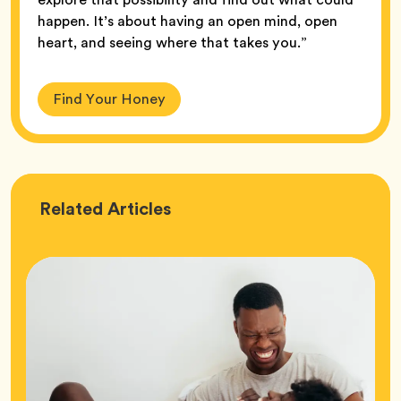
happen. It’s about having an open mind, open
heart, and seeing where that takes you.”
Find Your Honey
Love
Related
Articles