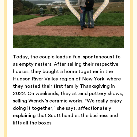
Today, the couple leads a fun, spontaneous life
as empty nesters. After selling their respective
houses, they bought a home together in the
Hudson River Valley region of New York, where
they hosted their first family Thanksgiving in
2022. On weekends, they attend pottery shows,
selling Wendy’s ceramic works. “We really enjoy
doing it together,” she says, affectionately
explaining that Scott handles the business and
lifts all the boxes.