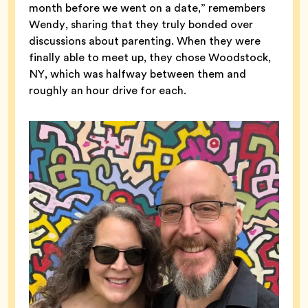
month before we went on a date,” remembers
Wendy, sharing that they truly bonded over
discussions about parenting. When they were
finally able to meet up, they chose Woodstock,
NY, which was halfway between them and
roughly an hour drive for each.