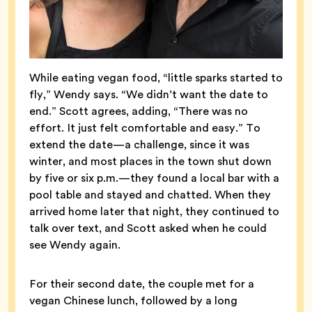
While eating vegan food, “little sparks started to
fly,” Wendy says. “We didn’t want the date to
end.” Scott agrees, adding, “There was no
effort. It just felt comfortable and easy.” To
extend the date—a challenge, since it was
winter, and most places in the town shut down
by five or six p.m.—they found a local bar with a
pool table and stayed and chatted. When they
arrived home later that night, they continued to
talk over text, and Scott asked when he could
see Wendy again.
For their second date, the couple met for a
vegan Chinese lunch, followed by a long