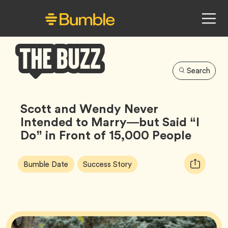
Search
Bumble
Buzz
Scott and Wendy Never
Intended to Marry—but Said “I
Do” in Front of 15,000 People
Article
Tag
Tag
Copy
Bumble Date
Success Story
Tags:
URL
for
article