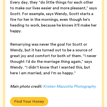
Every day, they “do little things for each other
to make our lives easier and more pleasant,” says
Scott. For example, says Wendy, Scott starts a
fire for her in the mornings, even though he’s
heading to work, because he knows it’ll make her
happy.
Remarrying was never the goal for Scott or
Wendy, but it has turned out to be a source of
great joy and comfort for both of them. “I never
thought I’d do the marriage thing again,” says
Wendy. “I didn’t know that I wanted this, but
here I am married, and I’m so happy.”
Main photo credit:
Kristen Mazzotta Photography
Find Your Honey