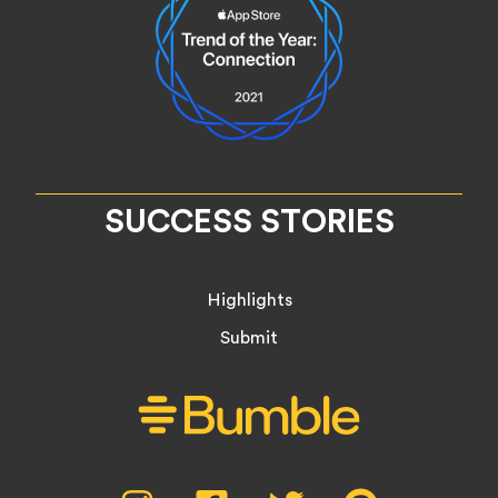
SUCCESS STORIES
Highlights
Submit