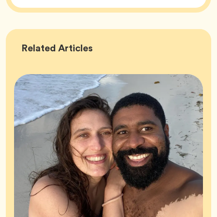
Success
Related
Articles
Stories