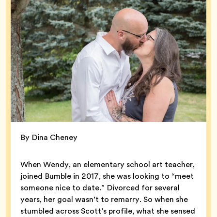
By Dina Cheney
When Wendy, an elementary school art teacher,
joined Bumble in 2017, she was looking to “meet
someone nice to date.” Divorced for several
years, her goal wasn’t to remarry. So when she
stumbled across Scott’s profile, what she sensed