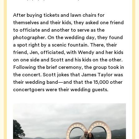
After buying tickets and lawn chairs for
themselves and their kids, they asked one friend
to officiate and another to serve as the
photographer. On the wedding day, they found
a spot right by a scenic fountain. There, their
friend, Jen, officiated, with Wendy and her kids
on one side and Scott and his kids on the other.
Following the brief ceremony, the group took in
the concert. Scott jokes that James Taylor was
their wedding band—and that the 15,000 other
concertgoers were their wedding guests.