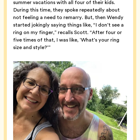
summer vacations with all four of their kids.
During this time, they spoke repeatedly about
not feeling a need to remarry. But, then Wendy
started jokingly saying things like, “I don’t see a
ring on my finger,” recalls Scott. “After four or
five times of that, I was like, ‘What’s your ring
size and style?’”