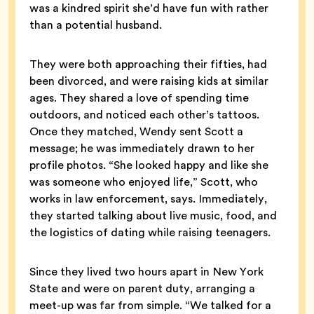
was a kindred spirit she’d have fun with rather
than a potential husband.
They were both approaching their fifties, had
been divorced, and were raising kids at similar
ages. They shared a love of spending time
outdoors, and noticed each other’s tattoos.
Once they matched, Wendy sent Scott a
message; he was immediately drawn to her
profile photos. “She looked happy and like she
was someone who enjoyed life,” Scott, who
works in law enforcement, says. Immediately,
they started talking about live music, food, and
the logistics of dating while raising teenagers.
Since they lived two hours apart in New York
State and were on parent duty, arranging a
meet-up was far from simple. “We talked for a