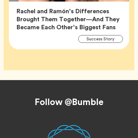
Rachel and Ramón’s Differences
Brought Them Together—And They
Article,
Became Each Other’s Biggest Fans
Arti
Tag
Success Story
Tag
Footer
Follow @Bumble