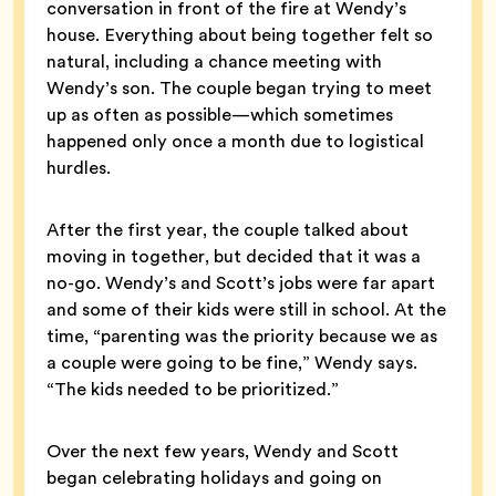
conversation in front of the fire at Wendy’s
house. Everything about being together felt so
natural, including a chance meeting with
Wendy’s son. The couple began trying to meet
up as often as possible—which sometimes
happened only once a month due to logistical
hurdles.
After the first year, the couple talked about
moving in together, but decided that it was a
no-go. Wendy’s and Scott’s jobs were far apart
and some of their kids were still in school. At the
time, “parenting was the priority because we as
a couple were going to be fine,” Wendy says.
“The kids needed to be prioritized.”
Over the next few years, Wendy and Scott
began celebrating holidays and going on