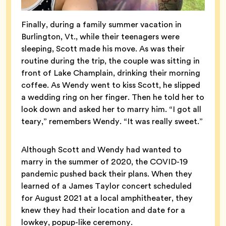
Finally, during a family summer vacation in
Burlington, Vt., while their teenagers were
sleeping, Scott made his move. As was their
routine during the trip, the couple was sitting in
front of Lake Champlain, drinking their morning
coffee. As Wendy went to kiss Scott, he slipped
a wedding ring on her finger. Then he told her to
look down and asked her to marry him. “I got all
teary,” remembers Wendy. “It was really sweet.”
Although Scott and Wendy had wanted to
marry in the summer of 2020, the COVID-19
pandemic pushed back their plans. When they
learned of a James Taylor concert scheduled
for August 2021 at a local amphitheater, they
knew they had their location and date for a
lowkey, popup-like ceremony.