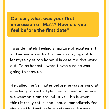
Colleen, what was your first
impression of Matt? How did you
feel before the first date?
I was definitely feeling a mixture of excitement
and nervousness. Part of me was trying not to
let myself get too hopeful in case it didn’t work
out. To be honest, I wasn’t even sure he was
going to show up.
He called me 5 minutes before he was arriving at
a parking lot we had planned to meet at before
we went on a run around Duke. This is when I
think it really set in, and I could immediately feel
the pit of butterflies in my stomach. He was