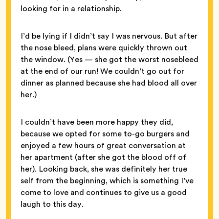
looking for in a relationship.
I’d be lying if I didn’t say I was nervous. But after
the nose bleed, plans were quickly thrown out
the window. (Yes — she got the worst nosebleed
at the end of our run! We couldn’t go out for
dinner as planned because she had blood all over
her.)
I couldn’t have been more happy they did,
because we opted for some to-go burgers and
enjoyed a few hours of great conversation at
her apartment (after she got the blood off of
her). Looking back, she was definitely her true
self from the beginning, which is something I’ve
come to love and continues to give us a good
laugh to this day.