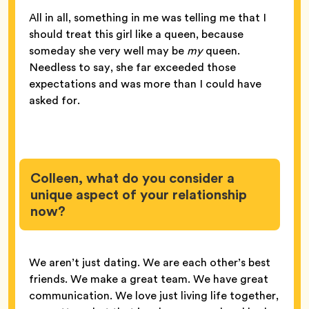
All in all, something in me was telling me that I
should treat this girl like a queen, because
someday she very well may be
my
queen.
Needless to say, she far exceeded those
expectations and was more than I could have
asked for.
Colleen, what do you consider a
unique aspect of your relationship
now?
We aren’t just dating. We are each other’s best
friends. We make a great team. We have great
communication. We love just living life together,