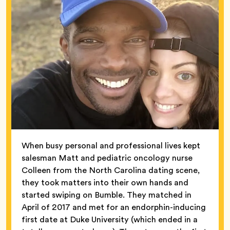
When busy personal and professional lives kept
salesman Matt and pediatric oncology nurse
Colleen from the North Carolina dating scene,
they took matters into their own hands and
started swiping on Bumble. They matched in
April of 2017 and met for an endorphin-inducing
first date at Duke University (which ended in a