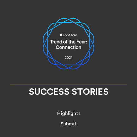
SUCCESS STORIES
Highlights
Submit