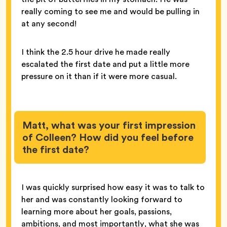
really coming to see me and would be pulling in
at any second!
I think the 2.5 hour drive he made really
escalated the first date and put a little more
pressure on it than if it were more casual.
Matt, what was your first impression
of Colleen? How did you feel before
the first date?
I was quickly surprised how easy it was to talk to
her and was constantly looking forward to
learning more about her goals, passions,
ambitions, and most importantly, what she was