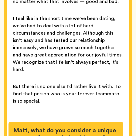
no matter what that involves — good and bad.
I feel like in the short time we’ve been dating,
we’ve had to deal with a lot of hard
circumstances and challenges. Although this
isn’t easy and has tested our relationship
immensely, we have grown so much together
and have great appreciation for our joyful times.
We recognize that life isn’t always perfect, it’s
hard.
But there is no one else I’d rather live it with. To
find that person who is your forever teammate
is so special.
Matt, what do you consider a unique