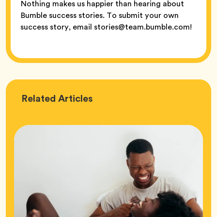
Nothing makes us happier than hearing about
Bumble success stories. To submit your own
success story, email stories@team.bumble.com!
Love
Related
Articles