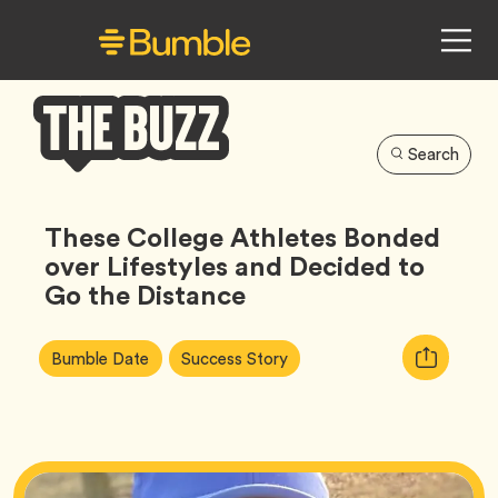
Search
Bumble
Buzz
These College Athletes Bonded
over Lifestyles and Decided to
Go the Distance
Article
Tag
Tag
Copy
Bumble Date
Success Story
Tags:
URL
for
article