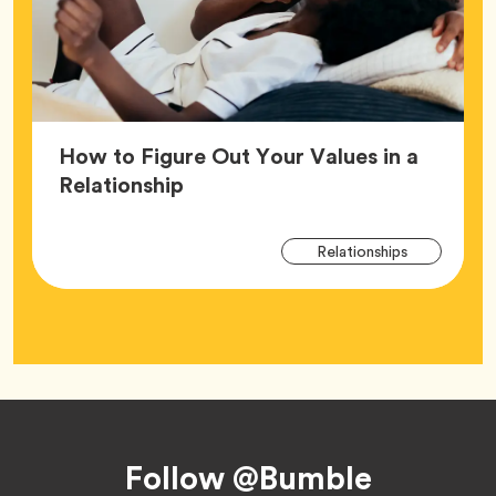
How to Figure Out Your Values in a
Article,
Relationship
Arti
Tag
Relationships
Tag
Footer
Follow @Bumble