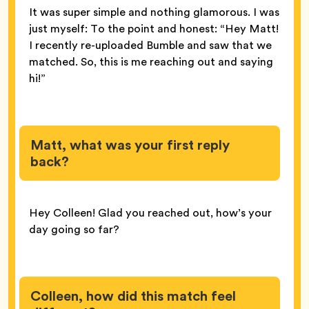
It was super simple and nothing glamorous. I was
just myself: To the point and honest: “Hey Matt!
I recently re-uploaded Bumble and saw that we
matched. So, this is me reaching out and saying
hi!”
Matt, what was your first reply
back?
Hey Colleen! Glad you reached out, how’s your
day going so far?
Colleen, how did this match feel