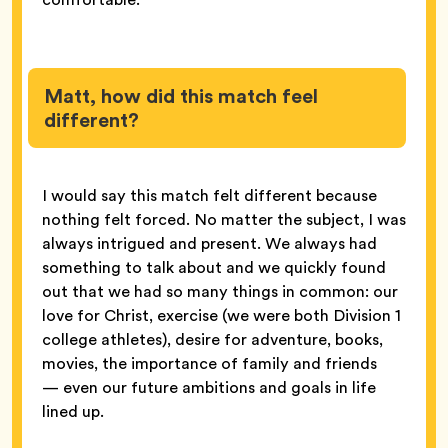
Matt, how did this match feel
different?
I would say this match felt different because
nothing felt forced. No matter the subject, I was
always intrigued and present. We always had
something to talk about and we quickly found
out that we had so many things in common: our
love for Christ, exercise (we were both Division 1
college athletes), desire for adventure, books,
movies, the importance of family and friends
— even our future ambitions and goals in life
lined up.