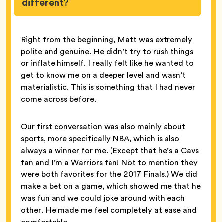
different?
Right from the beginning, Matt was extremely
polite and genuine. He didn’t try to rush things
or inflate himself. I really felt like he wanted to
get to know me on a deeper level and wasn’t
materialistic. This is something that I had never
come across before.
Our first conversation was also mainly about
sports, more specifically NBA, which is also
always a winner for me. (Except that he’s a Cavs
fan and I’m a Warriors fan! Not to mention they
were both favorites for the 2017 Finals.) We did
make a bet on a game, which showed me that he
was fun and we could joke around with each
other. He made me feel completely at ease and
comfortable.