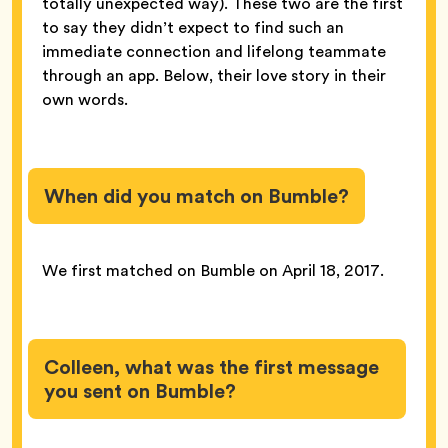
totally unexpected way). These two are the first
to say they didn’t expect to find such an
immediate connection and lifelong teammate
through an app. Below, their love story in their
own words.
When did you match on Bumble?
We first matched on Bumble on April 18, 2017.
Colleen, what was the first message
you sent on Bumble?