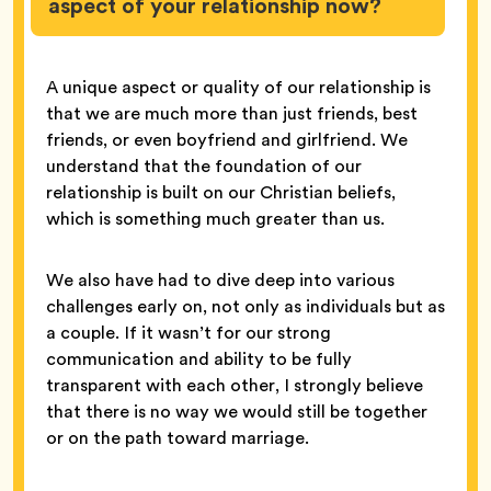
aspect of your relationship now?
A unique aspect or quality of our relationship is
that we are much more than just friends, best
friends, or even boyfriend and girlfriend. We
understand that the foundation of our
relationship is built on our Christian beliefs,
which is something much greater than us.
We also have had to dive deep into various
challenges early on, not only as individuals but as
a couple. If it wasn’t for our strong
communication and ability to be fully
transparent with each other, I strongly believe
that there is no way we would still be together
or on the path toward marriage.