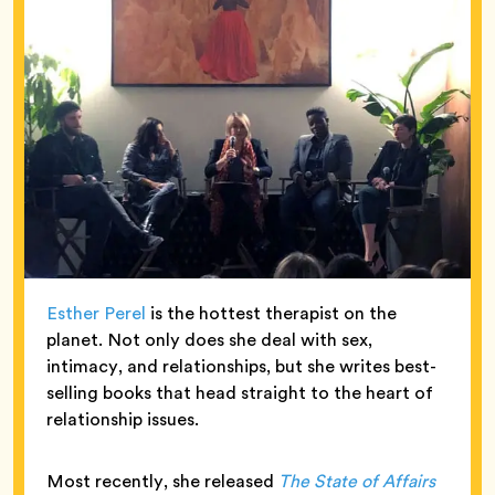
Esther Perel
is the hottest therapist on the
planet. Not only does she deal with sex,
intimacy, and relationships, but she writes best-
selling books that head straight to the heart of
relationship issues.
Most recently, she released
The State of Affairs