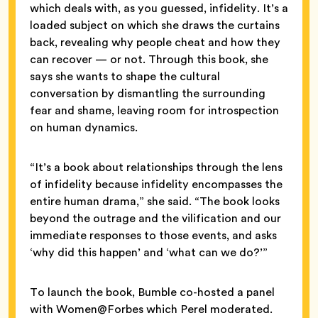
which deals with, as you guessed, infidelity. It’s a
loaded subject on which she draws the curtains
back, revealing why people cheat and how they
can recover — or not. Through this book, she
says she wants to shape the cultural
conversation by dismantling the surrounding
fear and shame, leaving room for introspection
on human dynamics.
“It’s a book about relationships through the lens
of infidelity because infidelity encompasses the
entire human drama,” she said. “The book looks
beyond the outrage and the vilification and our
immediate responses to those events, and asks
‘why did this happen’ and ‘what can we do?’”
To launch the book, Bumble co-hosted a panel
with Women@Forbes which Perel moderated.