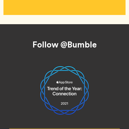
Footer
Follow @Bumble