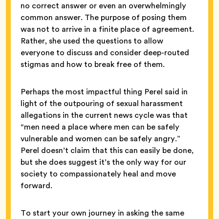
no correct answer or even an overwhelmingly
common answer. The purpose of posing them
was not to arrive in a finite place of agreement.
Rather, she used the questions to allow
everyone to discuss and consider deep-routed
stigmas and how to break free of them.
Perhaps the most impactful thing Perel said in
light of the outpouring of sexual harassment
allegations in the current news cycle was that
“men need a place where men can be safely
vulnerable and women can be safely angry.”
Perel doesn’t claim that this can easily be done,
but she does suggest it’s the only way for our
society to compassionately heal and move
forward.
To start your own journey in asking the same