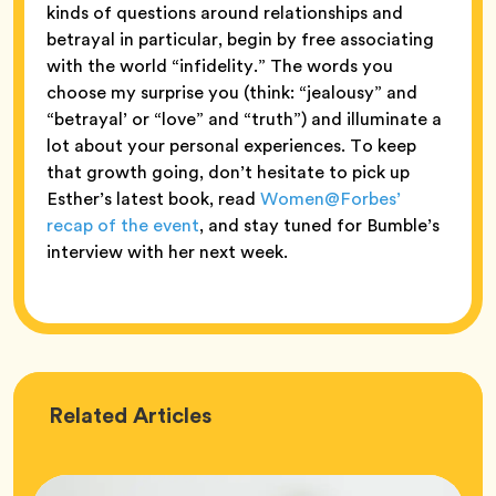
kinds of questions around relationships and
betrayal in particular, begin by free associating
with the world “infidelity.” The words you
choose my surprise you (think: “jealousy” and
“betrayal’ or “love” and “truth”) and illuminate a
lot about your personal experiences. To keep
that growth going, don’t hesitate to pick up
Esther’s latest book, read
Women@Forbes’
recap of the event
, and stay tuned for Bumble’s
interview with her next week.
Love
Related
Articles