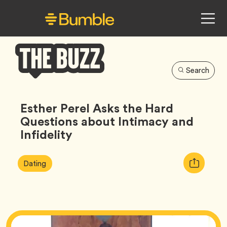
Search
Bumble
Buzz
Esther Perel Asks the Hard
Questions about Intimacy and
Infidelity
Article
Tag
Copy
Dating
Tags:
URL
for
article