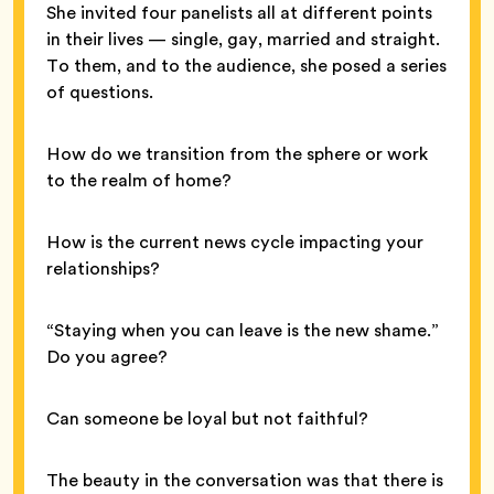
She invited four panelists all at different points
in their lives — single, gay, married and straight.
To them, and to the audience, she posed a series
of questions.
How do we transition from the sphere or work
to the realm of home?
How is the current news cycle impacting your
relationships?
“Staying when you can leave is the new shame.”
Do you agree?
Can someone be loyal but not faithful?
The beauty in the conversation was that there is