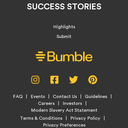
SUCCESS STORIES
Highlights
Submit
Social
Instagram,
Facebook,
Twitter,
Pinterest,
Media
opens
opens
opens
opens
Menu
in
in
in
in
Footer
new
new
new
new
FAQ
Events
Contact Us
Guidelines
Menu
tab
tab
tab
tab
Careers
Investors
Modern Slavery Act Statement
Legal
Terms & Conditions
Privacy Policy
Links