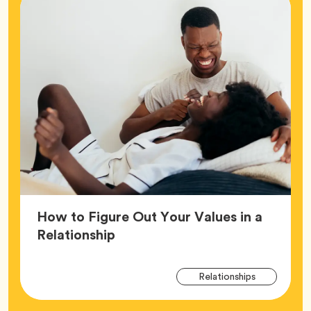
How to Figure Out Your Values in a
Article,
Relationship
Arti
Tag
Relationships
Tag