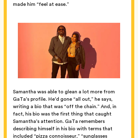
made him “feel at ease.”
Samantha was able to glean a lot more from
GaTa’s profile. He’d gone “all out,” he says,
writing a bio that was “off the chain.” And, in
fact, his bio was the first thing that caught
Samantha’s attention. GaTa remembers
describing himself in his bio with terms that
included “pizza connoisseur,” “sunglasses