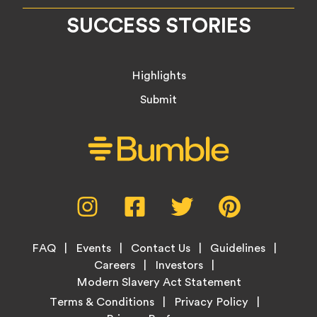
SUCCESS STORIES
Highlights
Submit
Social
Instagram,
Facebook,
Twitter,
Pinterest,
Media
opens
opens
opens
opens
Menu
in
in
in
in
Footer
new
new
new
new
FAQ
Events
Contact Us
Guidelines
Menu
tab
tab
tab
tab
Careers
Investors
Modern Slavery Act Statement
Legal
Terms & Conditions
Privacy Policy
Links