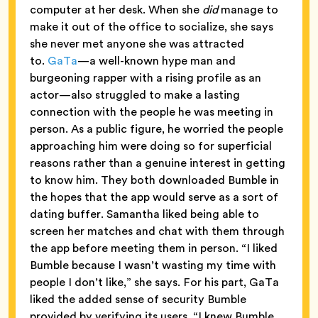
computer at her desk. When she
did
manage to
make it out of the office to socialize, she says
she never met anyone she was attracted
to.
GaTa
—a well-known hype man and
burgeoning rapper with a rising profile as an
actor—also struggled to make a lasting
connection with the people he was meeting in
person. As a public figure, he worried the people
approaching him were doing so for superficial
reasons rather than a genuine interest in getting
to know him. They both downloaded Bumble in
the hopes that the app would serve as a sort of
dating buffer. Samantha liked being able to
screen her matches and chat with them through
the app before meeting them in person. “I liked
Bumble because I wasn’t wasting my time with
people I don’t like,” she says. For his part, GaTa
liked the added sense of security Bumble
provided by verifying its users. “I knew Bumble