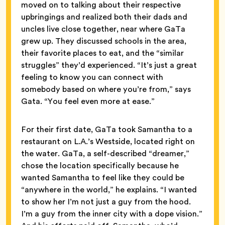
moved on to talking about their respective
upbringings and realized both their dads and
uncles live close together, near where GaTa
grew up. They discussed schools in the area,
their favorite places to eat, and the “similar
struggles” they’d experienced. “It’s just a great
feeling to know you can connect with
somebody based on where you’re from,” says
Gata. “You feel even more at ease.”
For their first date, GaTa took Samantha to a
restaurant on L.A.’s Westside, located right on
the water. GaTa, a self-described “dreamer,”
chose the location specifically because he
wanted Samantha to feel like they could be
“anywhere in the world,” he explains. “I wanted
to show her I’m not just a guy from the hood.
I’m a guy from the inner city with a dope vision.”