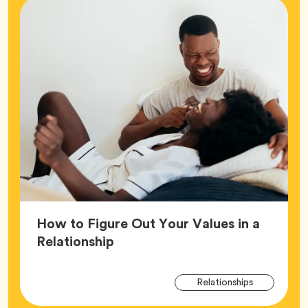
How to Figure Out Your Values in a
Article,
Relationship
Arti
Tag
Relationships
Tag