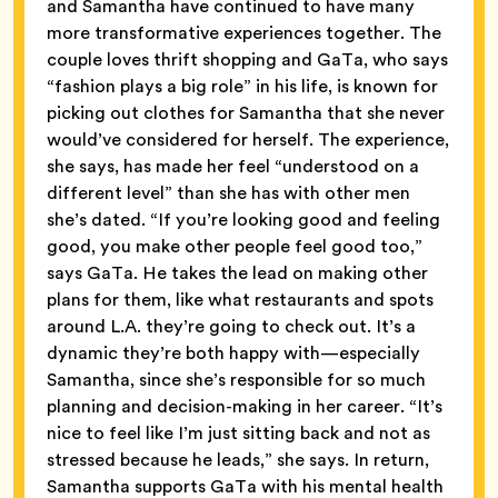
and Samantha have continued to have many
more transformative experiences together. The
couple loves thrift shopping and GaTa, who says
“fashion plays a big role” in his life, is known for
picking out clothes for Samantha that she never
would’ve considered for herself. The experience,
she says, has made her feel “understood on a
different level” than she has with other men
she’s dated. “If you’re looking good and feeling
good, you make other people feel good too,”
says GaTa. He takes the lead on making other
plans for them, like what restaurants and spots
around L.A. they’re going to check out. It’s a
dynamic they’re both happy with—especially
Samantha, since she’s responsible for so much
planning and decision-making in her career. “It’s
nice to feel like I’m just sitting back and not as
stressed because he leads,” she says. In return,
Samantha supports GaTa with his mental health