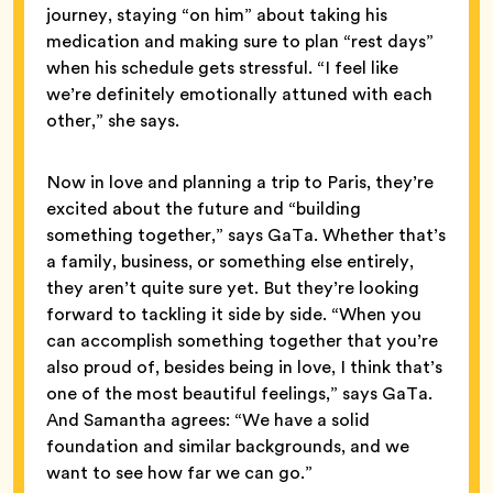
journey, staying “on him” about taking his
medication and making sure to plan “rest days”
when his schedule gets stressful. “I feel like
we’re definitely emotionally attuned with each
other,” she says.
Now in love and planning a trip to Paris, they’re
excited about the future and “building
something together,” says GaTa. Whether that’s
a family, business, or something else entirely,
they aren’t quite sure yet. But they’re looking
forward to tackling it side by side. “When you
can accomplish something together that you’re
also proud of, besides being in love, I think that’s
one of the most beautiful feelings,” says GaTa.
And Samantha agrees: “We have a solid
foundation and similar backgrounds, and we
want to see how far we can go.”