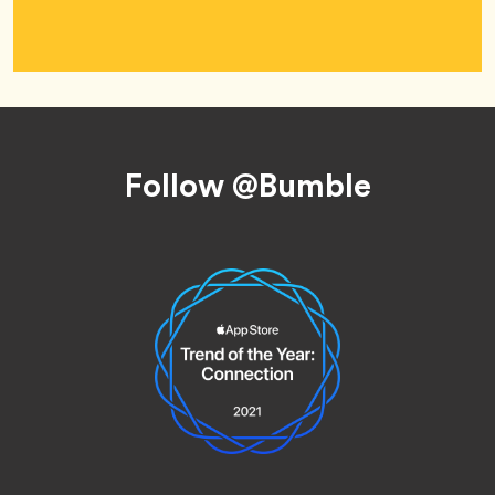
Footer
Follow @Bumble