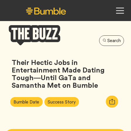
Search
Bumble
Buzz
Their Hectic Jobs in
Entertainment Made Dating
Tough—Until GaTa and
Samantha Met on Bumble
Article
Tag
Tag
Copy
Bumble Date
Success Story
Tags:
URL
for
article