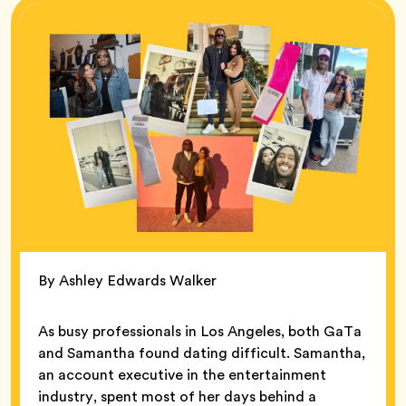
By Ashley Edwards Walker
As busy professionals in Los Angeles, both GaTa
and Samantha found dating difficult. Samantha,
an account executive in the entertainment
industry, spent most of her days behind a