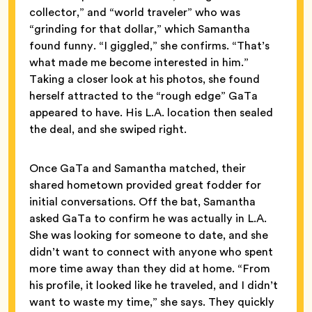
collector,” and “world traveler” who was
“grinding for that dollar,” which Samantha
found funny. “I giggled,” she confirms. “That’s
what made me become interested in him.”
Taking a closer look at his photos, she found
herself attracted to the “rough edge” GaTa
appeared to have. His L.A. location then sealed
the deal, and she swiped right.
Once GaTa and Samantha matched, their
shared hometown provided great fodder for
initial conversations. Off the bat, Samantha
asked GaTa to confirm he was actually in L.A.
She was looking for someone to date, and she
didn’t want to connect with anyone who spent
more time away than they did at home. “From
his profile, it looked like he traveled, and I didn’t
want to waste my time,” she says. They quickly