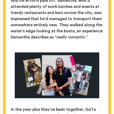
And his efforts paid off. Samantha, who’d
attended plenty of work lunches and events at
trendy restaurants and bars across the city, was
impressed that he’d managed to transport them
somewhere entirely new. They walked along the
water’s edge looking at the boats, an experience
Samantha describes as “really romantic.”
In the year-plus they’ve been together, GaTa