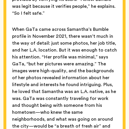
was legit because it verifies people,” he explains.
“So I felt safe.”
When GaTa came across Samantha’s Bumble
profile in November 2021, there wasn’t much in
the way of detail: just some photos, her job title,
and her L.A. location. But it was enough to catch
his attention. “Her profile was minimal,” says
GaTa, “but her pictures were amazing.” The
images were high-quality, and the backgrounds
of her photos revealed information about her
lifestyle and interests he found intriguing. Plus,
he loved that Samantha was an L.A. native, as he
was. GaTa was constantly traveling for work
and thought being with someone from his
hometown—who knew the same
neighborhoods, and what was going on around
the city—would be “a breath of fresh air” and