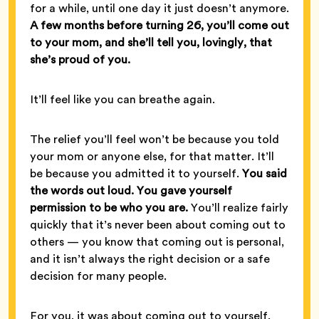
for a while, until one day it just doesn’t anymore.
A few months before turning 26, you’ll come out
to your mom, and she’ll tell you, lovingly, that
she’s proud of you.
It’ll feel like you can breathe again.
The relief you’ll feel won’t be because you told
your mom or anyone else, for that matter. It’ll
be because you admitted it to yourself.
You said
the words out loud. You gave yourself
permission to be who you are.
You’ll realize fairly
quickly that it’s never been about coming out to
others — you know that coming out is personal,
and it isn’t always the right decision or a safe
decision for many people.
For you, it was about coming out to yourself.