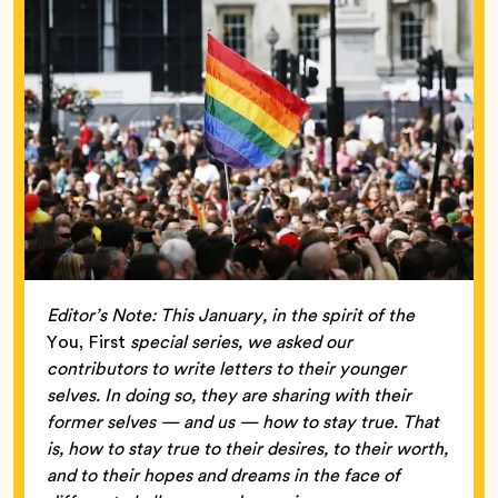
Editor’s Note: This January, in the spirit of the
You, First
special series, we asked our
contributors to write letters to their younger
selves. In doing so, they are sharing with their
former selves — and us — how to stay true. That
is, how to stay true to their desires, to their worth,
and to their hopes and dreams in the face of