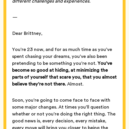
different challenges and experiences.
—
Dear Brittney,
You’re 23 now, and for as much time as you’ve
spent chasing your dreams, you’ve also been
pretending to be something you’re not.
You’ve
become so good at hiding, at minimizing the
parts of yourself that scare you, that you almost
believe they’re not there.
Almost.
Soon, you’re going to come face to face with
some major changes. At times you’ll question
whether or not you’re doing the right thing. The
good news is, every decision, every mistake,
every move will bring you closer to being the