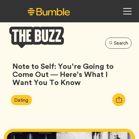
Search
Bumble
Buzz
Note to Self: You’re Going to
Come Out — Here’s What I
Want You To Know
Article
Tag
Copy
Dating
Tags:
URL
for
article