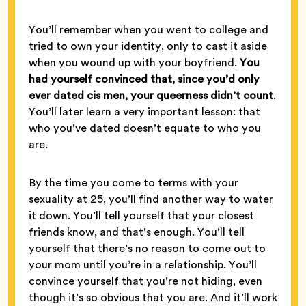
You’ll remember when you went to college and
tried to own your identity, only to cast it aside
when you wound up with your boyfriend.
You
had yourself convinced that, since you’d only
ever dated cis men, your queerness didn’t count
.
You’ll later learn a very important lesson: that
who you’ve dated doesn’t equate to who you
are.
By the time you come to terms with your
sexuality at 25, you’ll find another way to water
it down. You’ll tell yourself that your closest
friends know, and that’s enough. You’ll tell
yourself that there’s no reason to come out to
your mom until you’re in a relationship. You’ll
convince yourself that you’re not hiding, even
though it’s so obvious that you are. And it’ll work