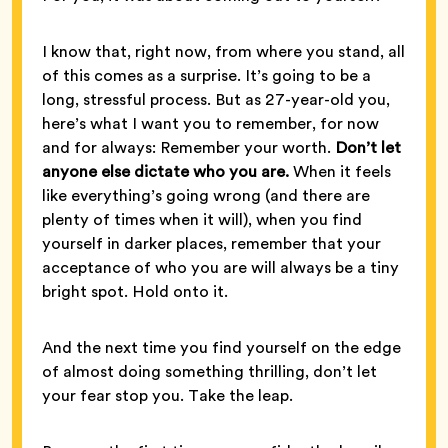
I know that, right now, from where you stand, all
of this comes as a surprise. It’s going to be a
long, stressful process. But as 27-year-old you,
here’s what I want you to remember, for now
and for always: Remember your worth.
Don’t let
anyone else dictate who you are.
When it feels
like everything’s going wrong (and there are
plenty of times when it will), when you find
yourself in darker places, remember that your
acceptance of who you are will always be a tiny
bright spot. Hold onto it.
And the next time you find yourself on the edge
of almost doing something thrilling, don’t let
your fear stop you. Take the leap.