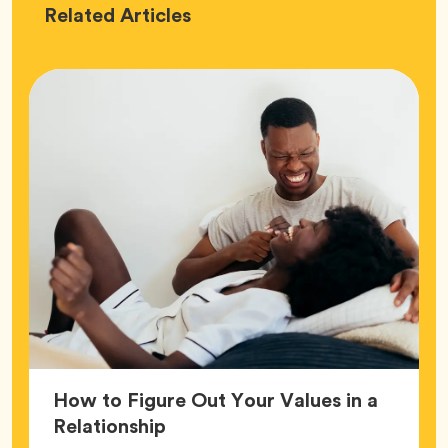
Love
Related
Articles
How to Figure Out Your Values in a
Article,
Relationship