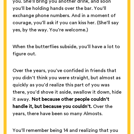
you. She’ll bring you another drink, and soon
you’ll be holding hands over the bar. You’ll
exchange phone numbers. And in a moment of
courage, you’ll ask if you can kiss her. (She’ll say
yes, by the way. You’re welcome.)
When the butterflies subside, you’ll have a lot to
figure out.
Over the years, you’ve confided in friends that
you didn’t think you were straight, but almost as
quickly as you’d realize this part of you was
there, you’d shove it aside, swallow it down, hide
it away.
Not because other people couldn’t
handle it, but because you couldn’t.
Over the
years, there have been so many Almosts.
You’ll remember being 14 and realizing that you