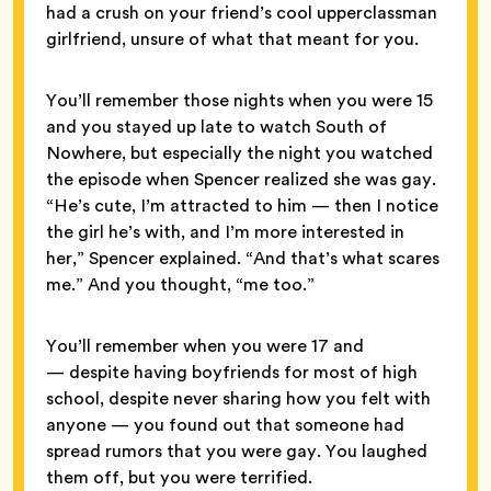
had a crush on your friend’s cool upperclassman
girlfriend, unsure of what that meant for you.
You’ll remember those nights when you were 15
and you stayed up late to watch South of
Nowhere, but especially the night you watched
the episode when Spencer realized she was gay.
“He’s cute, I’m attracted to him — then I notice
the girl he’s with, and I’m more interested in
her,” Spencer explained. “And that’s what scares
me.” And you thought, “me too.”
You’ll remember when you were 17 and
— despite having boyfriends for most of high
school, despite never sharing how you felt with
anyone — you found out that someone had
spread rumors that you were gay. You laughed
them off, but you were terrified.