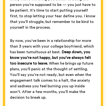
person you’re supposed to be — you just have to
be patient. It’s time to start putting yourself
first, to stop letting your fear define you. I know
that you’ll struggle, but remember to be kind to
yourself in the process.
By now, you’ve been in a relationship for more
than 3 years with your college boyfriend, which
has been tumultuous at best.
Deep down, you
know you’re not happy, but you’ve always felt
too insecure to leave.
When he brings up future
plans, you’ll panic at the thought of settling.
You’ll say you’re not ready, but even when the
engagement talk comes to a halt, the anxiety
and sadness you feel burning you up inside
won’t. After a few months, you’ll make the
decision to break up.