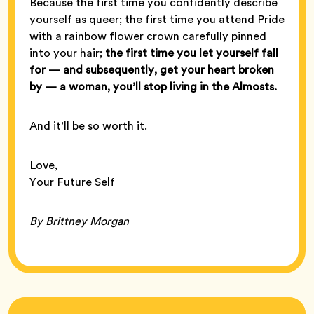
Because the first time you confidently describe
yourself as queer; the first time you attend Pride
with a rainbow flower crown carefully pinned
into your hair;
the first time you let yourself fall
for — and subsequently, get your heart broken
by — a woman, you’ll stop living in the Almosts.
And it’ll be so worth it.
Love,
Your Future Self
By Brittney Morgan