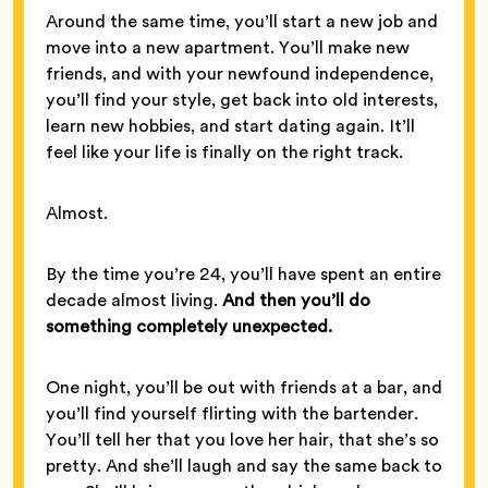
Around the same time, you’ll start a new job and
move into a new apartment. You’ll make new
friends, and with your newfound independence,
you’ll find your style, get back into old interests,
learn new hobbies, and start dating again. It’ll
feel like your life is finally on the right track.
Almost.
By the time you’re 24, you’ll have spent an entire
decade almost living.
And then you’ll do
something completely unexpected.
One night, you’ll be out with friends at a bar, and
you’ll find yourself flirting with the bartender.
You’ll tell her that you love her hair, that she’s so
pretty. And she’ll laugh and say the same back to