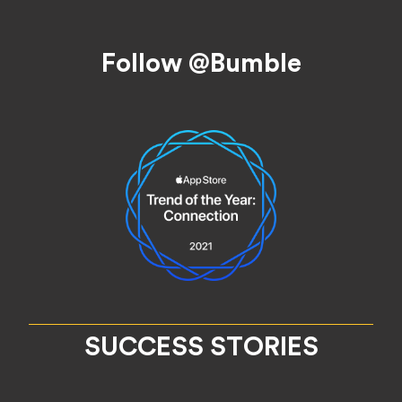
Footer
Follow @Bumble
SUCCESS STORIES