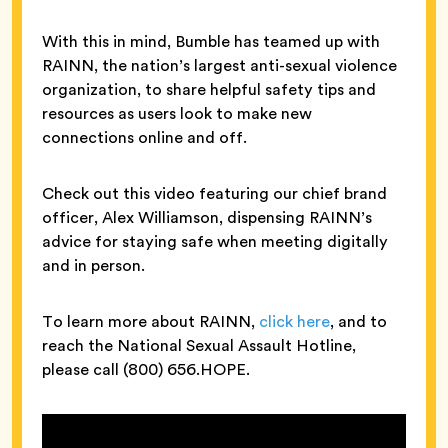
With this in mind, Bumble has teamed up with
RAINN, the nation’s largest anti-sexual violence
organization, to share helpful safety tips and
resources as users look to make new
connections online and off.
Check out this video featuring our chief brand
officer, Alex Williamson, dispensing RAINN’s
advice for staying safe when meeting digitally
and in person.
To learn more about RAINN,
click here
, and to
reach the National Sexual Assault Hotline,
please call (800) 656.HOPE.