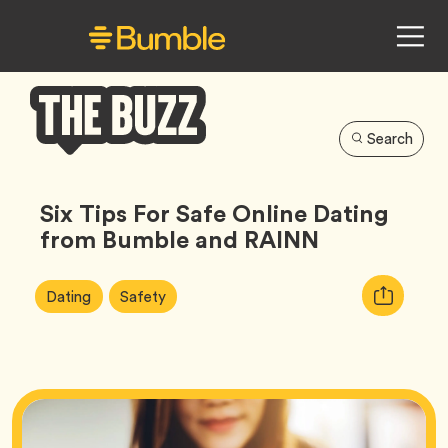
Search
Bumble
Buzz
Six Tips For Safe Online Dating
from Bumble and RAINN
Article
Tag
Tag
Copy
Dating
Safety
Tags:
URL
for
article