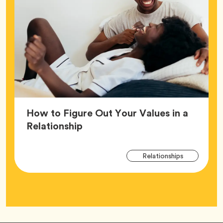
How to Figure Out Your Values in a
Article,
Relationship
Arti
Tag
Relationships
Tag