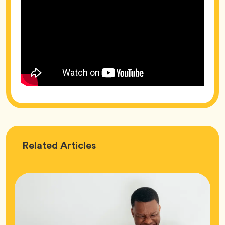
Love
Related
Articles