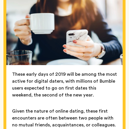
These early days of 2019 will be among the most
active for digital daters, with millions of Bumble
users expected to go on first dates this
weekend, the second of the new year.
Given the nature of online dating, these first
encounters are often between two people with
no mutual friends, acquaintances, or colleagues.