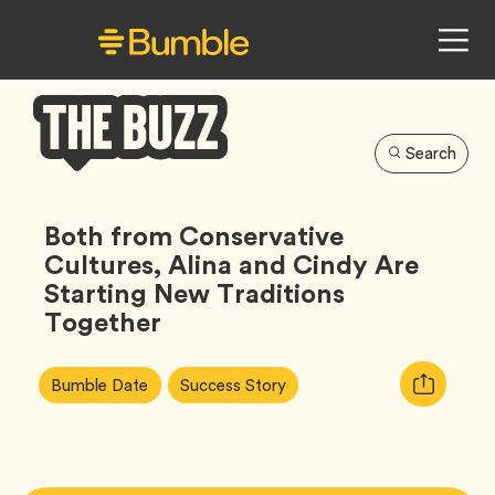
Search
Bumble
Buzz
Both from Conservative
Cultures, Alina and Cindy Are
Starting New Traditions
Together
Article
Tag
Tag
Copy
Bumble Date
Success Story
Tags:
URL
for
article