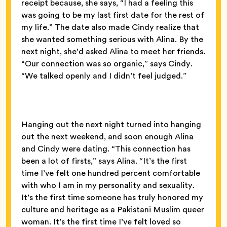
receipt because, she says, “I had a feeling this
was going to be my last first date for the rest of
my life.” The date also made Cindy realize that
she wanted something serious with Alina. By the
next night, she’d asked Alina to meet her friends.
“Our connection was so organic,” says Cindy.
“We talked openly and I didn’t feel judged.”
Hanging out the next night turned into hanging
out the next weekend, and soon enough Alina
and Cindy were dating. “This connection has
been a lot of firsts,” says Alina. “It’s the first
time I’ve felt one hundred percent comfortable
with who I am in my personality and sexuality.
It’s the first time someone has truly honored my
culture and heritage as a Pakistani Muslim queer
woman. It’s the first time I’ve felt loved so