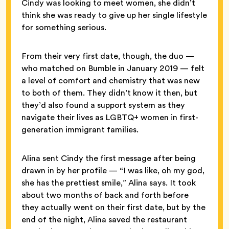
Cindy was looking to meet women, she didn’t
think she was ready to give up her single lifestyle
for something serious.
From their very first date, though, the duo —
who matched on Bumble in January 2019 — felt
a level of comfort and chemistry that was new
to both of them. They didn’t know it then, but
they’d also found a support system as they
navigate their lives as LGBTQ+ women in first-
generation immigrant families.
Alina sent Cindy the first message after being
drawn in by her profile — “I was like, oh my god,
she has the prettiest smile,” Alina says. It took
about two months of back and forth before
they actually went on their first date, but by the
end of the night, Alina saved the restaurant