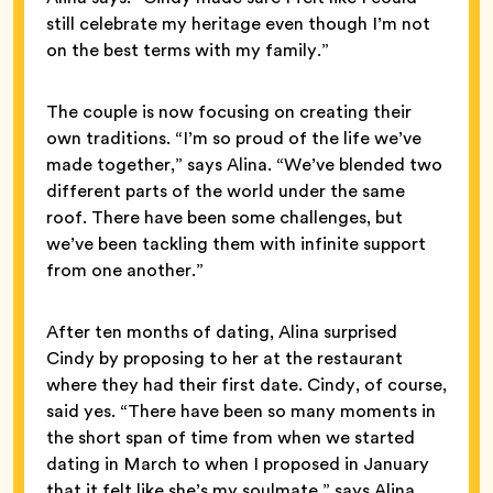
still celebrate my heritage even though I’m not
on the best terms with my family.”
The couple is now focusing on creating their
own traditions. “I’m so proud of the life we’ve
made together,” says Alina. “We’ve blended two
different parts of the world under the same
roof. There have been some challenges, but
we’ve been tackling them with infinite support
from one another.”
After ten months of dating, Alina surprised
Cindy by proposing to her at the restaurant
where they had their first date. Cindy, of course,
said yes. “There have been so many moments in
the short span of time from when we started
dating in March to when I proposed in January
that it felt like she’s my soulmate,” says Alina.