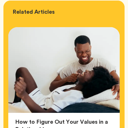
Love
Related
Articles
How to Figure Out Your Values in a