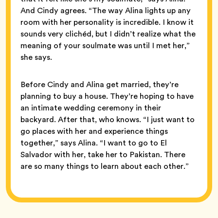
And Cindy agrees. “The way Alina lights up any
room with her personality is incredible. I know it
sounds very clichéd, but I didn’t realize what the
meaning of your soulmate was until I met her,”
she says.
Before Cindy and Alina get married, they’re
planning to buy a house. They’re hoping to have
an intimate wedding ceremony in their
backyard. After that, who knows. “I just want to
go places with her and experience things
together,” says Alina. “I want to go to El
Salvador with her, take her to Pakistan. There
are so many things to learn about each other.”