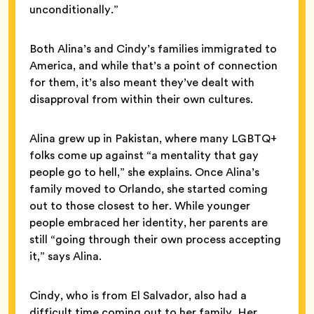
unconditionally.”
Both Alina’s and Cindy’s families immigrated to
America, and while that’s a point of connection
for them, it’s also meant they’ve dealt with
disapproval from within their own cultures.
Alina grew up in Pakistan, where many LGBTQ+
folks come up against “a mentality that gay
people go to hell,” she explains. Once Alina’s
family moved to Orlando, she started coming
out to those closest to her. While younger
people embraced her identity, her parents are
still “going through their own process accepting
it,” says Alina.
Cindy, who is from El Salvador, also had a
difficult time coming out to her family. Her