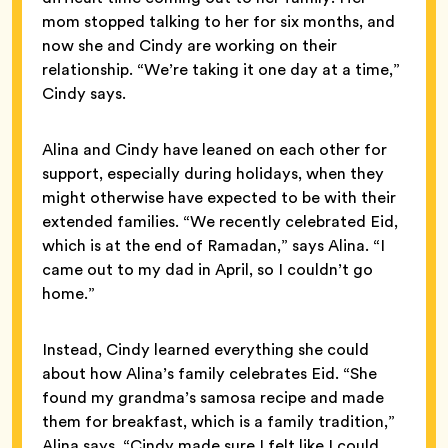
mom stopped talking to her for six months, and
now she and Cindy are working on their
relationship. “We’re taking it one day at a time,”
Cindy says.
Alina and Cindy have leaned on each other for
support, especially during holidays, when they
might otherwise have expected to be with their
extended families. “We recently celebrated Eid,
which is at the end of Ramadan,” says Alina. “I
came out to my dad in April, so I couldn’t go
home.”
Instead, Cindy learned everything she could
about how Alina’s family celebrates Eid. “She
found my grandma’s samosa recipe and made
them for breakfast, which is a family tradition,”
Alina says. “Cindy made sure I felt like I could