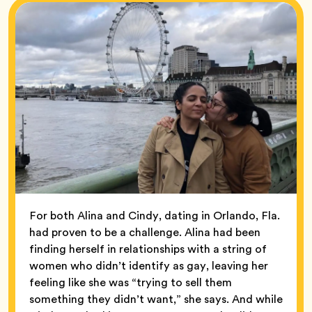
For both Alina and Cindy, dating in Orlando, Fla.
had proven to be a challenge. Alina had been
finding herself in relationships with a string of
women who didn’t identify as gay, leaving her
feeling like she was “trying to sell them
something they didn’t want,” she says. And while