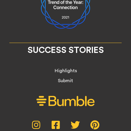
SUCCESS STORIES
Highlights
Submit
Social
Instagram,
Facebook,
Twitter,
Pinterest,
Media
opens
opens
opens
opens