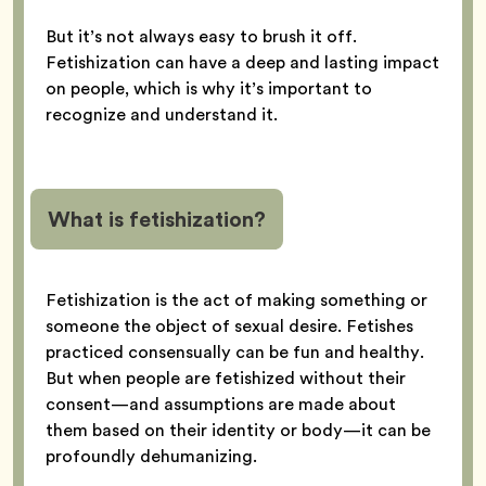
But it’s not always easy to brush it off.
Fetishization can have a deep and lasting impact
on people, which is why it’s important to
recognize and understand it.
What is fetishization?
Fetishization is the act of making something or
someone the object of sexual desire. Fetishes
practiced consensually can be fun and healthy.
But when people are fetishized without their
consent—and assumptions are made about
them based on their identity or body—it can be
profoundly dehumanizing.