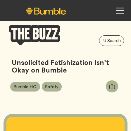
Search
Bumble
Buzz
Unsolicited Fetishization Isn’t
Okay on Bumble
Article
Tag
Tag
Copy
Bumble HQ
Safety
Tags:
URL
for
article