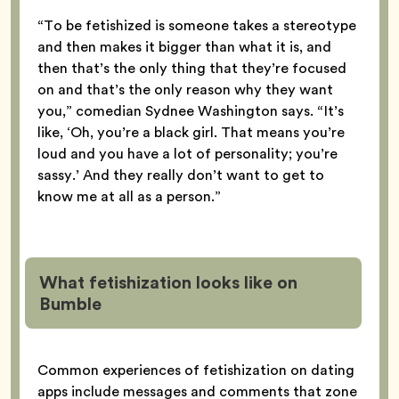
“To be fetishized is someone takes a stereotype
and then makes it bigger than what it is, and
then that’s the only thing that they’re focused
on and that’s the only reason why they want
you,” comedian Sydnee Washington says. “It’s
like, ‘Oh, you’re a black girl. That means you’re
loud and you have a lot of personality; you’re
sassy.’ And they really don’t want to get to
know me at all as a person.”
What fetishization looks like on
Bumble
Common experiences of fetishization on dating
apps include messages and comments that zone