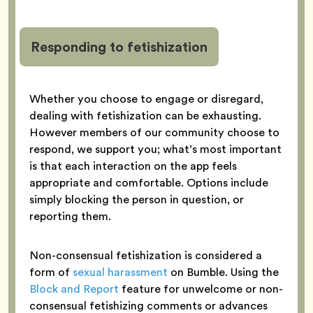
Responding to fetishization
Whether you choose to engage or disregard,
dealing with fetishization can be exhausting.
However members of our community choose to
respond, we support you; what’s most important
is that each interaction on the app feels
appropriate and comfortable. Options include
simply blocking the person in question, or
reporting them.
Non-consensual fetishization is considered a
form of
sexual harassment
on Bumble. Using the
Block and Report
feature for unwelcome or non-
consensual fetishizing comments or advances