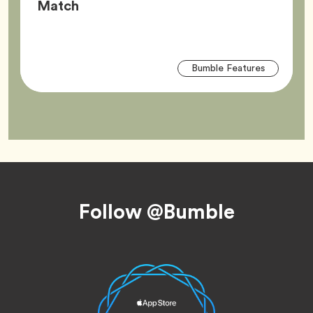
Article,
Match
Arti
Tag
Bumble Features
Tag
Footer
Follow @Bumble