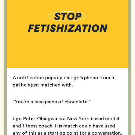
A notification pops up on Ugo’s phone from a
girl he’s just matched with.
“You’re a nice piece of chocolate!”
Ugo Peter-Obiagwu is a New York-based model
and fitness coach. His match could have used
any of this as a starting point for a conversation.