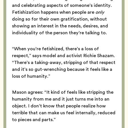
and celebrating aspects of someone’s identity.
Fetishization happens when people are
only
doing so for their own gratification, without
showing an interest in the needs, desires, and
individuality of the person they’re talking to.
“When you’re fetishized, there’s a loss of
respect,” says model and activist Richie Shazam.
“There’s a taking-away, stripping of that respect
and it’s so gut-wrenching because it feels like a
loss of humanity.”
Mason agrees: “It kind of feels like stripping the
humanity from me and it just turns me into an
object. I don’t know that people realize how
terrible that can make us feel internally, reduced
to pieces and parts.”