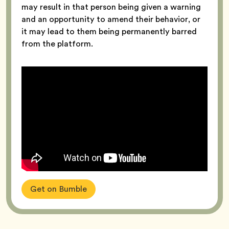
may result in that person being given a warning
and an opportunity to amend their behavior, or
it may lead to them being permanently barred
from the platform.
Get on Bumble