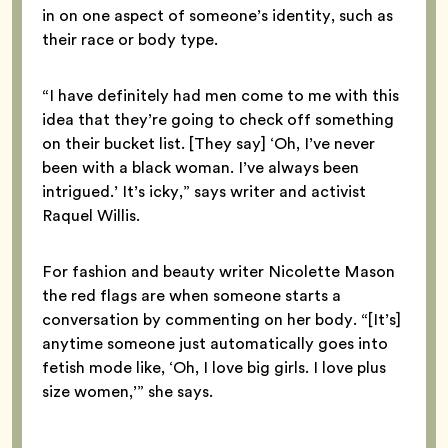
in on one aspect of someone’s identity, such as
their race or body type.
“I have definitely had men come to me with this
idea that they’re going to check off something
on their bucket list. [They say] ‘Oh, I’ve never
been with a black woman. I’ve always been
intrigued.’ It’s icky,” says writer and activist
Raquel Willis.
For fashion and beauty writer Nicolette Mason
the red flags are when someone starts a
conversation by commenting on her body. “[It’s]
anytime someone just automatically goes into
fetish mode like, ‘Oh, I love big girls. I love plus
size women,’” she says.