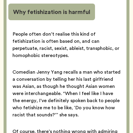
Why fetishization is harmful
People often don’t realise this kind of
fetishization is often based on, and can
perpetuate, racist, sexist, ableist, transphobic, or
homophobic stereotypes.
Comedian Jenny Yang recalls a man who started
a conversation by telling her his last girlfriend
was Asian, as though he thought Asian women
were interchangeable. “When I feel like I have
the energy, I’ve definitely spoken back to people
who fetishize me to be like, ‘Do you know how
racist that sounds?’” she says.
Of course, there’s nothing wrong with admiring