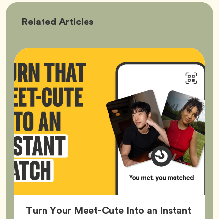
Bumble
Related
Articles
Better
Turn Your Meet-Cute Into an Instant