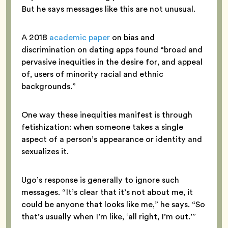
But he says messages like this are not unusual.
A 2018
academic paper
on bias and
discrimination on dating apps found “broad and
pervasive inequities in the desire for, and appeal
of, users of minority racial and ethnic
backgrounds.”
One way these inequities manifest is through
fetishization: when someone takes a single
aspect of a person’s appearance or identity and
sexualizes it.
Ugo’s response is generally to ignore such
messages. “It’s clear that it’s not about me, it
could be anyone that looks like me,” he says. “So
that’s usually when I’m like, ‘all right, I’m out.’”