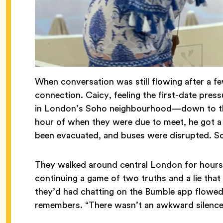
When conversation was still flowing after a f
connection. Caicy, feeling the first-date pres
in London’s Soho neighbourhood—down to the 
hour of when they were due to meet, he got a 
been evacuated, and buses were disrupted. So
They walked around central London for hours,
continuing a game of two truths and a lie that
they’d had chatting on the Bumble app flowed 
remembers. “There wasn’t an awkward silenc