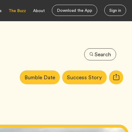
Download the App
Sign in
s
The Buzz
About
Search
Article
Tag
Tag
Bumble Date
Success Story
Copy
Tags:
URL
for
article