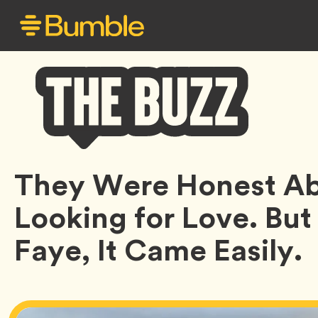
Bumble
They Were Honest Ab
Buzz
Looking for Love. But
Faye, It Came Easily.