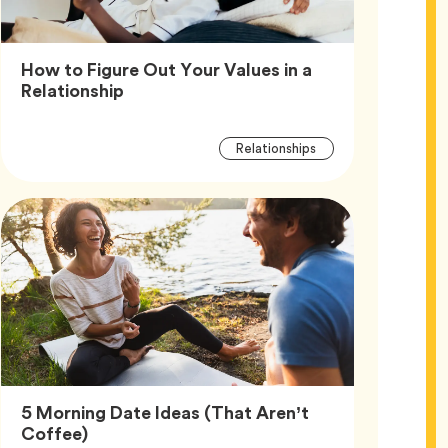
How to Figure Out Your Values in a
Article,
Relationship
Article
Tag
Relationships
Tags
5 Morning Date Ideas (That Aren’t
Article,
Coffee)