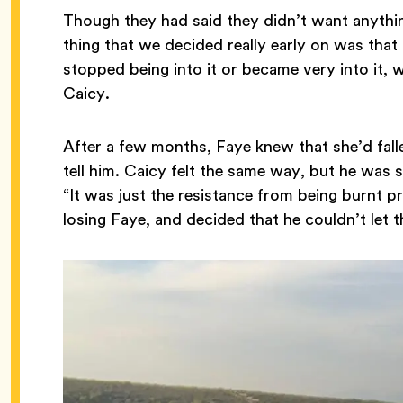
Though they had said they didn’t want anythin
thing that we decided really early on was that
stopped being into it or became very into it, 
Caicy.
After a few months, Faye knew that she’d fal
tell him. Caicy felt the same way, but he was st
“It was just the resistance from being burnt p
losing Faye, and decided that he couldn’t let 