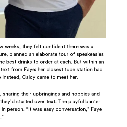
ew weeks, they felt confident there was a
sure, planned an elaborate tour of speakeasies
best drinks to order at each. But within an
text from Faye: her closest tube station had
 instead, Caicy came to meet her.
 sharing their upbringings and hobbies and
 they’d started over text. The playful banter
in person. “It was easy conversation,” Faye
e.”