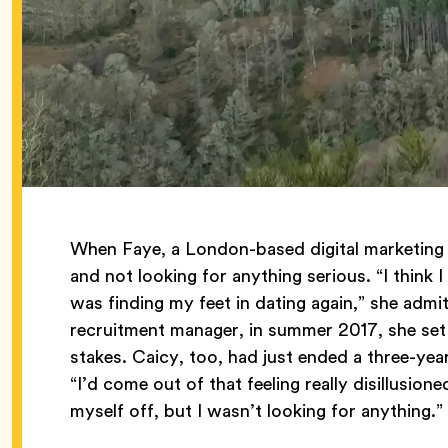
When Faye, a London-based digital marketing 
and not looking for anything serious. “I think I 
was finding my feet in dating again,” she adm
recruitment manager, in summer 2017, she set 
stakes. Caicy, too, had just ended a three-y
“I’d come out of that feeling really disillusion
myself off, but I wasn’t looking for anything.”