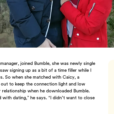
manager, joined Bumble, she was newly single
saw signing up as a bit of a time filler while I
its. So when she matched with Caicy, a
out to keep the connection light and low
ear relationship when he downloaded Bumble.
ed with dating,” he says. “I didn’t want to close