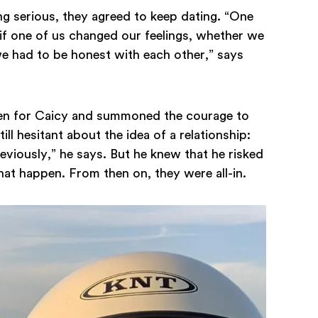
g serious, they agreed to keep dating. “One
 if one of us changed our feelings, whether we
we had to be honest with each other,” says
len for Caicy and summoned the courage to
ill hesitant about the idea of a relationship:
reviously,” he says. But he knew that he risked
that happen. From then on, they were all-in.