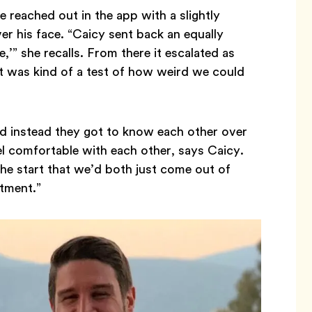
e reached out in the app with a slightly
er his face. “Caicy sent back an equally
,’” she recalls. From there it escalated as
It was kind of a test of how weird we could
nd instead they got to know each other over
l comfortable with each other, says Caicy.
he start that we’d both just come out of
itment.”