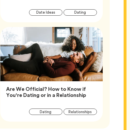
Article
Tag
Tag
Date Ideas
Dating
Tags
Are We Official? How to Know if
Article,
You’re Dating or in a Relationship
Article
Tag
Tag
Dating
Relationships
Tags