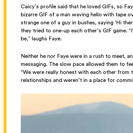
Caicy’s profile said that he loved GIFs, so Fay
bizarre GIF of a man waving hello with tape ov
strange one of a guy in bushes, saying ‘Hi there
they tried to one-up each other’s GIF game. “
be,” laughs Faye.
Neither he nor Faye were in a rush to meet, a
messaging. The slow pace allowed them to fee
“We were really honest with each other from t
relationships and weren’t in a place for comm