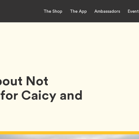
The Shop
The App
Ambassadors
Event
out Not
 for Caicy and