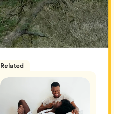
Love
Articles
Related