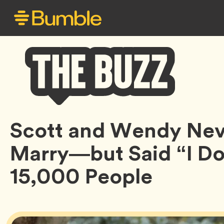
Bumble
Scott and Wendy Nev
Buzz
Marry—but Said “I Do”
15,000 People