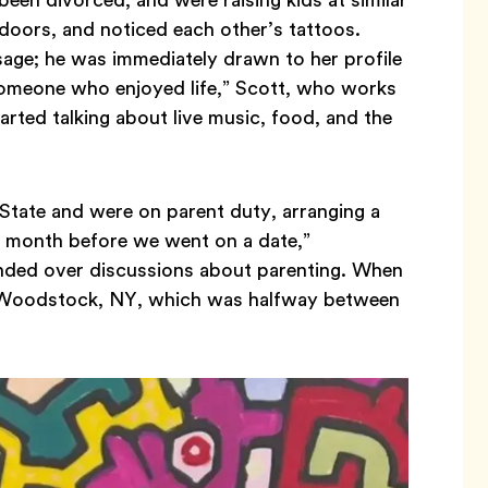
doors, and noticed each other’s tattoos.
ge; he was immediately drawn to her profile
someone who enjoyed life,” Scott, who works
arted talking about live music, food, and the
State and were on parent duty, arranging a
a month before we went on a date,”
nded over discussions about parenting. When
se Woodstock, NY, which was halfway between