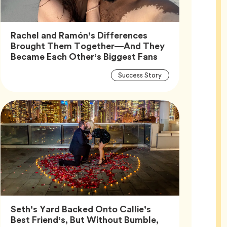
Rachel and Ramón’s Differences
Brought Them Together—And They
Article,
Became Each Other’s Biggest Fans
Article
Tag
Success Story
Tags
Seth’s Yard Backed Onto Callie’s
Best Friend’s, But Without Bumble,