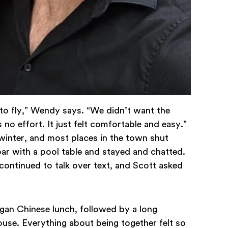
d to fly,” Wendy says. “We didn’t want the
no effort. It just felt comfortable and easy.”
winter, and most places in the town shut
ar with a pool table and stayed and chatted.
continued to talk over text, and Scott asked
egan Chinese lunch, followed by a long
ouse. Everything about being together felt so