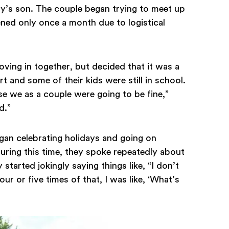
dy’s son. The couple began trying to meet up
ed only once a month due to logistical
oving in together, but decided that it was a
 and some of their kids were still in school.
se we as a couple were going to be fine,”
d.”
an celebrating holidays and going on
During this time, they spoke repeatedly about
started jokingly saying things like, “I don’t
our or five times of that, I was like, ‘What’s