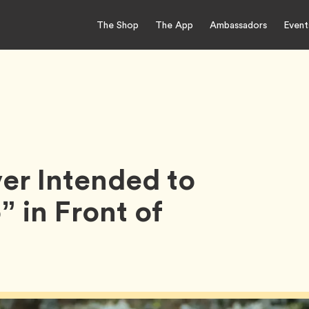
The Shop
The App
Ambassadors
Event
er Intended to
 in Front of