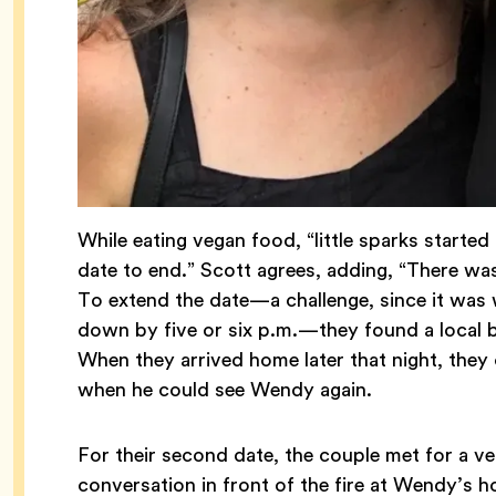
While eating vegan food, “little sparks starte
date to end.” Scott agrees, adding, “There was 
To extend the date—a challenge, since it was 
down by five or six p.m.—they found a local b
When they arrived home later that night, they 
when he could see Wendy again.
For their second date, the couple met for a v
conversation in front of the fire at Wendy’s h