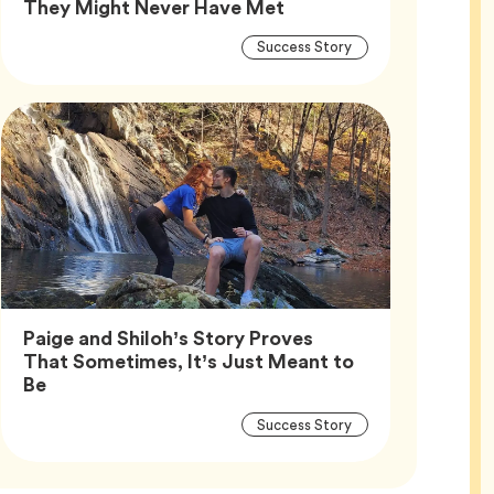
Article,
They Might Never Have Met
Article
Tag
Success Story
Tags
Paige and Shiloh’s Story Proves
That Sometimes, It’s Just Meant to
Article,
Be
Article
Tag
Success Story
Tags