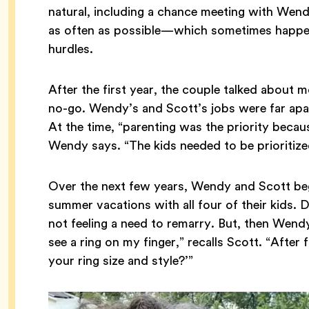
natural, including a chance meeting with Wen
as often as possible—which sometimes happen
hurdles.
After the first year, the couple talked about m
no-go. Wendy’s and Scott’s jobs were far apart
At the time, “parenting was the priority becau
Wendy says. “The kids needed to be prioritize
Over the next few years, Wendy and Scott beg
summer vacations with all four of their kids. 
not feeling a need to remarry. But, then Wendy 
see a ring on my finger,” recalls Scott. “After f
your ring size and style?’”