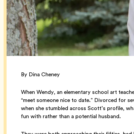
By Dina Cheney
When Wendy, an elementary school art teacher
“meet someone nice to date.” Divorced for sev
when she stumbled across Scott’s profile, wha
fun with rather than a potential husband.
They were both approaching their fifties, had 