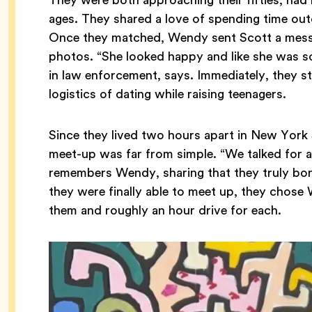
ages. They shared a love of spending time out
Once they matched, Wendy sent Scott a messa
photos. “She looked happy and like she was 
in law enforcement, says. Immediately, they st
logistics of dating while raising teenagers.
Since they lived two hours apart in New York 
meet-up was far from simple. “We talked for 
remembers Wendy, sharing that they truly bo
they were finally able to meet up, they cho
them and roughly an hour drive for each.