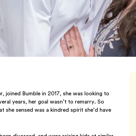
, joined Bumble in 2017, she was looking to
eral years, her goal wasn’t to remarry. So
t she sensed was a kindred spirit she’d have
been divorced, and were raising kids at similar