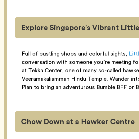
Explore Singapore’s Vibrant Little
Full of bustling shops and colorful sights,
Litt
conversation with someone you’re meeting for t
at Tekka Center, one of many so-called hawker
Veeramakaliamman Hindu Temple. Wander into s
Plan to bring an adventurous Bumble BFF or Bi
Chow Down at a Hawker Centre