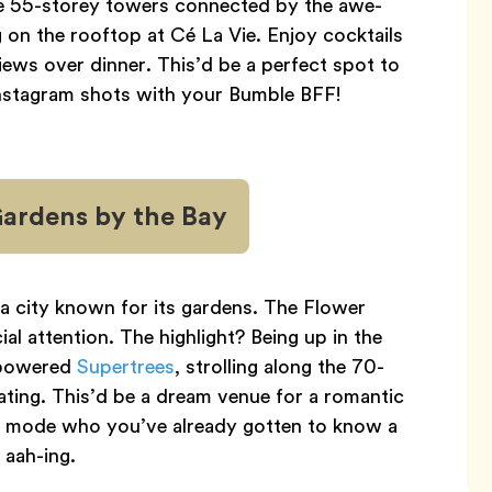
ee 55-storey towers connected by the awe-
g on the rooftop at Cé La Vie. Enjoy cocktails
iews over dinner. This’d be a perfect spot to
nstagram shots with your Bumble BFF!
Gardens by the Bay
 a city known for its gardens. The Flower
 attention. The highlight? Being up in the
-powered
Supertrees
, strolling along the 70-
oating. This’d be a dream venue for a romantic
y mode who you’ve already gotten to know a
 aah-ing.