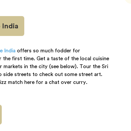
 India
le India
offers so much fodder for
he first time. Get a taste of the local cuisine
 markets in the city (see below). Tour the Sri
ide streets to check out some street art.
zz match here for a chat over curry.