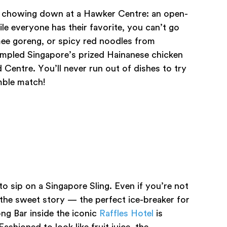
e is chowing down at a Hawker Centre: an open-
ile everyone has their favorite, you can’t go
ee goreng, or spicy red noodles from
ampled Singapore’s prized Hainanese chicken
d Centre. You’ll never run out of dishes to try
mble match!
o sip on a Singapore Sling. Even if you’re not
 the sweet story — the perfect ice-breaker for
ng Bar inside the iconic
Raffles Hotel
is
ashioned to look like fruit juice, the