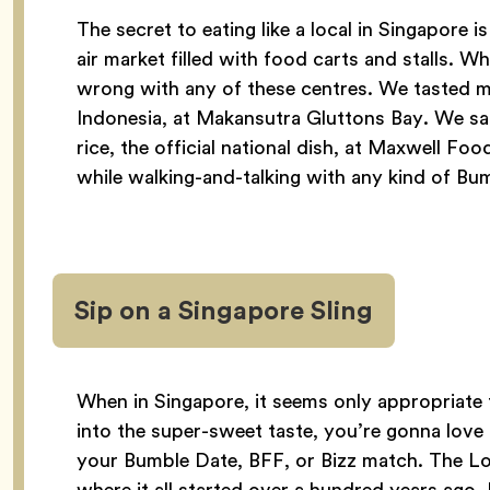
The secret to eating like a local in Singapor
air market filled with food carts and stalls. Wh
wrong with any of these centres. We tasted m
Indonesia, at Makansutra Gluttons Bay. We s
rice, the official national dish, at Maxwell Foo
while walking-and-talking with any kind of Bu
Sip on a Singapore Sling
When in Singapore, it seems only appropriate t
into the super-sweet taste, you’re gonna love
your Bumble Date, BFF, or Bizz match. The Lo
where it all started over a hundred years ago. F