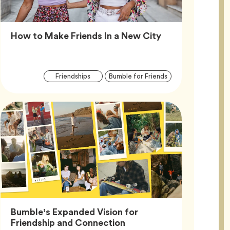
Article,
How to Make Friends In a New City
Article
Tag
Tag
Friendships
Bumble for Friends
Tags
Bumble’s Expanded Vision for
Article,
Friendship and Connection