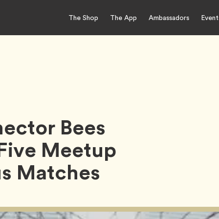
The Shop
The App
Ambassadors
Event
nector Bees
 Five Meetup
us Matches