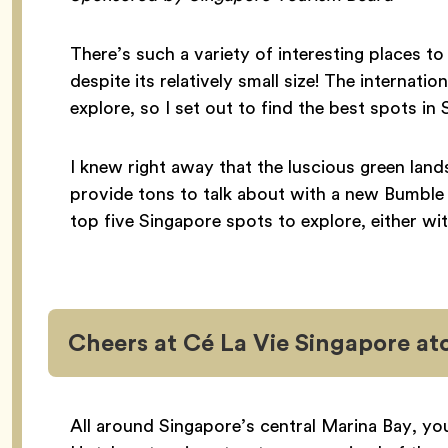
There’s such a variety of interesting places to 
despite its relatively small size! The internati
explore, so I set out to find the best spots 
I knew right away that the luscious green lan
provide tons to talk about with a new Bumble
top five Singapore spots to explore, either w
Cheers at Cé La Vie Singapore at
All around Singapore’s central Marina Bay, yo