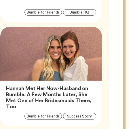
Article
Tag
Tag
Bumble for Friends
Bumble HQ
Tags
Hannah Met Her Now-Husband on
Bumble. A Few Months Later, She
Met One of Her Bridesmaids There,
Article,
Too
Article
Tag
Tag
Bumble for Friends
Success Story
Tags