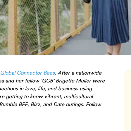
 Global Connector Bees
. After a nationwide
na and her fellow ‘GCB’ Brigette Muller were
tions in love, life, and business using
are getting to know vibrant, multicultural
Bumble BFF, Bizz, and Date outings. Follow