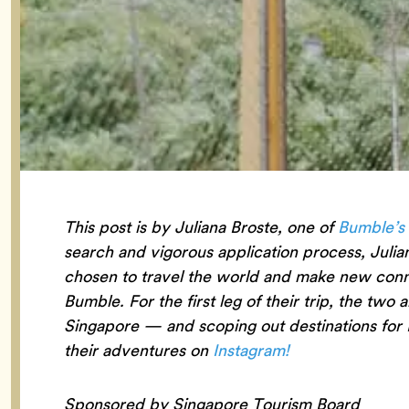
This post is by Juliana Broste, one of
Bumble’s
search and vigorous application process, Julia
chosen to travel the world and make new connec
Bumble. For the first leg of their trip, the two 
Singapore — and scoping out destinations for 
their adventures on
Instagram!
Sponsored by Singapore Tourism Board