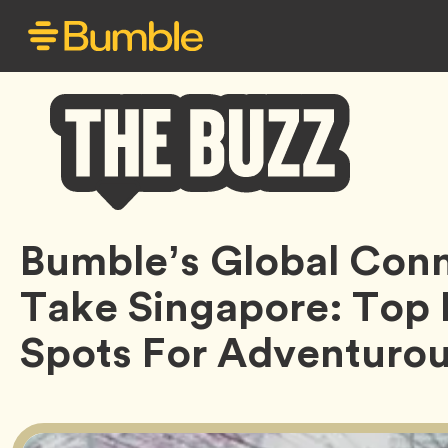
Bumble
Bumble’s Global Con
Buzz
Take Singapore: Top
Spots For Adventuro