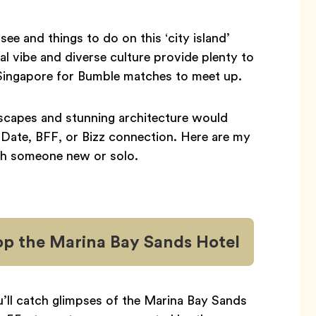
see and things to do on this ‘city island’
onal vibe and diverse culture provide plenty to
in Singapore for Bumble matches to meet up.
dscapes and stunning architecture would
 Date, BFF, or Bizz connection. Here are my
ith someone new or solo.
op the Marina Bay Sands Hotel
u’ll catch glimpses of the Marina Bay Sands