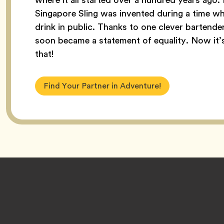
Singapore Sling was invented during a time w
drink in public. Thanks to one clever bartender,
soon became a statement of equality. Now it’s c
that!
Find Your Partner in Adventure!
Footer