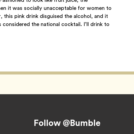
hen it was socially unacceptable for women to
 this pink drink disguised the alcohol, and it
onsidered the national cocktail. I’ll drink to
Follow @Bumble