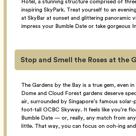
Hotel, a stunning structure comprised of thr
inspiring SkyPark. Treat yourself to an evenin
at SkyBar at sunset and glittering panoramic v
impress your Bumble Date or take gorgeous I
Stop and Smell the Roses at the 
The Gardens by the Bay is a true gem, even in
Dome and Cloud Forest gardens deserve special
air, surrounded by Singapore’s famous solar
foot-tall OCBC Skyway. It feels like you’re fl
Bumble Date — or, really, any match from an
little. That way, you can focus on ooh-ing and