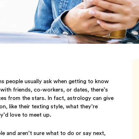
ons people usually ask when getting to know
with friends, co-workers, or dates, there’s
s from the stars. In fact, astrology can give
n, like their texting style, what they’re
ey’d love to meet up.
e and aren’t sure what to do or say next,