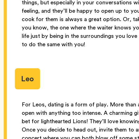
things, but especially in your conversations w
feeling, and they’ll be happy to open up to yo
cook for them is always a great option. Or, ta
you know, the one where the waiter knows your
life just by being in the surroundings you lov
to do the same with you!
Leo
For Leos, dating is a form of play. More than 
open with anything too intense. A charming gif
bet for lighthearted Lions! They’ll love knowin
Once you decide to head out, invite them to a
concert where you can both blow off some ste