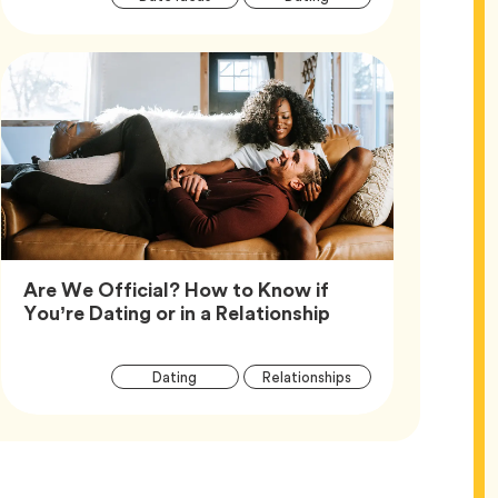
Tags
Are We Official? How to Know if
Article,
You’re Dating or in a Relationship
Article
Tag
Tag
Dating
Relationships
Tags