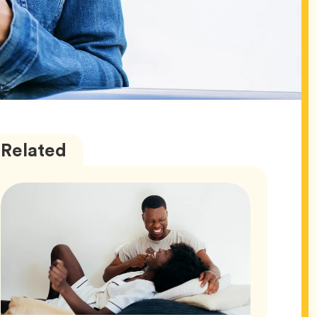
Love
Articles
Related