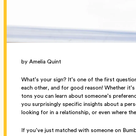
by Amelia Quint
What’s your sign? It’s one of the first questi
each other, and for good reason! Whether it’s 
tons you can learn about someone’s preference
you surprisingly specific insights about a perso
looking for in a relationship, or even where th
If you’ve just matched with someone on Bumbl