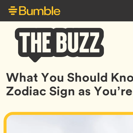
Bumble
What You Should Kno
Buzz
Zodiac Sign as You’r