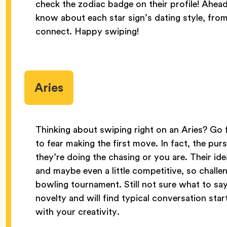
check the zodiac badge on their profile! Ahead
know about each star sign’s dating style, from 
connect. Happy swiping!
Aries
Thinking about swiping right on an Aries? Go fo
to fear making the first move. In fact, the purs
they’re doing the chasing or you are. Their id
and maybe even a little competitive, so challen
bowling tournament. Still not sure what to say
novelty and will find typical conversation sta
with your creativity.