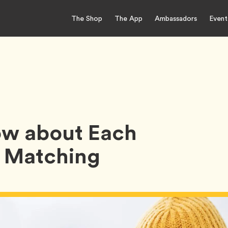
The Shop
The App
Ambassadors
Event
w about Each
e Matching