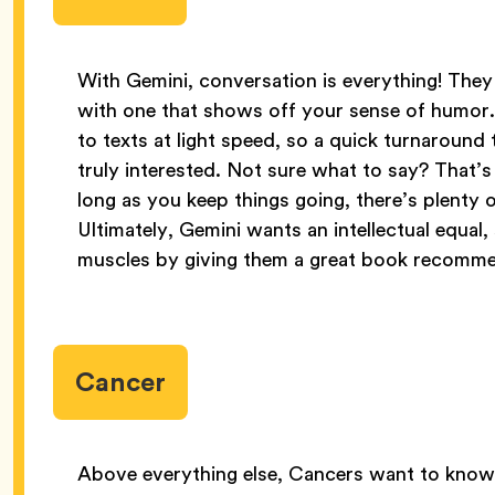
With Gemini, conversation is everything! They
with one that shows off your sense of humor
to texts at light speed, so a quick turnaroun
truly interested. Not sure what to say? That’s 
long as you keep things going, there’s plenty
Ultimately, Gemini wants an intellectual equal,
muscles by giving them a great book recomme
Cancer
Above everything else, Cancers want to know 