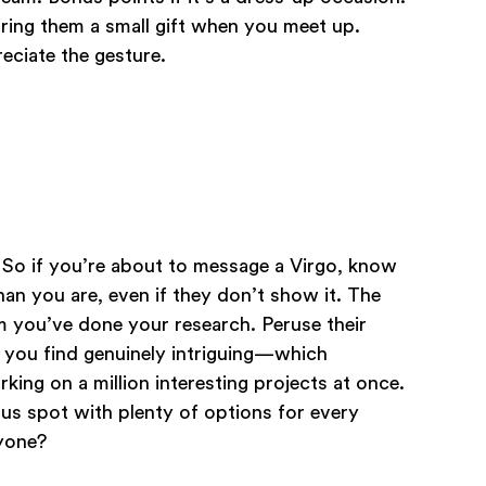
bring them a small gift when you meet up.
reciate the gesture.
! So if you’re about to message a Virgo, know
an you are, even if they don’t show it. The
m you’ve done your research. Peruse their
t you find genuinely intriguing—which
rking on a million interesting projects at once.
ous spot with plenty of options for every
nyone?