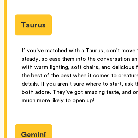
Taurus
If you’ve matched with a Taurus, don’t move to
steady, so ease them into the conversation an
with warm lighting, soft chairs, and delicious
the best of the best when it comes to creature
details. If you aren’t sure where to start, ask
both adore. They’ve got amazing taste, and on
much more likely to open up!
Gemini