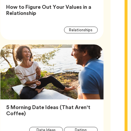
How to Figure Out Your Values in a
Article,
Relationship
Article
Tag
Relationships
Tags
5 Morning Date Ideas (That Aren’t
Article,
Coffee)
Article
Tag
Tag
Date Ideas
Dating