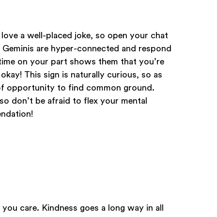
 love a well-placed joke, so open your chat
. Geminis are hyper-connected and respond
d time on your part shows them that you’re
okay! This sign is naturally curious, so as
 of opportunity to find common ground.
 so don’t be afraid to flex your mental
ndation!
you care. Kindness goes a long way in all