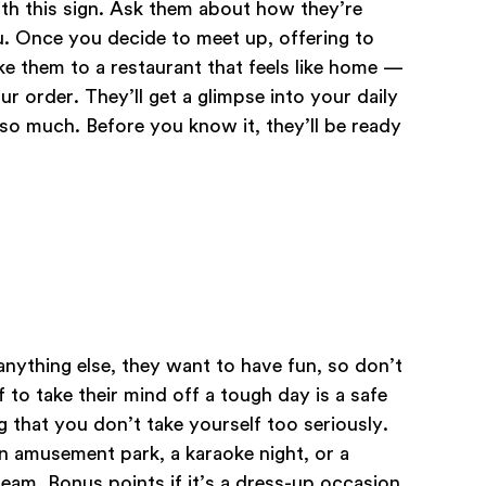
ith this sign. Ask them about how they’re
u. Once you decide to meet up, offering to
ke them to a restaurant that feels like home —
 order. They’ll get a glimpse into your daily
e so much. Before you know it, they’ll be ready
anything else, they want to have fun, so don’t
 to take their mind off a tough day is a safe
g that you don’t take yourself too seriously.
n amusement park, a karaoke night, or a
am. Bonus points if it’s a dress-up occasion.