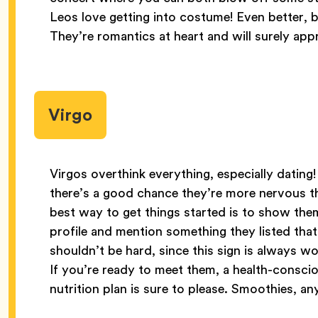
Leos love getting into costume! Even better, 
They’re romantics at heart and will surely app
Virgo
Virgos overthink everything, especially dating
there’s a good chance they’re more nervous th
best way to get things started is to show the
profile and mention something they listed tha
shouldn’t be hard, since this sign is always wo
If you’re ready to meet them, a health-consci
nutrition plan is sure to please. Smoothies, a