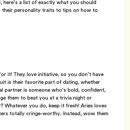
, here’s a list of exactly what you should
their personality traits to tips on how to
r it! They love initiative, so you don’t have
uit is their favorite part of dating, whether
eal partner is someone who’s bold, confident,
ge them to beat you at a trivia night or
? Whatever you do, keep it fresh! Aries loves
rters totally cringe-worthy. Instead, wow them