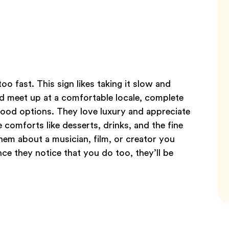
o fast. This sign likes taking it slow and
d meet up at a comfortable locale, complete
 food options. They love luxury and appreciate
 comforts like desserts, drinks, and the fine
 them about a musician, film, or creator you
ce they notice that you do too, they’ll be