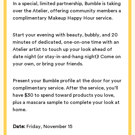
In a special, limited partnership, Bumble is taking
over the Atelier, offering community members a
complimentary Makeup Happy Hour service.
Start your evening with beauty, bubbly, and 20
minutes of dedicated, one-on-one time with an
Atelier artist to touch up your look ahead of
date night (or stay-in-and-hang night)! Come on
your own, or bring your friends.
Present your Bumble profile at the door for your
complimentary service. After the service, you’ll
have $30 to spend toward products you love,
plus a mascara sample to complete your look at
home.
Date:
Friday, November 15