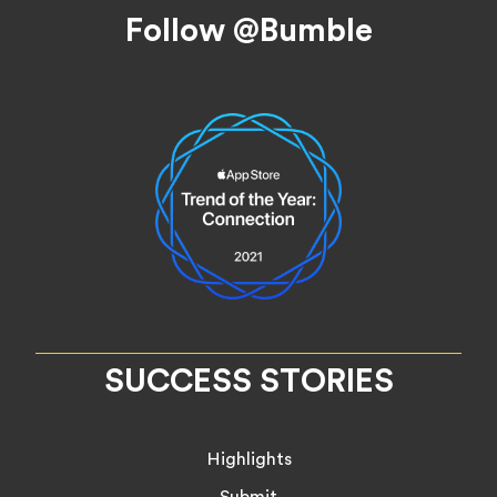
Footer
Follow @Bumble
SUCCESS STORIES
Highlights
Submit