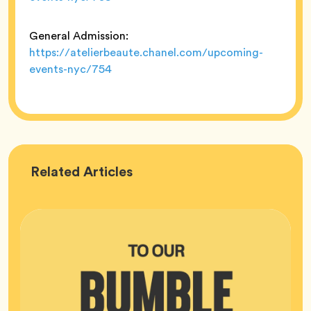
General Admission:
https://atelierbeaute.chanel.com/upcoming-
events-nyc/754
Bumble
Related
Articles
HQ