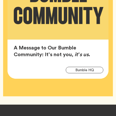
A Message to Our Bumble
Article,
Community: It’s not you,
it’s us
.
Arti
Tag
Bumble HQ
Tag