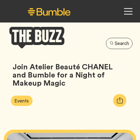
Search
Bumble
Buzz
Join Atelier Beauté CHANEL
and Bumble for a Night of
Makeup Magic
Article
Tag
Copy
Events
Tags:
URL
for
article