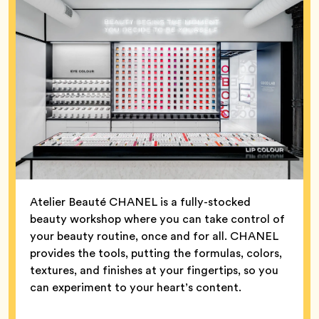
Atelier Beauté CHANEL is a fully-stocked
beauty workshop where you can take control of
your beauty routine, once and for all. CHANEL
provides the tools, putting the formulas, colors,
textures, and finishes at your fingertips, so you
can experiment to your heart’s content.