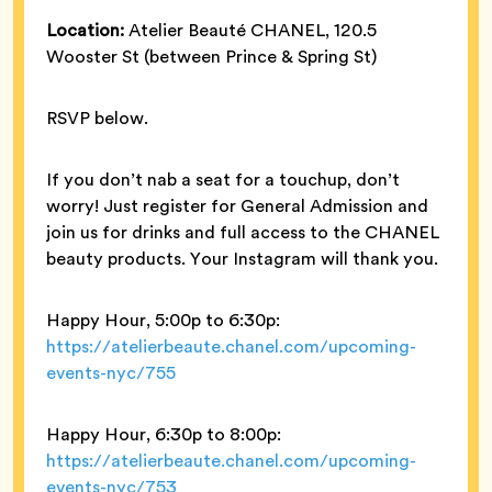
Location:
Atelier Beauté CHANEL, 120.5
Wooster St (between Prince & Spring St)
RSVP below.
If you don’t nab a seat for a touchup, don’t
worry! Just register for General Admission and
join us for drinks and full access to the CHANEL
beauty products. Your Instagram will thank you.
Happy Hour, 5:00p to 6:30p:
https://atelierbeaute.chanel.com/upcoming-
events-nyc/755
Happy Hour, 6:30p to 8:00p:
https://atelierbeaute.chanel.com/upcoming-
events-nyc/753