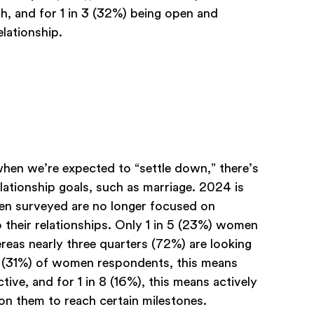
th, and for 1 in 3 (32%) being open and
elationship.
en we’re expected to “settle down,” there’s
relationship goals, such as marriage. 2024 is
men surveyed are no longer focused on
 their relationships. Only 1 in 5 (23%) women
eas nearly three quarters (72%) are looking
ird (31%) of women respondents, this means
ve, and for 1 in 8 (16%), this means actively
on them to reach certain milestones.