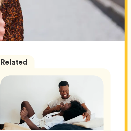
Love
Articles
Related