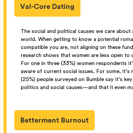
Val-Core Dating
The social and political causes we care about 
world. When getting to know a potential roma
compatible you are, not aligning on these fun
research shows that women are less open to da
For one in three (33%) women respondents it’s 
aware of current social issues. For some, it’s
(25%) people surveyed on Bumble say it’s key 
politics and social causes—and that it even 
Betterment Burnout