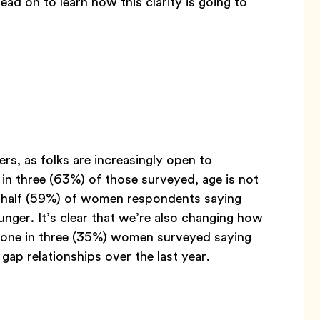
ead on to learn how this clarity is going to
ers, as folks are increasingly open to
in three (63%) of those surveyed, age is not
n half (59%) of women respondents saying
ger. It’s clear that we’re also changing how
n one in three (35%) women surveyed saying
ap relationships over the last year.