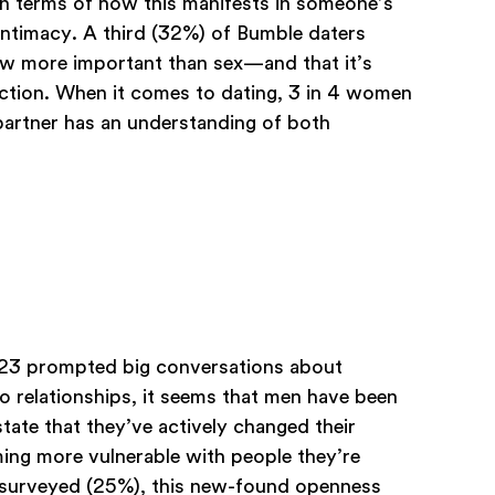
In terms of how this manifests in someone’s
 intimacy. A third (32%) of Bumble daters
now more important than sex—and that it’s
ection. When it comes to dating, 3 in 4 women
partner has an understanding of both
2023 prompted big conversations about
o relationships, it seems that men have been
tate that they’ve actively changed their
ing more vulnerable with people they’re
n surveyed (25%), this new-found openness