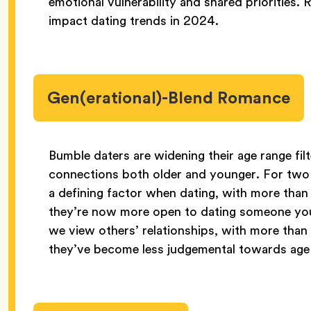
emotional vulnerability and shared priorities. R
impact dating trends in 2024.
Gen(erational)-Blend Romance
Bumble daters are widening their age range filt
connections both older and younger. For two 
a defining factor when dating, with more tha
they’re now more open to dating someone youn
we view others’ relationships, with more tha
they’ve become less judgemental towards age g