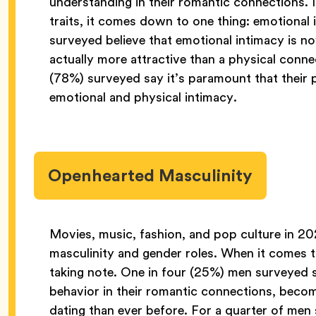
understanding in their romantic connections. 
traits, it comes down to one thing: emotional
surveyed believe that emotional intimacy is 
actually more attractive than a physical conn
(78%) surveyed say it’s paramount that their 
emotional and physical intimacy.
Openhearted Masculinity
Movies, music, fashion, and pop culture in 
masculinity and gender roles. When it comes t
taking note. One in four (25%) men surveyed s
behavior in their romantic connections, becom
dating than ever before. For a quarter of me