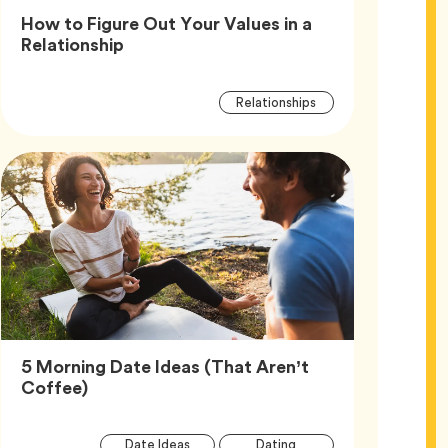
How to Figure Out Your Values in a
Article,
Relationship
Article
Tag
Relationships
Tags
5 Morning Date Ideas (That Aren’t
Article,
Coffee)
Article
Tag
Tag
Date Ideas
Dating