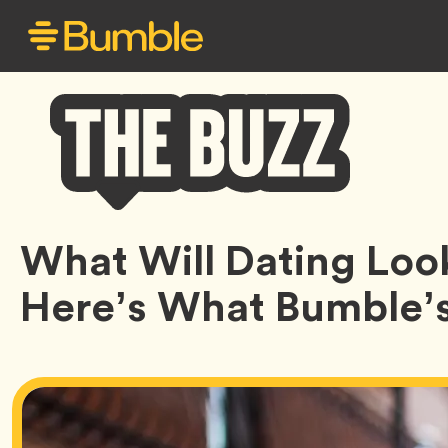
Bumble
What Will Dating Loo
Buzz
Here’s What Bumble’s