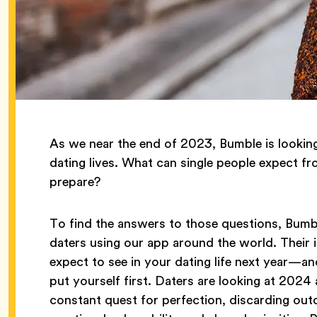
As we near the end of 2023, Bumble is lookin
dating lives. What can single people expect f
prepare?
To find the answers to those questions, Bum
daters using our app around the world. Their
expect to see in your dating life next year—and
put yourself first. Daters are looking at 2024 a
constant quest for perfection, discarding out