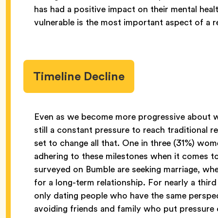
has had a positive impact on their mental heal
vulnerable is the most important aspect of a r
Timeline Decline
Even as we become more progressive about wh
still a constant pressure to reach traditional 
set to change all that. One in three (31%) wo
adhering to these milestones when it comes to
surveyed on Bumble are seeking marriage, wher
for a long-term relationship. For nearly a th
only dating people who have the same perspecti
avoiding friends and family who put pressure 