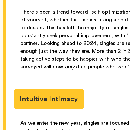
There’s been a trend toward “self-optimization
of yourself, whether that means taking a cold 
podcasts. This has left the majority of single
constantly seek personal improvement, with 1
partner. Looking ahead to 2024, singles are re
enough just the way they are. More than 2 i
taking active steps to be happier with who t
surveyed will now
only
date people who won’t
Intuitive Intimacy
As we enter the new year, singles are focused 