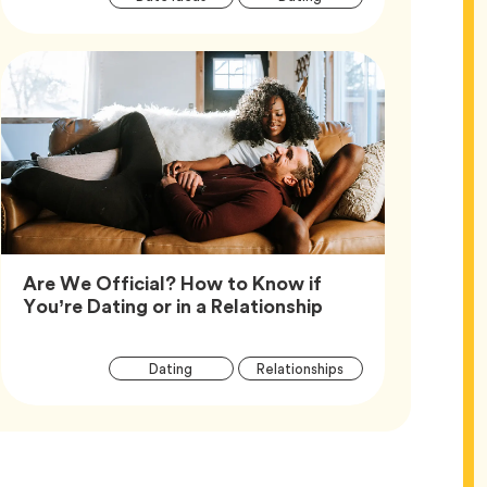
Tags
Are We Official? How to Know if
Article,
You’re Dating or in a Relationship
Article
Tag
Tag
Dating
Relationships
Tags