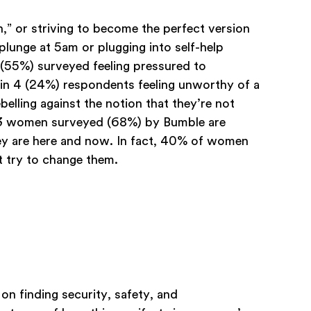
,” or striving to become the perfect version
plunge at 5am or plugging into self-help
s (55%) surveyed feeling pressured to
 in 4 (24%) respondents feeling unworthy of a
belling against the notion that they’re not
n 3 women surveyed (68%) by Bumble are
hey are here and now. In fact, 40% of women
 try to change them.
on finding security, safety, and