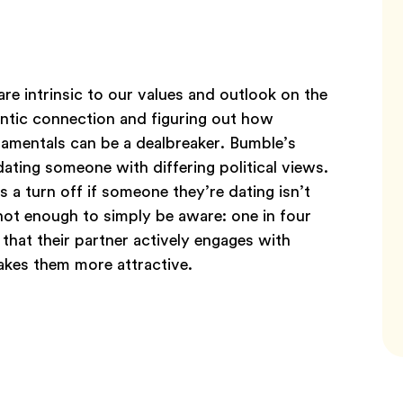
are intrinsic to our values and outlook on the
ntic connection and figuring out how
damentals can be a dealbreaker. Bumble’s
ting someone with differing political views.
a turn off if someone they’re dating isn’t
 not enough to simply be aware: one in four
that their partner actively engages with
makes them more attractive.