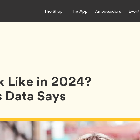
The Shop
The App
Ambassadors
Event
k Like in 2024?
 Data Says