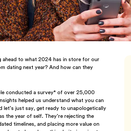
g ahead to what 2024 has in store for our
rom dating next year? And how can they
ble conducted a survey* of over 25,000
 insights helped us understand what you can
 let’s just say, get ready to unapologetically
s the year of self. They’re rejecting the
dated timelines, and placing more value on