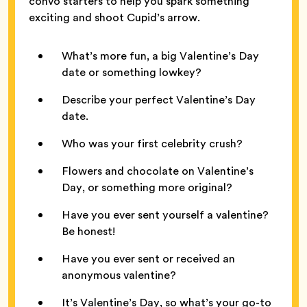
convo starters to help you spark something
exciting and shoot Cupid’s arrow.
What’s more fun, a big Valentine’s Day
date or something lowkey?
Describe your perfect Valentine’s Day
date.
Who was your first celebrity crush?
Flowers and chocolate on Valentine’s
Day, or something more original?
Have you ever sent yourself a valentine?
Be honest!
Have you ever sent or received an
anonymous valentine?
It’s Valentine’s Day, so what’s your go-to