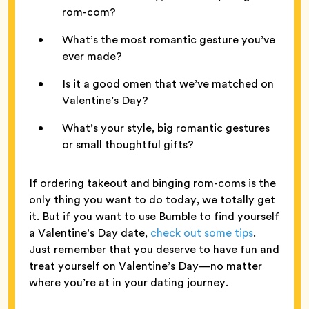
rom-com?
What’s the most romantic gesture you’ve
ever made?
Is it a good omen that we’ve matched on
Valentine’s Day?
What’s your style, big romantic gestures
or small thoughtful gifts?
If ordering takeout and binging rom-coms is the
only thing you want to do today, we totally get
it. But if you want to use Bumble to find yourself
a Valentine’s Day date,
check out some tips
.
Just remember that you deserve to have fun and
treat yourself on Valentine’s Day—no matter
where you’re at in your dating journey.