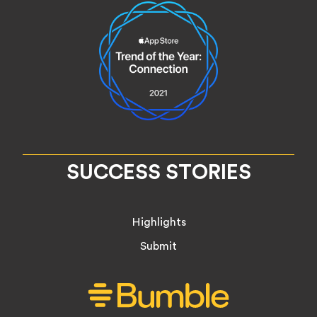
SUCCESS STORIES
Highlights
Submit