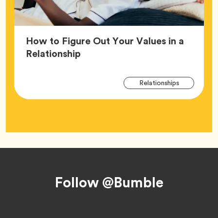
How to Figure Out Your Values in a
Article,
Relationship
Arti
Tag
Relationships
Tag
Footer
Follow @Bumble