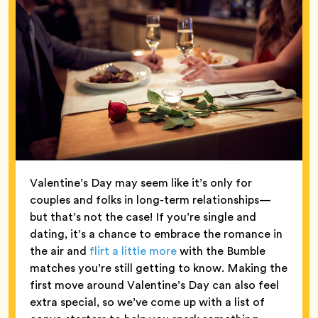
Valentine’s Day may seem like it’s only for
couples and folks in long-term relationships—
but that’s not the case! If you’re single and
dating, it’s a chance to embrace the romance in
the air and
flirt a little more
with the Bumble
matches you’re still getting to know. Making the
first move around Valentine’s Day can also feel
extra special, so we’ve come up with a list of