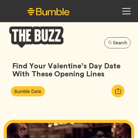
Search
Bumble
Buzz
Find Your Valentine’s Day Date
With These Opening Lines
Article
Tag
Copy
Bumble Date
Tags:
URL
for
article