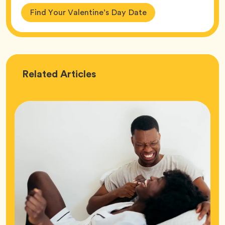
Find Your Valentine’s Day Date
Love
Related
Articles