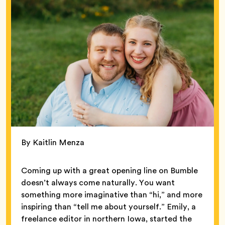
By Kaitlin Menza
Coming up with a great opening line on Bumble
doesn’t always come naturally. You want
something more imaginative than “hi,” and more
inspiring than “tell me about yourself.” Emily, a
freelance editor in northern Iowa, started the