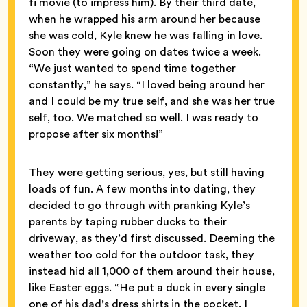
fi movie (to impress him). By their third date,
when he wrapped his arm around her because
she was cold, Kyle knew he was falling in love.
Soon they were going on dates twice a week.
“We just wanted to spend time together
constantly,” he says. “I loved being around her
and I could be my true self, and she was her true
self, too. We matched so well. I was ready to
propose after six months!”
They were getting serious, yes, but still having
loads of fun. A few months into dating, they
decided to go through with pranking Kyle’s
parents by taping rubber ducks to their
driveway, as they’d first discussed. Deeming the
weather too cold for the outdoor task, they
instead hid all 1,000 of them around their house,
like Easter eggs. “He put a duck in every single
one of his dad’s dress shirts in the pocket. I