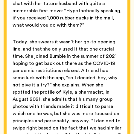
chat with her future husband with quite a
memorable first move: “Hypothetically speaking,
if you received 1,000 rubber ducks in the mail,
what would you do with them?”
Today, she swears it wasn’t her go-to opening
line, and that she only used it that one crucial
time. She joined Bumble in the summer of 2021
hoping to get back out there as the COVID-19
pandemic restrictions relaxed. A friend had
some luck with the app, “so I decided, hey, why
not give it a try?” she explains. When she
spotted the profile of Kyle, a pharmacist, in
August 2021, she admits that his many group
photos with friends made it difficult to parse
which one he was, but she was more focused on
principles and personality, anyway. “I decided to
swipe right based on the fact that we had similar