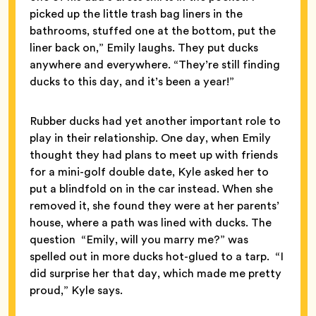
picked up the little trash bag liners in the
bathrooms, stuffed one at the bottom, put the
liner back on,” Emily laughs. They put ducks
anywhere and everywhere. “They’re still finding
ducks to this day, and it’s been a year!”
Rubber ducks had yet another important role to
play in their relationship. One day, when Emily
thought they had plans to meet up with friends
for a mini-golf double date, Kyle asked her to
put a blindfold on in the car instead. When she
removed it, she found they were at her parents’
house, where a path was lined with ducks. The
question “Emily, will you marry me?” was
spelled out in more ducks hot-glued to a tarp. “I
did surprise her that day, which made me pretty
proud,” Kyle says.