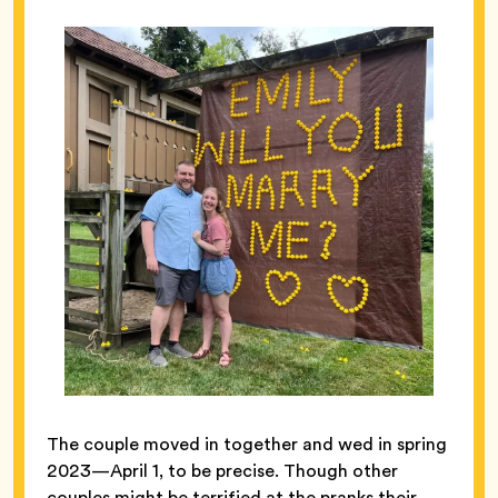
The couple moved in together and wed in spring
2023—April 1, to be precise. Though other
couples might be terrified at the pranks their