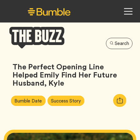
Search
Bumble
Buzz
The Perfect Opening Line
Helped Emily Find Her Future
Husband, Kyle
Article
Tag
Tag
Copy
Bumble Date
Success Story
Tags:
URL
for
article