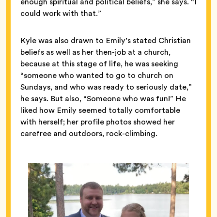
enough spiritual and political beliefs,” she says. “I
could work with that.”
Kyle was also drawn to Emily’s stated Christian
beliefs as well as her then-job at a church,
because at this stage of life, he was seeking
“someone who wanted to go to church on
Sundays, and who was ready to seriously date,”
he says. But also, “Someone who was fun!” He
liked how Emily seemed totally comfortable
with herself; her profile photos showed her
carefree and outdoors, rock-climbing.