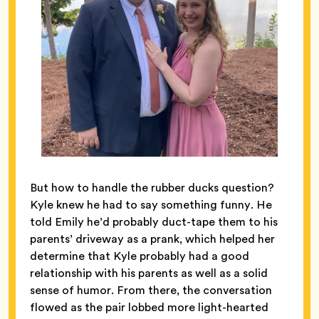
But how to handle the rubber ducks question?
Kyle knew he had to say something funny. He
told Emily he’d probably duct-tape them to his
parents’ driveway as a prank, which helped her
determine that Kyle probably had a good
relationship with his parents as well as a solid
sense of humor. From there, the conversation
flowed as the pair lobbed more light-hearted