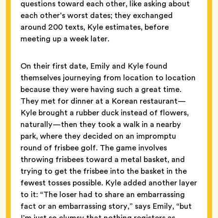
questions toward each other, like asking about
each other’s worst dates; they exchanged
around 200 texts, Kyle estimates, before
meeting up a week later.
On their first date, Emily and Kyle found
themselves journeying from location to location
because they were having such a great time.
They met for dinner at a Korean restaurant—
Kyle brought a rubber duck instead of flowers,
naturally—then they took a walk in a nearby
park, where they decided on an impromptu
round of frisbee golf. The game involves
throwing frisbees toward a metal basket, and
trying to get the frisbee into the basket in the
fewest tosses possible. Kyle added another layer
to it: “The loser had to share an embarrassing
fact or an embarrassing story,” says Emily, “but
I’m just so clumsy that nothing registers as