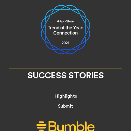
SUCCESS STORIES
Highlights
Submit