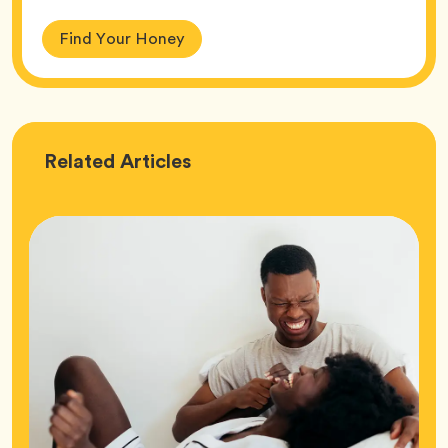
Find Your Honey
Love
Related
Articles