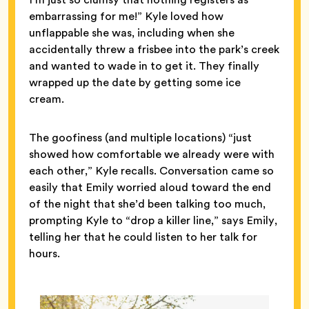
embarrassing for me!” Kyle loved how
unflappable she was, including when she
accidentally threw a frisbee into the park’s creek
and wanted to wade in to get it. They finally
wrapped up the date by getting some ice
cream.
The goofiness (and multiple locations) “just
showed how comfortable we already were with
each other,” Kyle recalls. Conversation came so
easily that Emily worried aloud toward the end
of the night that she’d been talking too much,
prompting Kyle to “drop a killer line,” says Emily,
telling her that he could listen to her talk for
hours.