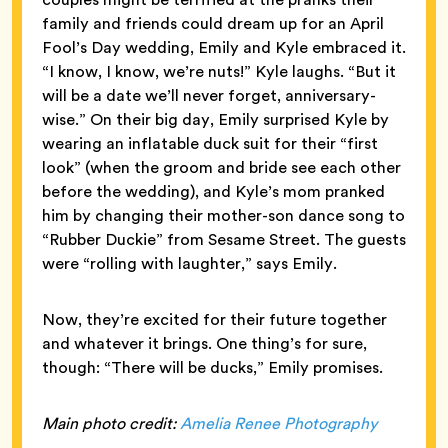
family and friends could dream up for an April
Fool’s Day wedding, Emily and Kyle embraced it.
“I know, I know, we’re nuts!” Kyle laughs. “But it
will be a date we’ll never forget, anniversary-
wise.” On their big day, Emily surprised Kyle by
wearing an inflatable duck suit for their “first
look” (when the groom and bride see each other
before the wedding), and Kyle’s mom pranked
him by changing their mother-son dance song to
“Rubber Duckie” from Sesame Street. The guests
were “rolling with laughter,” says Emily.
Now, they’re excited for their future together
and whatever it brings. One thing’s for sure,
though: “There will be ducks,” Emily promises.
Main photo credit:
Amelia Renee Photography