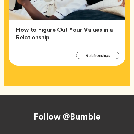
How to Figure Out Your Values in a
Article,
Relationship
Arti
Tag
Relationships
Tag
Footer
Follow @Bumble