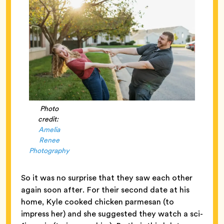
Photo
credit:
Amelia
Renee
Photography
So it was no surprise that they saw each other
again soon after. For their second date at his
home, Kyle cooked chicken parmesan (to
impress her) and she suggested they watch a sci-