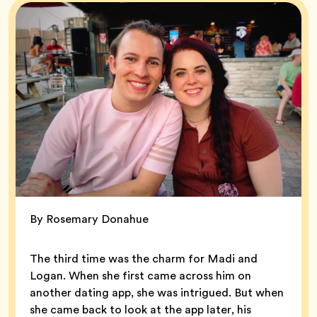
By Rosemary Donahue
The third time was the charm for Madi and
Logan. When she first came across him on
another dating app, she was intrigued. But when
she came back to look at the app later, his