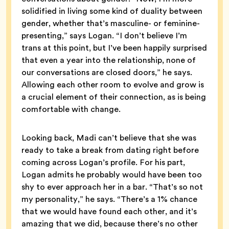
solidified in living some kind of duality between
gender, whether that’s masculine- or feminine-
presenting,” says Logan. “I don’t believe I’m
trans at this point, but I’ve been happily surprised
that even a year into the relationship, none of
our conversations are closed doors,” he says.
Allowing each other room to evolve and grow is
a crucial element of their connection, as is being
comfortable with change.
Looking back, Madi can’t believe that she was
ready to take a break from dating right before
coming across Logan’s profile. For his part,
Logan admits he probably would have been too
shy to ever approach her in a bar. “That’s so not
my personality,” he says. “There’s a 1% chance
that we would have found each other, and it’s
amazing that we did, because there’s no other