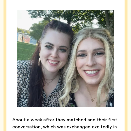
About a week after they matched and their first
conversation, which was exchanged excitedly in