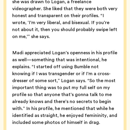
she was drawn to Logan, a freelance
videographer. She liked that they were both very
honest and transparent on their profiles. “I
wrote, ‘I’m very liberal, and bisexual. If you’re
not about it, then you should probably swipe left
on me,’” she says.
Madi appreciated Logan’s openness in his profile
as well—something that was intentional, he
explains. “I started off using Bumble not
knowing if I was transgender or if I’m a cross-
dresser of some sort,” Logan says. “So the most
important thing was to put my full self on my
profile so that anyone that’s gonna talk to me
already knows and there’s no secrets to begin
with.” In his profile, he mentioned that while he
identified as straight, he enjoyed femininity, and
included some photos of himself in drag.