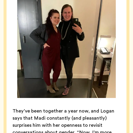
They’ve been together a year now, and Logan
says that Madi constantly (and pleasantly)
surprises him with her openness to revisit
conversations about gender. “Now, I’m more