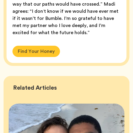
way that our paths would have crossed.” Madi
agrees: “I donʼt know if we would have ever met
if it wasn’t for Bumble. I’m so grateful to have
met my partner who I love deeply, and I’m
excited for what the future holds.”
Find Your Honey
Success
Related
Articles
Stories