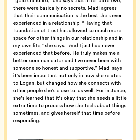
“gold standard,” and says that after date two,
there were basically no secrets. Madi agrees
that their communication is the best she’s ever
experienced in a relationship. “Having that
foundation of trust has allowed so much more
space for other things in our relationship and in
my own life,” she says. “And I just had never
experienced that before. He truly makes me a
better communicator and I’ve never been with
someone so honest and supportive.” Madi says
it’s been important not only in how she relates
to Logan, but changed how she connects with
other people she’s close to, as well. For instance,
she’s learned that it’s okay that she needs a little
extra time to process how she feels about things
sometimes, and gives herself that time before
responding.