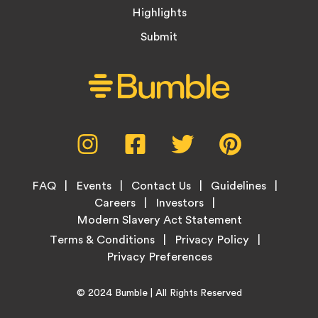
Highlights
Submit
Social
Instagram,
Facebook,
Twitter,
Pinterest,
Media
opens
opens
opens
opens
Menu
in
in
in
in
Footer
new
new
new
new
FAQ
Events
Contact Us
Guidelines
Menu
tab
tab
tab
tab
Careers
Investors
Modern Slavery Act Statement
Legal
Terms & Conditions
Privacy Policy
Links
Copyright
Home
© 2024
Bumble
| All Rights Reserved
Information