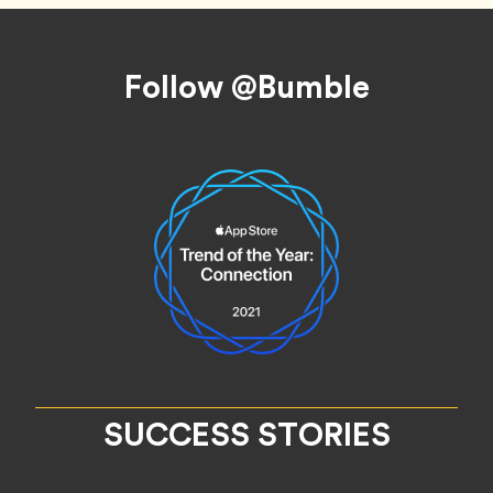
Footer
Follow @Bumble
SUCCESS STORIES