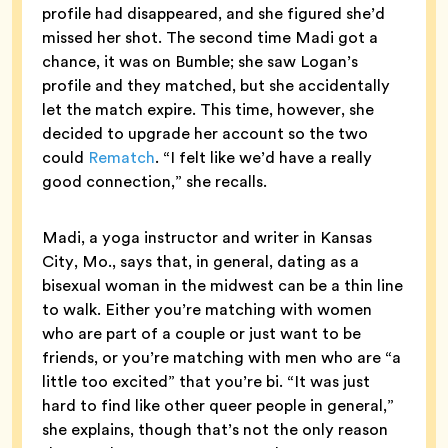
profile had disappeared, and she figured she’d
missed her shot. The second time Madi got a
chance, it was on Bumble; she saw Logan’s
profile and they matched, but she accidentally
let the match expire. This time, however, she
decided to upgrade her account so the two
could
Rematch
. “I felt like we’d have a really
good connection,” she recalls.
Madi, a yoga instructor and writer in Kansas
City, Mo., says that, in general, dating as a
bisexual woman in the midwest can be a thin line
to walk. Either you’re matching with women
who are part of a couple or just want to be
friends, or you’re matching with men who are “a
little too excited” that you’re bi. “It was just
hard to find like other queer people in general,”
she explains, though that’s not the only reason