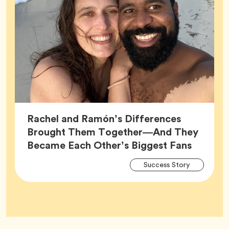
Rachel and Ramón’s Differences
Brought Them Together—And They
Article,
Became Each Other’s Biggest Fans
Arti
Tag
Success Story
Tag