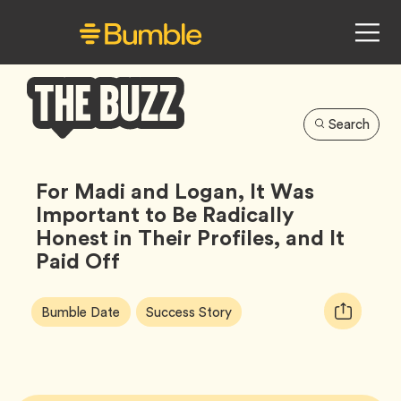
Search
Bumble
Buzz
For Madi and Logan, It Was
Important to Be Radically
Honest in Their Profiles, and It
Paid Off
Article
Tag
Tag
Copy
Bumble Date
Success Story
Tags:
URL
for
article