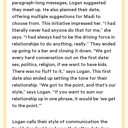
paragraph-long messages, Logan suggested
they meet up. He also planned their date,
offering multiple suggestions for Madi to
choose from. This initiative impressed her. “I had
literally never had anyone do that for me,” she
says. “I had always had to be the driving force in
relationships to do anything, really.” They ended
up going to a bar and closing it down. “We got
every hard conversation out on the first date:
sex, politics, religion, if we want to have kids.
There was no fluff to it,” says Logan. This first
date also ended up setting the tone for their
relationship. “We got to the point, and that’s our
style,” says Logan. “If you want to sum our
relationship up in one phrase, it would be ‘we get
to the point.’”
Logan calls their style of communication the