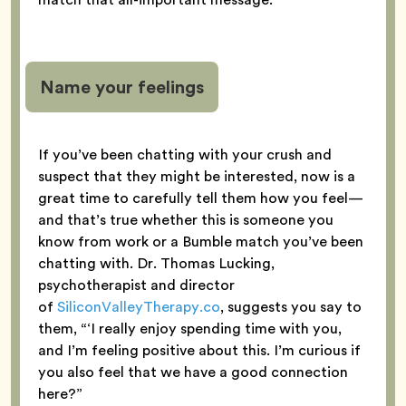
Name your feelings
If you’ve been chatting with your crush and
suspect that they might be interested, now is a
great time to carefully tell them how you feel—
and that’s true whether this is someone you
know from work or a Bumble match you’ve been
chatting with. Dr. Thomas Lucking,
psychotherapist and director
of
SiliconValleyTherapy.co
, suggests you say to
them, “‘I really enjoy spending time with you,
and I’m feeling positive about this. I’m curious if
you also feel that we have a good connection
here?”