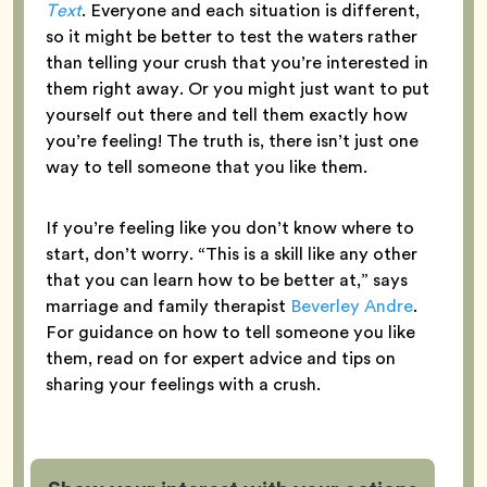
Text
. Everyone and each situation is different,
so it might be better to test the waters rather
than telling your crush that you’re interested in
them right away. Or you might just want to put
yourself out there and tell them exactly how
you’re feeling! The truth is, there isn’t just one
way to tell someone that you like them.
If you’re feeling like you don’t know where to
start, don’t worry. “This is a skill like any other
that you can learn how to be better at,” says
marriage and family therapist
Beverley Andre
.
For guidance on how to tell someone you like
them, read on for expert advice and tips on
sharing your feelings with a crush.