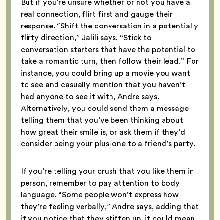
But if you’re unsure whether or not you have a
real connection, flirt first and gauge their
response. “Shift the conversation in a potentially
flirty direction,” Jalili says. “Stick to
conversation starters that have the potential to
take a romantic turn, then follow their lead.” For
instance, you could bring up a movie you want
to see and casually mention that you haven’t
had anyone to see it with, Andre says.
Alternatively, you could send them a message
telling them that you’ve been thinking about
how great their smile is, or ask them if they’d
consider being your plus-one to a friend’s party.
If you’re telling your crush that you like them in
person, remember to pay attention to body
language. “Some people won’t express how
they’re feeling verbally,” Andre says, adding that
if you notice that they stiffen up, it could mean