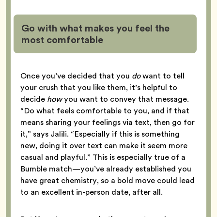
Go with what makes you feel the
most comfortable
Once you’ve decided that you
do
want to tell
your crush that you like them, it’s helpful to
decide
how
you want to convey that message.
“Do what feels comfortable to you, and if that
means sharing your feelings via text, then go for
it,” says Jalili. “Especially if this is something
new, doing it over text can make it seem more
casual and playful.” This is especially true of a
Bumble match—you’ve already established you
have great chemistry, so a bold move could lead
to an excellent in-person date, after all.