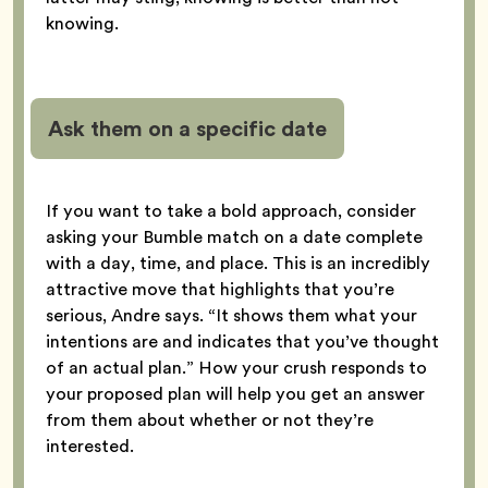
knowing.
Ask them on a specific date
If you want to take a bold approach, consider
asking your Bumble match on a date complete
with a day, time, and place. This is an incredibly
attractive move that highlights that you’re
serious, Andre says. “It shows them what your
intentions are and indicates that you’ve thought
of an actual plan.” How your crush responds to
your proposed plan will help you get an answer
from them about whether or not they’re
interested.