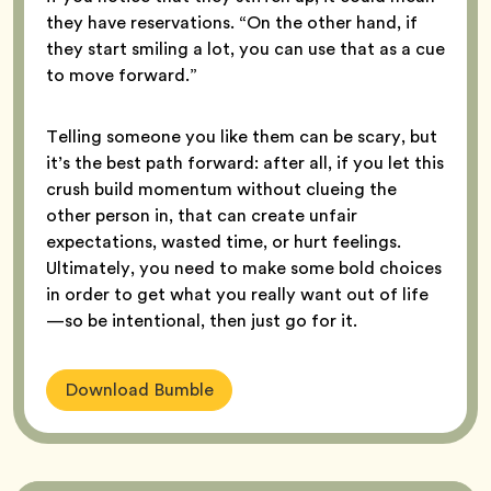
they have reservations. “On the other hand, if
they start smiling a lot, you can use that as a cue
to move forward.”
Telling someone you like them can be scary, but
it’s the best path forward: after all, if you let this
crush build momentum without clueing the
other person in, that can create unfair
expectations, wasted time, or hurt feelings.
Ultimately, you need to make some bold choices
in order to get what you really want out of life
—so be intentional, then just go for it.
Download Bumble