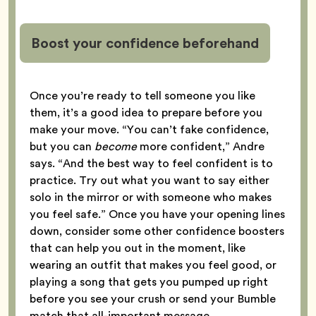
Boost your confidence beforehand
Once you’re ready to tell someone you like
them, it’s a good idea to prepare before you
make your move. “You can’t fake confidence,
but you can
become
more confident,” Andre
says. “And the best way to feel confident is to
practice. Try out what you want to say either
solo in the mirror or with someone who makes
you feel safe.” Once you have your opening lines
down, consider some other confidence boosters
that can help you out in the moment, like
wearing an outfit that makes you feel good, or
playing a song that gets you pumped up right
before you see your crush or send your Bumble
match that all-important message.