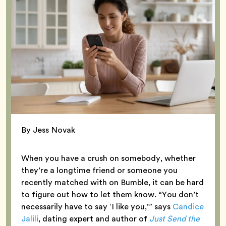
By Jess Novak
When you have a crush on somebody, whether
they’re a longtime friend or someone you
recently matched with on Bumble, it can be hard
to figure out how to let them know. “You don’t
necessarily have to say ‘I like you,’” says
Candice
Jalili
, dating expert and author of
Just Send the