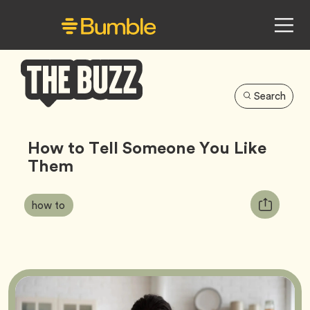
Search
Bumble
Buzz
How to Tell Someone You Like
Them
Article
Tag
Copy
how to
Tags:
URL
for
article