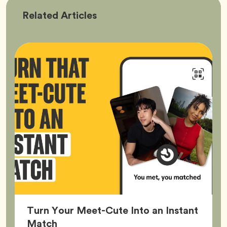
Bumble
Related
Articles
Better
Turn Your Meet-Cute Into an Instant
Article,
Match