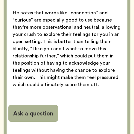
He notes that words like “connection” and
“curious” are especially good to use because
they’re more observational and neutral, allowing
your crush to explore their feelings for you in an
open setting. This is better than telling them
bluntly, “I like you and I want to move this
relationship further,” which could put them in
the position of having to acknowledge your
feelings without having the chance to explore
their own. This might make them feel pressured,
which could ultimately scare them off.
Ask a question