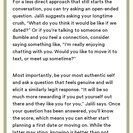
For a less direct approach that still starts the
conversation, you can try asking an open-ended
question. Jalili suggests asking your longtime
crush, “What do you think it would be like if we
dated?” Or if you’re talking to someone on
Bumble and you feel a connection, consider
saying something like, “I’m really enjoying
chatting with you. Would you like to move it to
text, or meet up sometime?”
Most importantly, be your most authentic self
and ask a question that feels genuine and will
elicit a similarly legit response. “It will be so
much more rewarding if you put yourself out
there and they like you for you,” Jalili says. Once
your question has been answered, you’ll know
the score, which means you can either start
planning a first date or moving on. While the
latter may sting, knowing is better than not