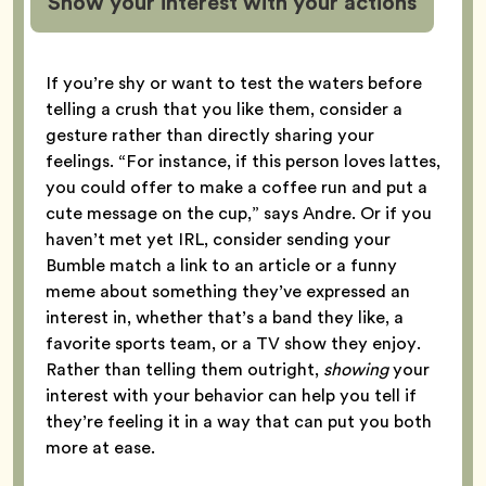
Show your interest with your actions
If you’re shy or want to test the waters before
telling a crush that you like them, consider a
gesture rather than directly sharing your
feelings. “For instance, if this person loves lattes,
you could offer to make a coffee run and put a
cute message on the cup,” says Andre. Or if you
haven’t met yet IRL, consider sending your
Bumble match a link to an article or a funny
meme about something they’ve expressed an
interest in, whether that’s a band they like, a
favorite sports team, or a TV show they enjoy.
Rather than telling them outright,
showing
your
interest with your behavior can help you tell if
they’re feeling it in a way that can put you both
more at ease.