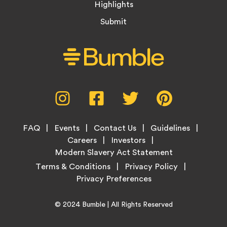
Highlights
Submit
Social
Instagram,
Facebook,
Twitter,
Pinterest,
Media
opens
opens
opens
opens
Menu
in
in
in
in
Footer
new
new
new
new
FAQ
Events
Contact Us
Guidelines
Menu
tab
tab
tab
tab
Careers
Investors
Modern Slavery Act Statement
Legal
Terms & Conditions
Privacy Policy
Links
Copyright
Home
© 2024
Bumble
| All Rights Reserved
Information