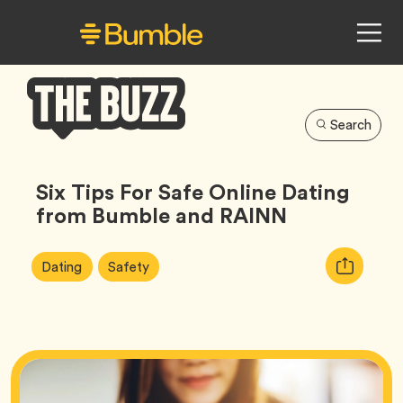
Search
Bumble
Buzz
Six Tips For Safe Online Dating
from Bumble and RAINN
Article
Tag
Tag
Copy
Dating
Safety
Tags:
URL
for
article