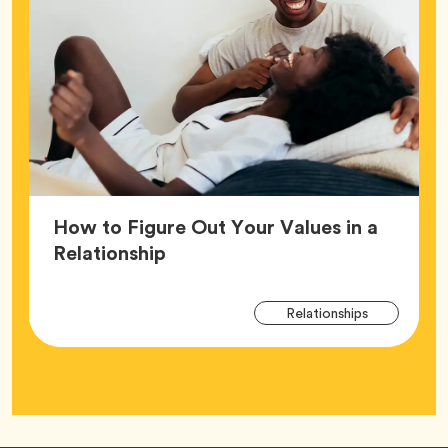
How to Figure Out Your Values in a
Article,
Relationship
Arti
Tag
Relationships
Tag