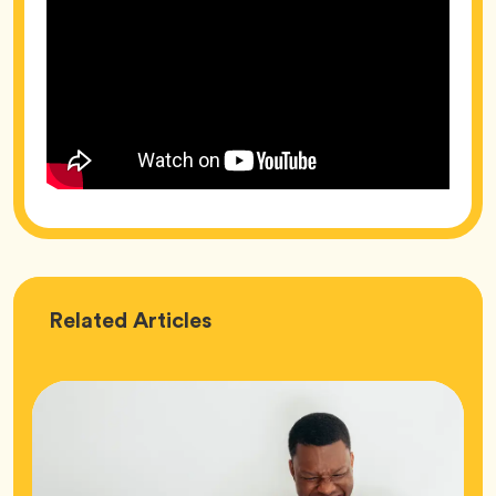
Love
Related
Articles