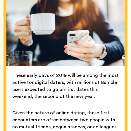
These early days of 2019 will be among the most
active for digital daters, with millions of Bumble
users expected to go on first dates this
weekend, the second of the new year.
Given the nature of online dating, these first
encounters are often between two people with
no mutual friends, acquaintances, or colleagues.