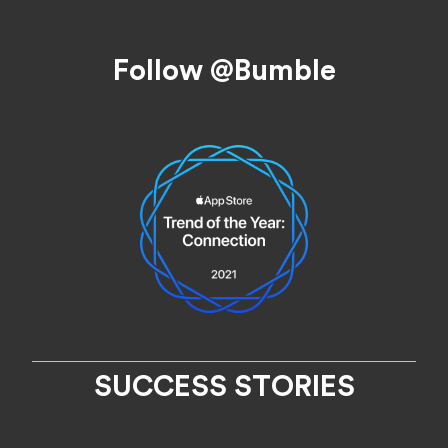
Footer
Follow @Bumble
SUCCESS STORIES