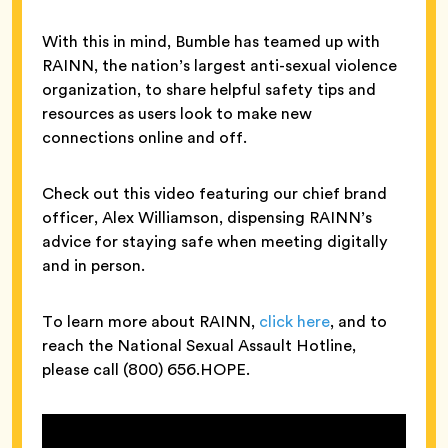
With this in mind, Bumble has teamed up with
RAINN, the nation’s largest anti-sexual violence
organization, to share helpful safety tips and
resources as users look to make new
connections online and off.
Check out this video featuring our chief brand
officer, Alex Williamson, dispensing RAINN’s
advice for staying safe when meeting digitally
and in person.
To learn more about RAINN,
click here
, and to
reach the National Sexual Assault Hotline,
please call (800) 656.HOPE.