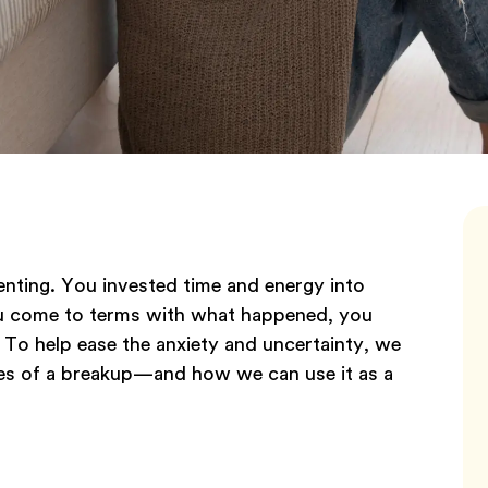
ienting. You invested time and energy into
ou come to terms with what happened, you
. To help ease the anxiety and uncertainty, we
ges of a breakup—and how we can use it as a