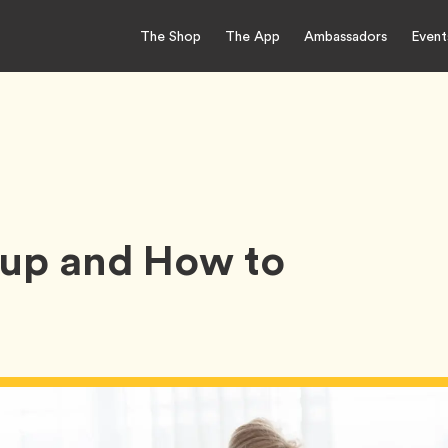
The Shop
The App
Ambassadors
Event
kup and How to