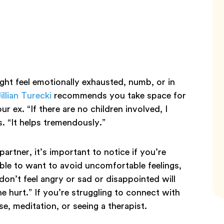
ight feel emotionally exhausted, numb, or in
illian Turecki
recommends you take space for
r ex. “If there are no children involved, I
s. “It helps tremendously.”
rtner, it’s important to notice if you’re
ble to want to avoid uncomfortable feelings,
don’t feel angry or sad or disappointed will
e hurt.” If you’re struggling to connect with
se, meditation, or seeing a therapist.