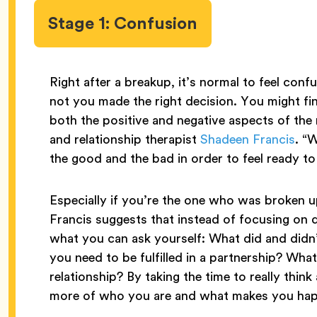
Stage 1: Confusion
Right after a breakup, it’s normal to feel co
not you made the right decision. You might f
both the positive and negative aspects of the r
and relationship therapist
Shadeen Francis
. “
the good and the bad in order to feel ready t
Especially if you’re the one who was broken up
Francis suggests that instead of focusing on 
what you can ask yourself: What did and didn’
you need to be fulfilled in a partnership? Wh
relationship? By taking the time to really thi
more of who you are and what makes you happ