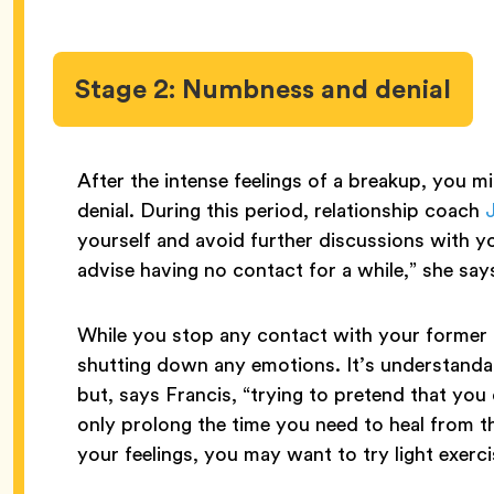
Stage 2: Numbness and denial
After the intense feelings of a breakup, you m
denial. During this period, relationship coach
J
yourself and avoid further discussions with you
advise having no contact for a while,” she say
While you stop any contact with your former pa
shutting down any emotions. It’s understanda
but, says Francis, “trying to pretend that you 
only prolong the time you need to heal from th
your feelings, you may want to try light exerci