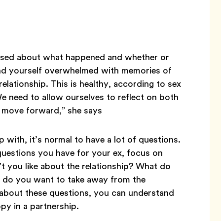
nfused about what happened and whether or
ind yourself overwhelmed with memories of
elationship. This is healthy, according to sex
We need to allow ourselves to reflect on both
o move forward,” she says
 with, it’s normal to have a lot of questions.
questions you have for your ex, focus on
t you like about the relationship? What do
at do you want to take away from the
nk about these questions, you can understand
y in a partnership.