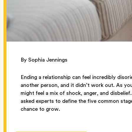
By Sophia Jennings
Ending a relationship can feel incredibly disor
another person, and it didn’t work out. As y
might feel a mix of shock, anger, and disbelief
asked experts to define the five common sta
chance to grow.