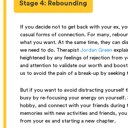
Stage 4: Rebounding
If you decide not to get back with your ex, yo
casual forms of connection. For many, reboun
what you want. At the same time, they can dis
we need to do. Therapist
Jordan Green
explain
heightened by any feelings of rejection from y
and attention to validate our worth and boost
us to avoid the pain of a break-up by seeking t
But if you want to avoid distracting yourself
busy by re-focusing your energy on yourself. 
hobby, and connect with your friends during th
memories with new activities and friends, you
from your ex and starting a new chapter.