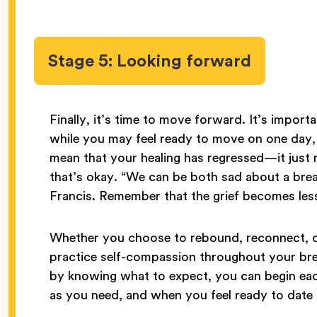
Stage 5: Looking forward
Finally, it’s time to move forward. It’s impor
while you may feel ready to move on one day, 
mean that your healing has regressed—it just m
that’s okay. “We can be both sad about a brea
Francis. Remember that the grief becomes less
Whether you choose to rebound, reconnect, or
practice self-compassion throughout your bre
by knowing what to expect, you can begin eac
as you need, and when you feel ready to date a