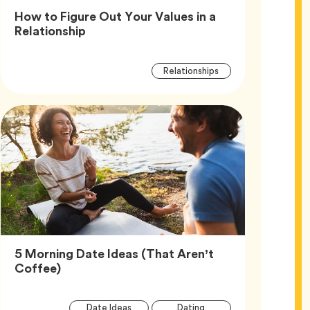
How to Figure Out Your Values in a
Article,
Relationship
Article
Tag
Relationships
Tags
5 Morning Date Ideas (That Aren’t
Article,
Coffee)
Article
Tag
Tag
Date Ideas
Dating