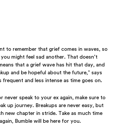
tant to remember that grief comes in waves, so
you might feel sad another. That doesn’t
eans that a grief wave has hit that day, and
kup and be hopeful about the future,” says
 frequent and less intense as time goes on.
 never speak to your ex again, make sure to
ak up journey. Breakups are never easy, but
h new chapter in stride. Take as much time
gain, Bumble will be here for you.