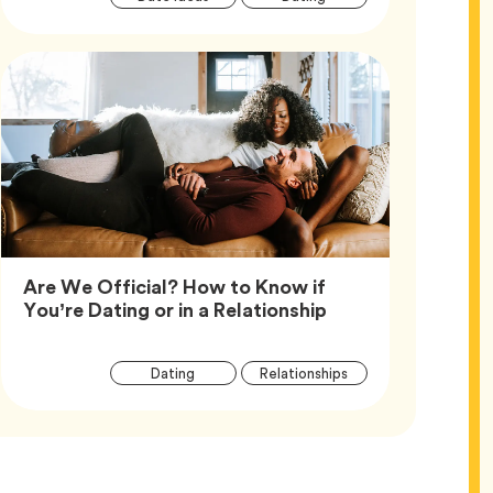
Tags
Are We Official? How to Know if
Article,
You’re Dating or in a Relationship
Article
Tag
Tag
Dating
Relationships
Tags