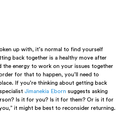
ken up with, it’s normal to find yourself
ting back together is a healthy move after
d the energy to work on your issues together
order for that to happen, you’ll need to
lace. If you’re thinking about getting back
specialist
Jimanekia Eborn
suggests asking
son? Is it for you? Is it for them? Or is it for
you,” it might be best to reconsider returning.