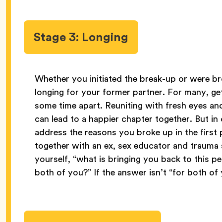
Stage 3: Longing
Whether you initiated the break-up or were bro
longing for your former partner. For many, get
some time apart. Reuniting with fresh eyes an
can lead to a happier chapter together. But in 
address the reasons you broke up in the first p
together with an ex, sex educator and trauma 
yourself, “what is bringing you back to this per
both of you?” If the answer isn’t “for both of 