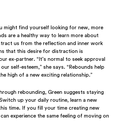
u might find yourself looking for new, more
ds are a healthy way to learn more about
tract us from the reflection and inner work
s that this desire for distraction is
our ex-partner. “It’s normal to seek approval
 our self-esteem,” she says. “Rebounds help
he high of a new exciting relationship.”
 through rebounding, Green suggests staying
Switch up your daily routine, learn a new
is time. If you fill your time creating new
 can experience the same feeling of moving on