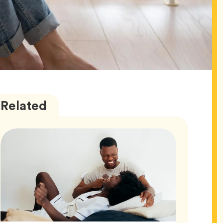
Love
Articles
Related