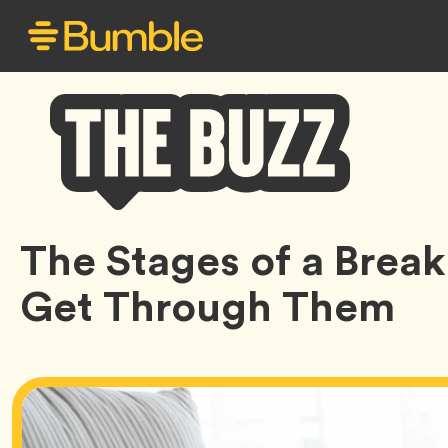
Bumble
The Stages of a Brea
Buzz
Get Through Them