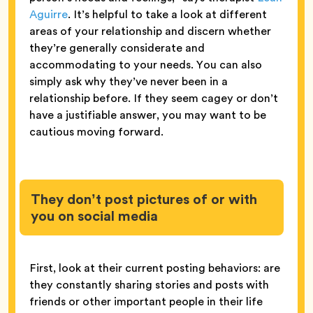
Aguirre
. It’s helpful to take a look at different
areas of your relationship and discern whether
they’re generally considerate and
accommodating to your needs. You can also
simply ask why they’ve never been in a
relationship before. If they seem cagey or don’t
have a justifiable answer, you may want to be
cautious moving forward.
They don’t post pictures of or with
you on social media
First, look at their current posting behaviors: are
they constantly sharing stories and posts with
friends or other important people in their life