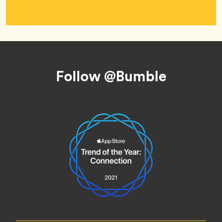
Footer
Follow @Bumble