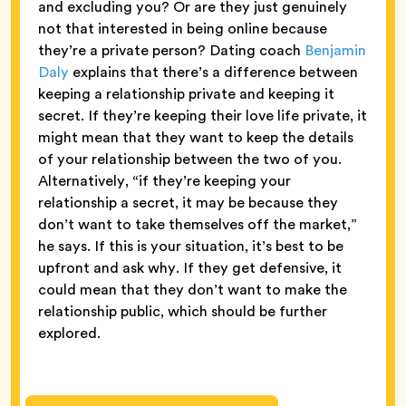
and excluding you? Or are they just genuinely
not that interested in being online because
they’re a private person? Dating coach
Benjamin
Daly
explains that there’s a difference between
keeping a relationship private and keeping it
secret. If they’re keeping their love life private, it
might mean that they want to keep the details
of your relationship between the two of you.
Alternatively, “if they’re keeping your
relationship a secret, it may be because they
don’t want to take themselves off the market,”
he says. If this is your situation, it’s best to be
upfront and ask why. If they get defensive, it
could mean that they don’t want to make the
relationship public, which should be further
explored.