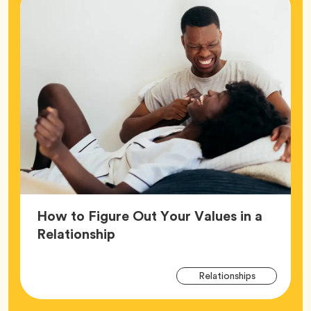
How to Figure Out Your Values in a
Article,
Relationship
Arti
Tag
Relationships
Tag