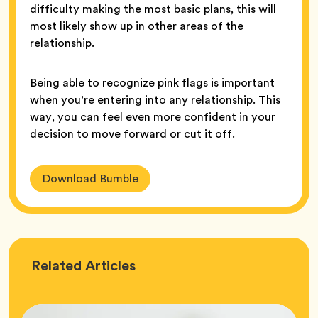
difficulty making the most basic plans, this will
most likely show up in other areas of the
relationship.
Being able to recognize pink flags is important
when you’re entering into any relationship. This
way, you can feel even more confident in your
decision to move forward or cut it off.
Download Bumble
Love
Related
Articles