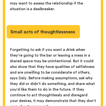
may want to assess the relationship if the
situation is a dealbreaker.
Small acts of thoughtlessness
Forgetting to ask if you want a drink when
they’re going to the bar or leaving a mess in a
shared space may be unintentional. But it could
also show that they have qualities of selfishness
and are unwilling to be considerate of others,
says Daly. Before making assumptions, ask why
they did or didn’t do something, and share what
you’d like them to do in the future. If they
continue to act thoughtlessly and disregard
your desires, it may demonstrate that they don’t