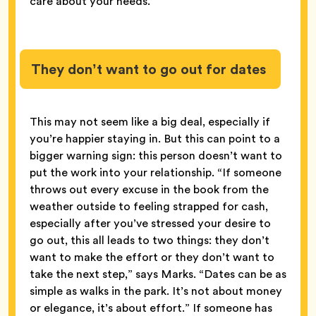
care about your needs.
They don’t want to go out for dates
This may not seem like a big deal, especially if
you’re happier staying in. But this can point to a
bigger warning sign: this person doesn’t want to
put the work into your relationship. “If someone
throws out every excuse in the book from the
weather outside to feeling strapped for cash,
especially after you’ve stressed your desire to
go out, this all leads to two things: they don’t
want to make the effort or they don’t want to
take the next step,” says Marks. “Dates can be as
simple as walks in the park. It’s not about money
or elegance, it’s about effort.” If someone has