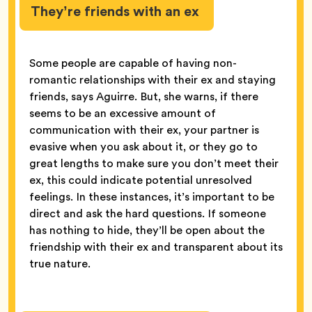
They’re friends with an ex
Some people are capable of having non-
romantic relationships with their ex and staying
friends, says Aguirre. But, she warns, if there
seems to be an excessive amount of
communication with their ex, your partner is
evasive when you ask about it, or they go to
great lengths to make sure you don’t meet their
ex, this could indicate potential unresolved
feelings. In these instances, it’s important to be
direct and ask the hard questions. If someone
has nothing to hide, they’ll be open about the
friendship with their ex and transparent about its
true nature.