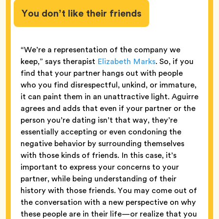
You don’t like their friends
“We’re a representation of the company we
keep,” says therapist
Elizabeth Marks
. So, if you
find that your partner hangs out with people
who you find disrespectful, unkind, or immature,
it can paint them in an unattractive light. Aguirre
agrees and adds that even if your partner or the
person you’re dating isn’t that way, they’re
essentially accepting or even condoning the
negative behavior by surrounding themselves
with those kinds of friends. In this case, it’s
important to express your concerns to your
partner, while being understanding of their
history with those friends. You may come out of
the conversation with a new perspective on why
these people are in their life—or realize that you