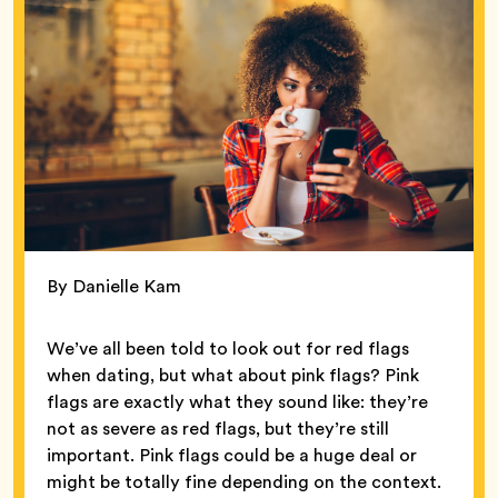
By Danielle Kam
We’ve all been told to look out for red flags
when dating, but what about pink flags? Pink
flags are exactly what they sound like: they’re
not as severe as red flags, but they’re still
important. Pink flags could be a huge deal or
might be totally fine depending on the context.