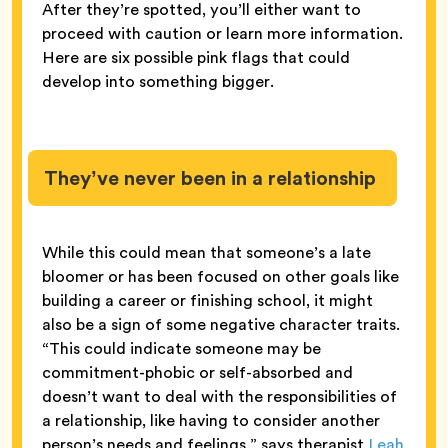
After they’re spotted, you’ll either want to
proceed with caution or learn more information.
Here are six possible pink flags that could
develop into something bigger.
They’ve never been in a relationship
While this could mean that someone’s a late
bloomer or has been focused on other goals like
building a career or finishing school, it might
also be a sign of some negative character traits.
“This could indicate someone may be
commitment-phobic or self-absorbed and
doesn’t want to deal with the responsibilities of
a relationship, like having to consider another
person’s needs and feelings,” says therapist
Leah