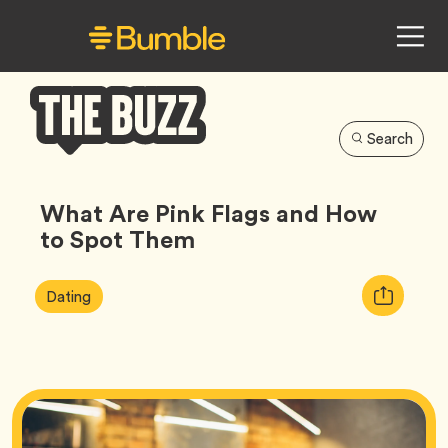
Search
Bumble
Buzz
What Are Pink Flags and How
to Spot Them
Article
Tag
Copy
Dating
Tags:
URL
for
article