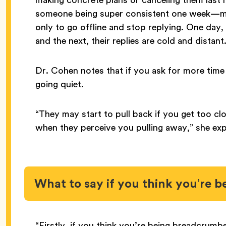
someone being super consistent one week—ma
only to go offline and stop replying. One day,
and the next, their replies are cold and distant
Dr. Cohen notes that if you ask for more time
going quiet.
“They may start to pull back if you get too cl
when they perceive you pulling away,” she exp
What to say if you think you’re
“Firstly, if you think you’re being breadcrumbe