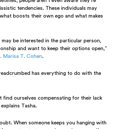
etimes, people aren’t even aware they’re
cissistic tendencies. These individuals may
ing what boosts their own ego and what makes
may be interested in the particular person,
ionship and want to keep their options open,”
. Marisa T. Cohen
.
breadcrumbed has everything to do with the
 find ourselves compensating for their lack
” explains Tasha.
-doubt. When someone keeps you hanging with