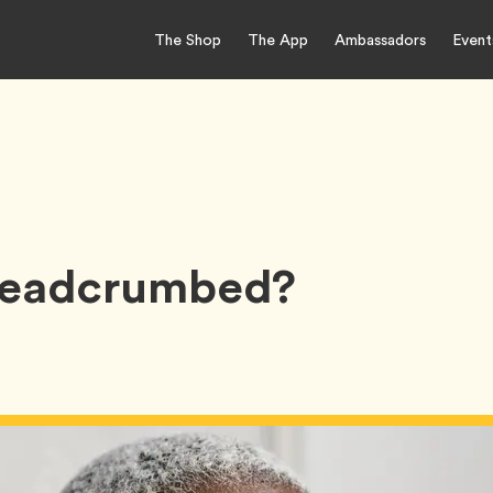
The Shop
The App
Ambassadors
Event
Breadcrumbed?