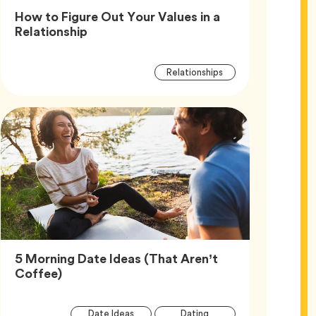
How to Figure Out Your Values in a
Article,
Relationship
Article
Tag
Relationships
Tags
5 Morning Date Ideas (That Aren’t
Article,
Coffee)
Article
Tag
Tag
Date Ideas
Dating