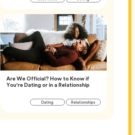
Tags
Are We Official? How to Know if
Article,
You’re Dating or in a Relationship
Article
Tag
Tag
Dating
Relationships
Tags