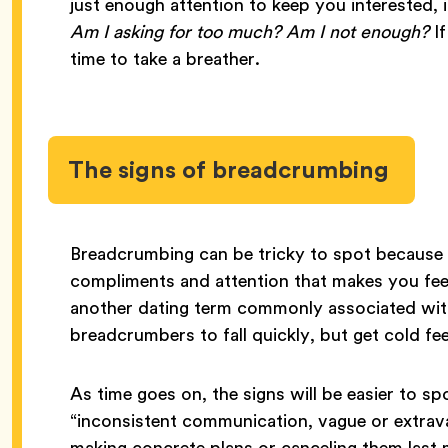
just enough attention to keep you interested, 
Am I asking for too much? Am I not enough?
If
time to take a breather.
The signs of breadcrumbing
Breadcrumbing can be tricky to spot because i
compliments and attention that makes you feel
another dating term commonly associated with
breadcrumbers to fall quickly, but get cold fee
As time goes on, the signs will be easier to s
“inconsistent communication, vague or extrav
making concrete plans or canceling them last