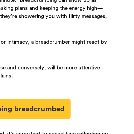
king plans and keeping the energy high—
 they’re showering you with flirty messages,
.
 or intimacy, a breadcrumber might react by
ose and conversely, will be more attentive
lains.
 being breadcrumbed
d, it’s important to spend time reflecting on