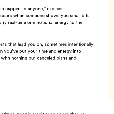
can happen to anyone,” explains
 occurs when someone shows you small bits
any real-time or emotional energy to the
sts that lead you on, sometimes intentionally,
en you’ve put your time and energy into
t with nothing but canceled plans and