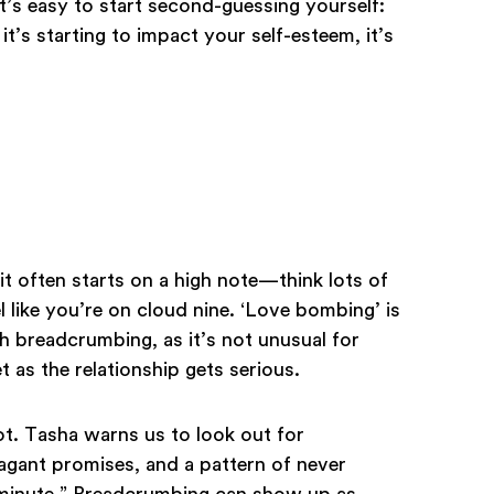
it’s easy to start second-guessing yourself:
 it’s starting to impact your self-esteem, it’s
t often starts on a high note—think lots of
 like you’re on cloud nine. ‘Love bombing’ is
 breadcrumbing, as it’s not unusual for
t as the relationship gets serious.
pot. Tasha warns us to look out for
agant promises, and a pattern of never
 minute.” Breadcrumbing can show up as