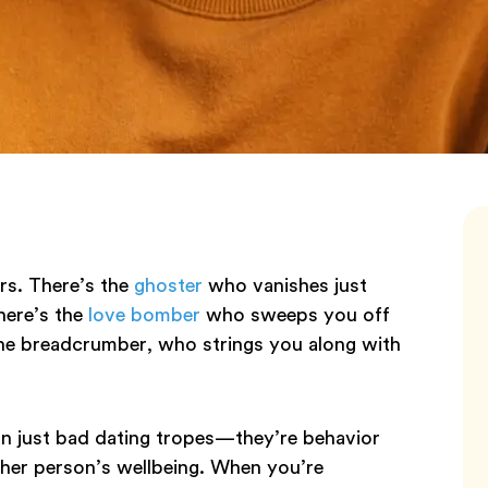
ers. There’s the
ghoster
who vanishes just
There’s the
love bomber
who sweeps you off
the breadcrumber, who strings you along with
an just bad dating tropes—they’re behavior
ther person’s wellbeing. When you’re