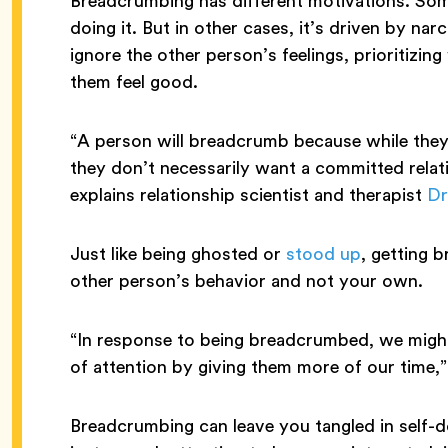
Breadcrumbing has different motivations. Som
doing it. But in other cases, it’s driven by nar
ignore the other person’s feelings, prioritiz
them feel good.
“A person will breadcrumb because while they 
they don’t necessarily want a committed relat
explains relationship scientist and therapist
Dr
Just like being ghosted or
stood up
, getting 
other person’s behavior and not your own.
“In response to being breadcrumbed, we might
of attention by giving them more of our time,
Breadcrumbing can leave you tangled in self