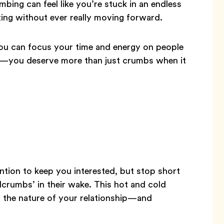
ing can feel like you’re stuck in an endless
ting without ever really moving forward.
u can focus your time and energy on people
est—you deserve more than just crumbs when it
ntion to keep you interested, but stop short
adcrumbs’ in their wake. This hot and cold
t the nature of your relationship—and