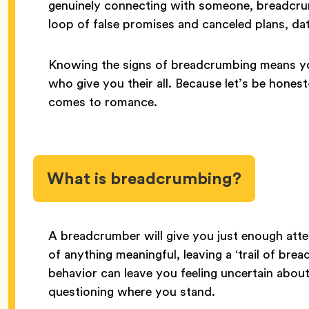
genuinely connecting with someone, breadcrumb
loop of false promises and canceled plans, da
Knowing the signs of breadcrumbing means yo
who give you their all. Because let’s be hon
comes to romance.
What is breadcrumbing?
A breadcrumber will give you just enough atte
of anything meaningful, leaving a ‘trail of bre
behavior can leave you feeling uncertain abou
questioning where you stand.