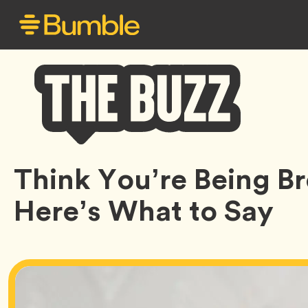
Bumble
Think You’re Being 
Buzz
Here’s What to Say