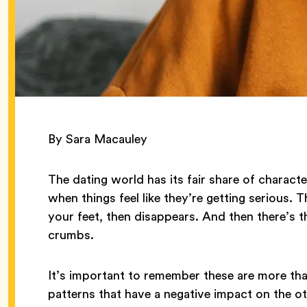
By Sara Macauley
The dating world has its fair share of charact
when things feel like they’re getting serious. 
your feet, then disappears. And then there’s 
crumbs.
It’s important to remember these are more th
patterns that have a negative impact on the o