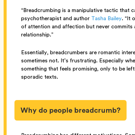
“Breadcrumbing is a manipulative tactic that 
psychotherapist and author
Tasha Bailey
. “It
of attention and affection but never commits 
relationship.”
Essentially, breadcrumbers are romantic intere
sometimes not. It’s frustrating. Especially wh
something that feels promising, only to be lef
sporadic texts.
Why do people breadcrumb?