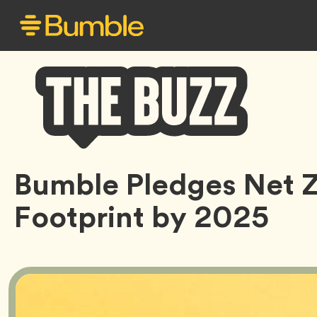
Bumble
Bumble Pledges Net 
Buzz
Footprint by 2025