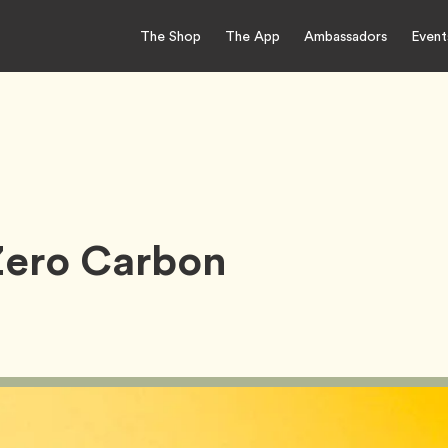
The Shop
The App
Ambassadors
Event
Zero Carbon