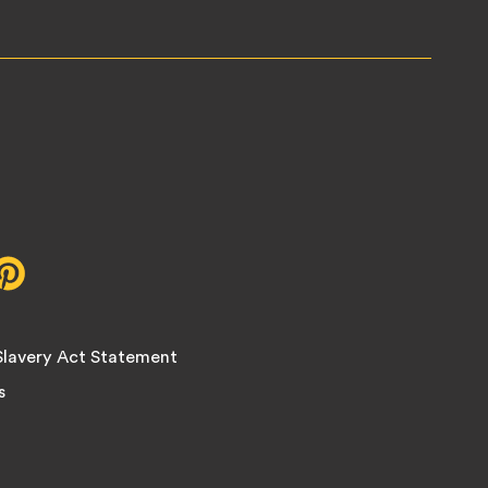
r,
Pinterest,
opens
in
new
lavery Act Statement
tab