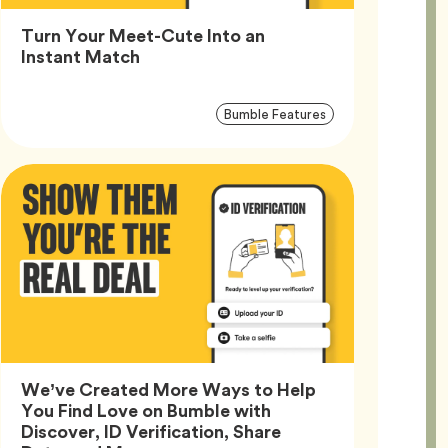
Turn Your Meet-Cute Into an
Article,
Instant Match
Article
Tag
Bumble Features
Tags
We’ve Created More Ways to Help
You Find Love on Bumble with
Discover, ID Verification, Share