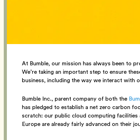
At Bumble, our mission has always been to pro
We’re taking an important step to ensure these
business, including the way we interact with 
Bumble Inc., parent company of both the
Bum
has pledged to establish a net zero carbon f
scratch: our public cloud computing facilities 
Europe are already fairly advanced on their jo