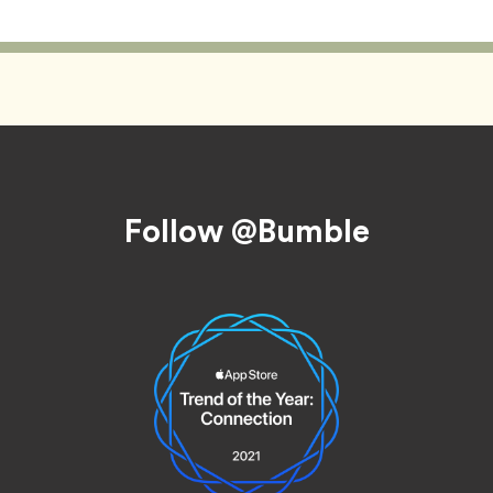
Follow @Bumble