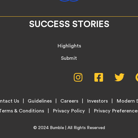
SUCCESS STORIES
Highlights
Submit
Social
Instagram,
Facebook,
Twitte
opens
opens
opens
Media
in
in
in
new
new
new
Menu
ntact Us
Guidelines
Careers
Investors
Modern S
tab
tab
tab
Terms & Conditions
Privacy Policy
Home
© 2024
Bumble
| All Rights Reserved