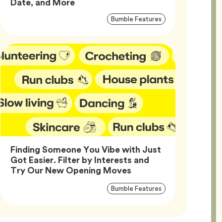
Article,
Date, and More
Article
Tag
Bumble Features
Tags
Finding Someone You Vibe with Just
Got Easier. Filter by Interests and
Article,
Try Our New Opening Moves
Article
Tag
Bumble Features
Tags