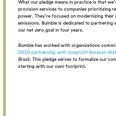
What our pledge means in practice is that we
provision services to companies prioritizing r
power. They’re focused on modernizing their 
emissions. Bumble is dedicated to partnering 
our net zero goal in four years.
Bumble has worked with organizations committ
2020 partnership with nonprofit Amazon Wa
Brazil. This pledge serves to formalize our co
starting with our own footprint.