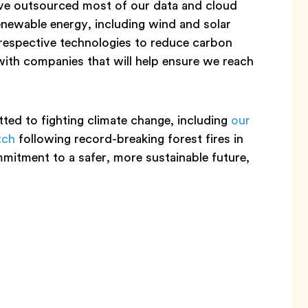
’ve outsourced most of our data and cloud
enewable energy, including wind and solar
respective technologies to reduce carbon
with companies that will help ensure we reach
ed to fighting climate change, including
our
tch
following record-breaking forest fires in
mmitment to a safer, more sustainable future,