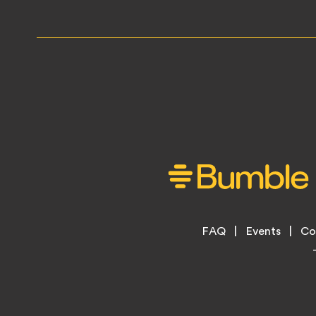
Footer
FAQ
Events
Co
Legal
Menu
Links
Copyright