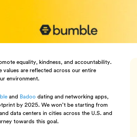
mote equality, kindness, and accountability.
 values are reflected across our entire
our environment.
ble
and
Badoo
dating and networking apps,
ootprint by 2025. We won’t be starting from
and data centers in cities across the U.S. and
urney towards this goal.