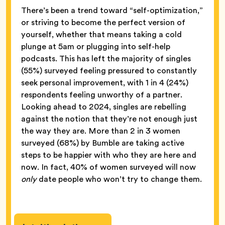
There’s been a trend toward “self-optimization,”
or striving to become the perfect version of
yourself, whether that means taking a cold
plunge at 5am or plugging into self-help
podcasts. This has left the majority of singles
(55%) surveyed feeling pressured to constantly
seek personal improvement, with 1 in 4 (24%)
respondents feeling unworthy of a partner.
Looking ahead to 2024, singles are rebelling
against the notion that they’re not enough just
the way they are. More than 2 in 3 women
surveyed (68%) by Bumble are taking active
steps to be happier with who they are here and
now. In fact, 40% of women surveyed will now
only
date people who won’t try to change them.