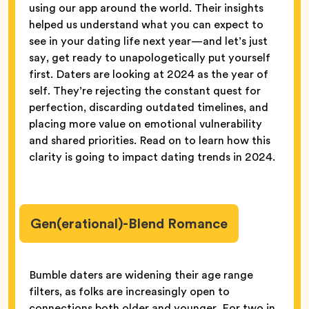
using our app around the world. Their insights
helped us understand what you can expect to
see in your dating life next year—and let’s just
say, get ready to unapologetically put yourself
first. Daters are looking at 2024 as the year of
self. They’re rejecting the constant quest for
perfection, discarding outdated timelines, and
placing more value on emotional vulnerability
and shared priorities. Read on to learn how this
clarity is going to impact dating trends in 2024.
Gen(erational)-Blend Romance
Bumble daters are widening their age range
filters, as folks are increasingly open to
connections both older and younger. For two in