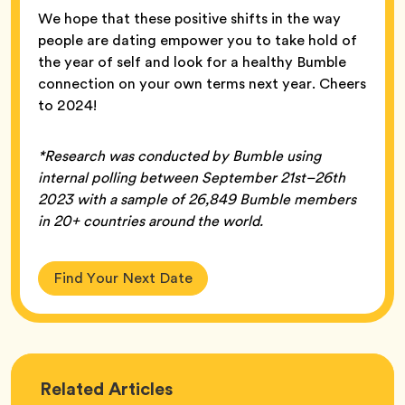
We hope that these positive shifts in the way
people are dating empower you to take hold of
the year of self and look for a healthy Bumble
connection on your own terms next year. Cheers
to 2024!
*Research was conducted by Bumble using
internal polling between September 21st–26th
2023 with a sample of 26,849 Bumble members
in 20+ countries around the world.
Find Your Next Date
Love
Related
Articles