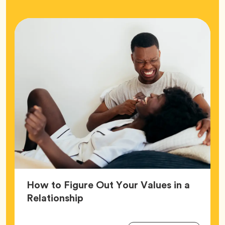
How to Figure Out Your Values in a
Article,
Relationship