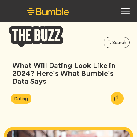
Search
Bumble
Buzz
What Will Dating Look Like in
2024? Here’s What Bumble’s
Data Says
Article
Tag
Copy
Dating
Tags:
URL
for
article