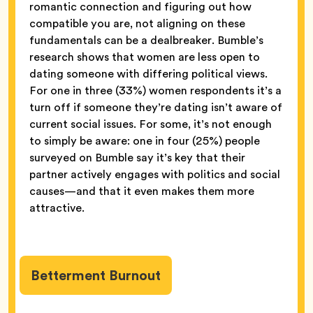
romantic connection and figuring out how
compatible you are, not aligning on these
fundamentals can be a dealbreaker. Bumble’s
research shows that women are less open to
dating someone with differing political views.
For one in three (33%) women respondents it’s a
turn off if someone they’re dating isn’t aware of
current social issues. For some, it’s not enough
to simply be aware: one in four (25%) people
surveyed on Bumble say it’s key that their
partner actively engages with politics and social
causes—and that it even makes them more
attractive.
Betterment Burnout