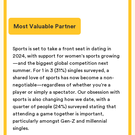
Most Valuable Partner
Sports is set to take a front seat in dating in
2024, with support for women’s sports growing
—and the biggest global competition next
summer. For 1 in 3 (31%) singles surveyed, a
shared love of sports has now become a non-
negotiable—regardless of whether you’re a
player or simply a spectator. Our obsession with
sports is also changing how we date, with a
quarter of people (24%) surveyed stating that
attending a game together is important,
particularly amongst Gen-Z and millennial
singles.