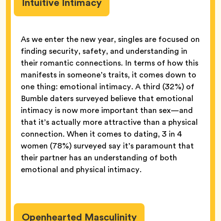
Intuitive Intimacy
As we enter the new year, singles are focused on
finding security, safety, and understanding in
their romantic connections. In terms of how this
manifests in someone’s traits, it comes down to
one thing: emotional intimacy. A third (32%) of
Bumble daters surveyed believe that emotional
intimacy is now more important than sex—and
that it’s actually more attractive than a physical
connection. When it comes to dating, 3 in 4
women (78%) surveyed say it’s paramount that
their partner has an understanding of both
emotional and physical intimacy.
Openhearted Masculinity