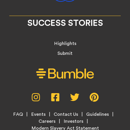
SUCCESS STORIES
Highlights
Submit
Social
Instagram,
Facebook,
Twitter,
Pinterest,
Media
opens
opens
opens
opens
Menu
in
in
in
in
Footer
new
new
new
new
FAQ
Events
Contact Us
Guidelines
Menu
tab
tab
tab
tab
Careers
Investors
Modern Slavery Act Statement