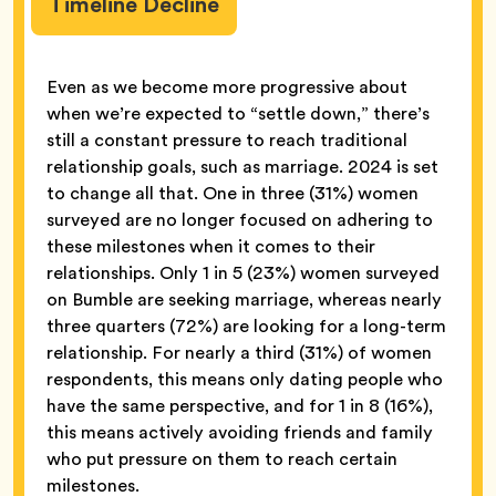
Timeline Decline
Even as we become more progressive about
when we’re expected to “settle down,” there’s
still a constant pressure to reach traditional
relationship goals, such as marriage. 2024 is set
to change all that. One in three (31%) women
surveyed are no longer focused on adhering to
these milestones when it comes to their
relationships. Only 1 in 5 (23%) women surveyed
on Bumble are seeking marriage, whereas nearly
three quarters (72%) are looking for a long-term
relationship. For nearly a third (31%) of women
respondents, this means only dating people who
have the same perspective, and for 1 in 8 (16%),
this means actively avoiding friends and family
who put pressure on them to reach certain
milestones.