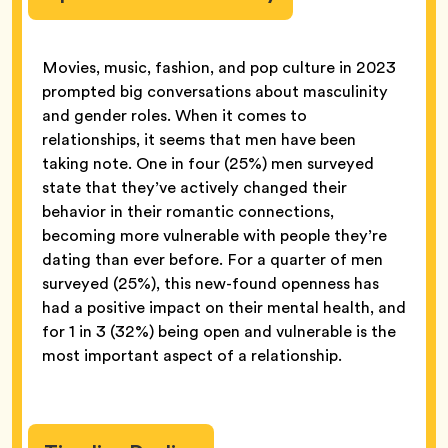
Movies, music, fashion, and pop culture in 2023
prompted big conversations about masculinity
and gender roles. When it comes to
relationships, it seems that men have been
taking note. One in four (25%) men surveyed
state that they’ve actively changed their
behavior in their romantic connections,
becoming more vulnerable with people they’re
dating than ever before. For a quarter of men
surveyed (25%), this new-found openness has
had a positive impact on their mental health, and
for 1 in 3 (32%) being open and vulnerable is the
most important aspect of a relationship.