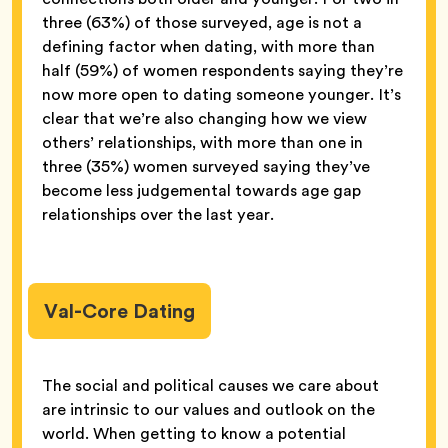
three (63%) of those surveyed, age is not a
defining factor when dating, with more than
half (59%) of women respondents saying they’re
now more open to dating someone younger. It’s
clear that we’re also changing how we view
others’ relationships, with more than one in
three (35%) women surveyed saying they’ve
become less judgemental towards age gap
relationships over the last year.
Val-Core Dating
The social and political causes we care about
are intrinsic to our values and outlook on the
world. When getting to know a potential