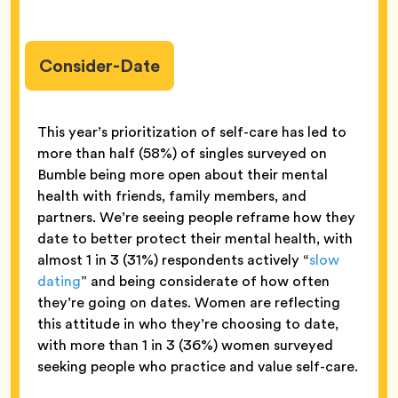
Consider-Date
This year’s prioritization of self-care has led to
more than half (58%) of singles surveyed on
Bumble being more open about their mental
health with friends, family members, and
partners. We’re seeing people reframe how they
date to better protect their mental health, with
almost 1 in 3 (31%) respondents actively “
slow
dating
” and being considerate of how often
they’re going on dates. Women are reflecting
this attitude in who they’re choosing to date,
with more than 1 in 3 (36%) women surveyed
seeking people who practice and value self-care.