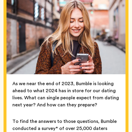
As we near the end of 2023, Bumble is looking
ahead to what 2024 has in store for our dating
lives. What can single people expect from dating
next year? And how can they prepare?
To find the answers to those questions, Bumble
conducted a survey* of over 25,000 daters