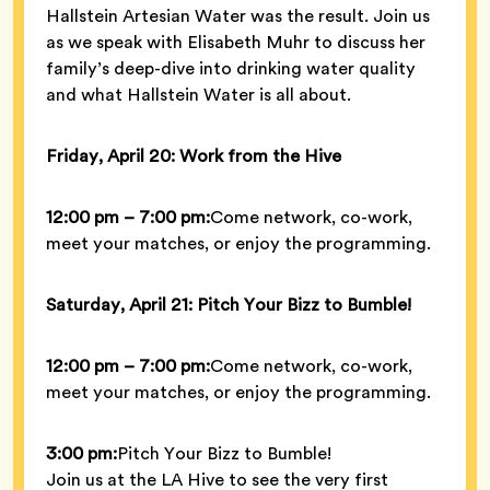
Hallstein Artesian Water was the result. Join us
as we speak with Elisabeth Muhr to discuss her
family’s deep-dive into drinking water quality
and what Hallstein Water is all about.
Friday, April 20: Work from the Hive
12:00 pm – 7:00 pm:
Come network, co-work,
meet your matches, or enjoy the programming.
Saturday, April 21: Pitch Your Bizz to Bumble!
12:00 pm – 7:00 pm:
Come network, co-work,
meet your matches, or enjoy the programming.
3:00 pm:
Pitch Your Bizz to Bumble!
Join us at the LA Hive to see the very first