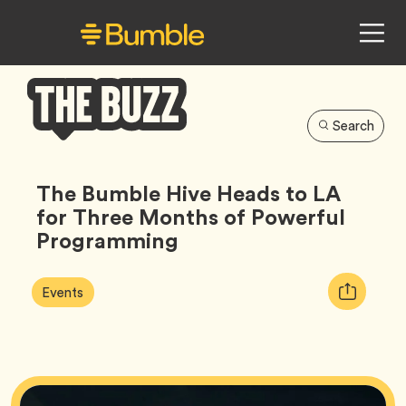
Search
Bumble
Buzz
The Bumble Hive Heads to LA
for Three Months of Powerful
Programming
Article
Tag
Copy
Events
Tags:
URL
for
article