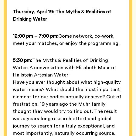
Thursday, April 19: The Myths & Realities of
Drinking Water
12:00 pm – 7:00 pm:
Come network, co-work,
meet your matches, or enjoy the programming.
5:30 pm:
The Myths & Realities of Drinking
Water: A conversation with Elisabeth Muhr of
Hallstein Artesian Water
Have you ever thought about what high-quality
water means? What should the most important
element for our bodies actually achieve? Out of
frustration, 19 years ago the Muhr family
thought they would try to find out. The result
was a years-long research effort and global
journey to search for a truly exceptional, and
most importantly, naturally occurring source.