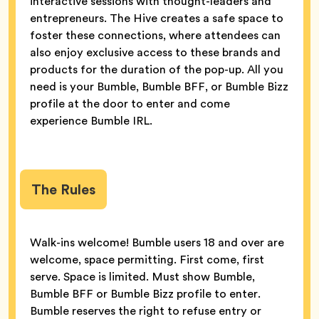
interactive sessions with thought-leaders and
entrepreneurs. The Hive creates a safe space to
foster these connections, where attendees can
also enjoy exclusive access to these brands and
products for the duration of the pop-up. All you
need is your Bumble, Bumble BFF, or Bumble Bizz
profile at the door to enter and come
experience Bumble IRL.
The Rules
Walk-ins welcome! Bumble users 18 and over are
welcome, space permitting. First come, first
serve. Space is limited. Must show Bumble,
Bumble BFF or Bumble Bizz profile to enter.
Bumble reserves the right to refuse entry or