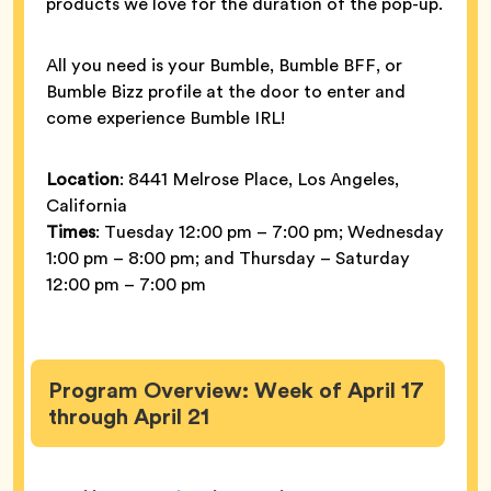
products we love for the duration of the pop-up.
All you need is your Bumble, Bumble BFF, or
Bumble Bizz profile at the door to enter and
come experience Bumble IRL!
Location
: 8441 Melrose Place, Los Angeles,
California
Times
: Tuesday 12:00 pm – 7:00 pm; Wednesday
1:00 pm – 8:00 pm; and Thursday – Saturday
12:00 pm – 7:00 pm
Program Overview: Week of April 17
through April 21