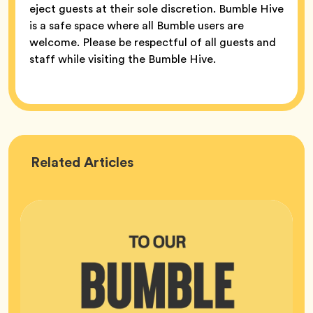
eject guests at their sole discretion. Bumble Hive
is a safe space where all Bumble users are
welcome. Please be respectful of all guests and
staff while visiting the Bumble Hive.
Bumble
Related
Articles
HQ