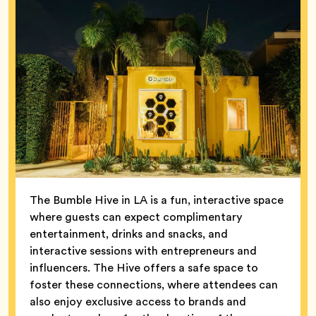
The Bumble Hive in LA is a fun, interactive space
where guests can expect complimentary
entertainment, drinks and snacks, and
interactive sessions with entrepreneurs and
influencers. The Hive offers a safe space to
foster these connections, where attendees can
also enjoy exclusive access to brands and