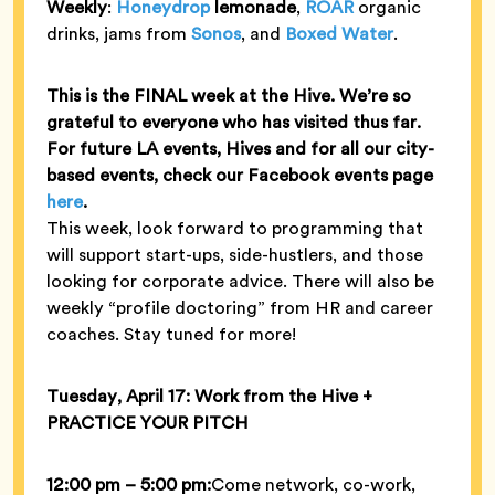
Weekly
:
Honeydrop
lemonade
,
ROAR
organic
drinks, jams from
Sonos
, and
Boxed Water
.
This is the FINAL week at the Hive.
We’re so
grateful to everyone who has visited thus far.
For future LA events, Hives and for all our city-
based events, check our Facebook events page
here
.
This week, look forward to programming that
will support start-ups, side-hustlers, and those
looking for corporate advice. There will also be
weekly “profile doctoring” from HR and career
coaches. Stay tuned for more!
Tuesday, April 17: Work from the Hive +
PRACTICE YOUR PITCH
12:00 pm – 5:00 pm:
Come network, co-work,