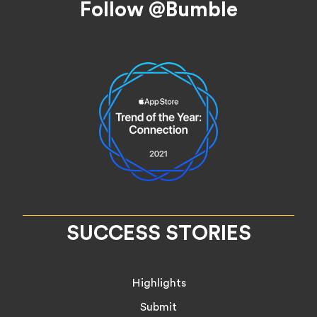
Follow @Bumble
SUCCESS STORIES
Highlights
Submit