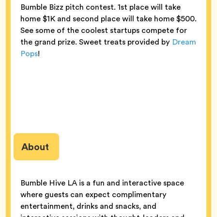
Bumble Bizz pitch contest. 1st place will take
home $1K and second place will take home $500.
See some of the coolest startups compete for
the grand prize. Sweet treats provided by
Dream
Pops
!
About
Bumble Hive LA is a fun and interactive space
where guests can expect complimentary
entertainment, drinks and snacks, and