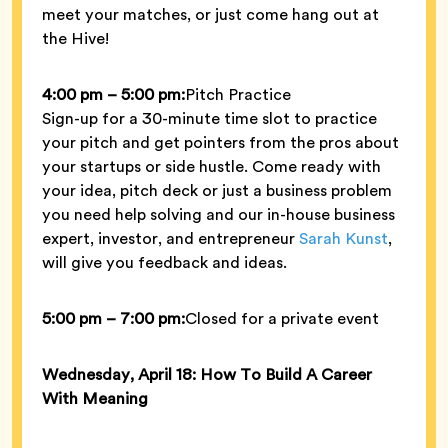
meet your matches, or just come hang out at
the Hive!
4:00 pm – 5:00 pm:
Pitch Practice
Sign-up for a 30-minute time slot to practice
your pitch and get pointers from the pros about
your startups or side hustle. Come ready with
your idea, pitch deck or just a business problem
you need help solving and our in-house business
expert, investor, and entrepreneur
Sarah Kunst
,
will give you feedback and ideas.
5:00 pm – 7:00 pm:
Closed for a private event
Wednesday, April 18: How To Build A Career
With Meaning