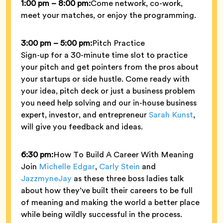
1:00 pm – 8:00 pm:
Come network, co-work,
meet your matches, or enjoy the programming.
3:00 pm – 5:00 pm:
Pitch Practice
Sign-up for a 30-minute time slot to practice
your pitch and get pointers from the pros about
your startups or side hustle. Come ready with
your idea, pitch deck or just a business problem
you need help solving and our in-house business
expert, investor, and entrepreneur
Sarah Kunst
,
will give you feedback and ideas.
6:30 pm:
How To Build A Career With Meaning
Join
Michelle Edgar
,
Carly Stein
and
JazzmyneJay
as these three boss ladies talk
about how they’ve built their careers to be full
of meaning and making the world a better place
while being wildly successful in the process.