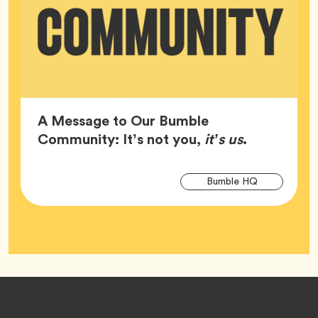
A Message to Our Bumble
Article,
Community: It’s not you,
it’s us
.
Arti
Tag
Bumble HQ
Tag
Footer