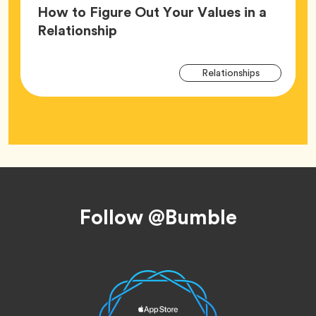
How to Figure Out Your Values in a
Article,
Relationship
Arti
Tag
Relationships
Tag
Footer
Follow @Bumble