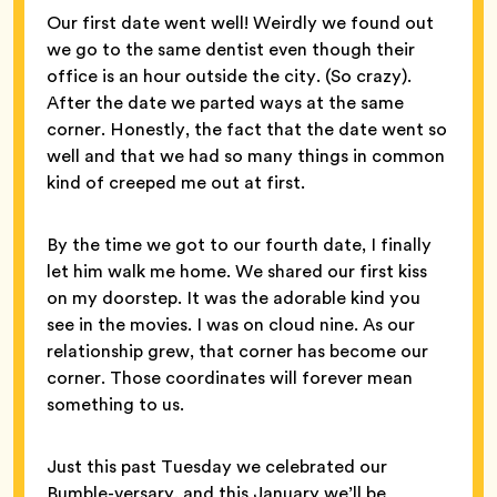
Our first date went well! Weirdly we found out
we go to the same dentist even though their
office is an hour outside the city. (So crazy).
After the date we parted ways at the same
corner. Honestly, the fact that the date went so
well and that we had so many things in common
kind of creeped me out at first.
By the time we got to our fourth date, I finally
let him walk me home. We shared our first kiss
on my doorstep. It was the adorable kind you
see in the movies. I was on cloud nine. As our
relationship grew, that corner has become our
corner. Those coordinates will forever mean
something to us.
Just this past Tuesday we celebrated our
Bumble-versary, and this January we’ll be