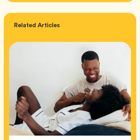
Love
Related
Articles