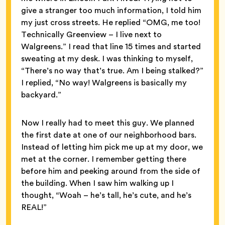
give a stranger too much information, I told him
my just cross streets. He replied “OMG, me too!
Technically Greenview – I live next to
Walgreens.” I read that line 15 times and started
sweating at my desk. I was thinking to myself,
“There’s no way that’s true. Am I being stalked?”
I replied, “No way! Walgreens is basically my
backyard.”
Now I really had to meet this guy. We planned
the first date at one of our neighborhood bars.
Instead of letting him pick me up at my door, we
met at the corner. I remember getting there
before him and peeking around from the side of
the building. When I saw him walking up I
thought, “Woah – he’s tall, he’s cute, and he’s
REAL!”