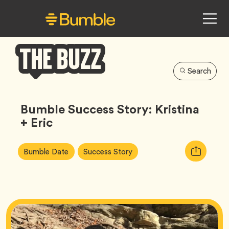
Search
Bumble
Buzz
Bumble Success Story: Kristina
+ Eric
Article
Tag
Tag
Copy
Bumble Date
Success Story
Tags:
URL
for
article