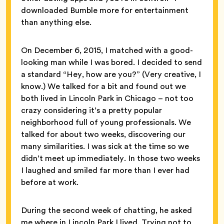
downloaded Bumble more for entertainment
than anything else.
On December 6, 2015, I matched with a good-
looking man while I was bored. I decided to send
a standard “Hey, how are you?” (Very creative, I
know.) We talked for a bit and found out we
both lived in Lincoln Park in Chicago – not too
crazy considering it’s a pretty popular
neighborhood full of young professionals. We
talked for about two weeks, discovering our
many similarities. I was sick at the time so we
didn’t meet up immediately. In those two weeks
I laughed and smiled far more than I ever had
before at work.
During the second week of chatting, he asked
me where in Lincoln Park I lived. Trying not to