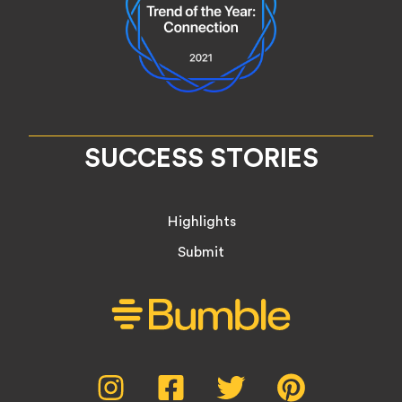
SUCCESS STORIES
Highlights
Submit
Social
Instagram,
Facebook,
Twitter,
Pinterest,
opens
opens
opens
opens