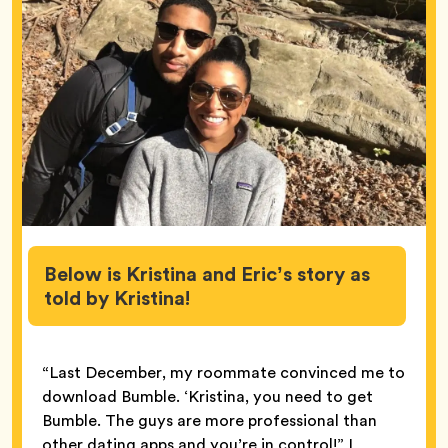
Below is Kristina and Eric’s story as
told by Kristina!
“Last December, my roommate convinced me to
download Bumble. ‘Kristina, you need to get
Bumble. The guys are more professional than
other dating apps and you’re in control!” I