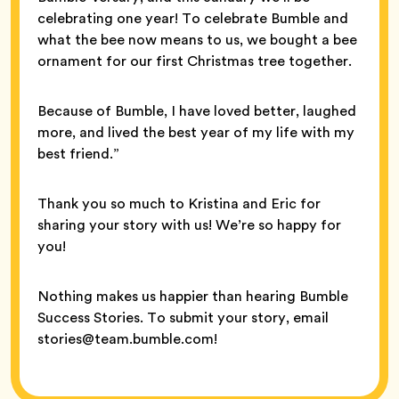
celebrating one year! To celebrate Bumble and
what the bee now means to us, we bought a bee
ornament for our first Christmas tree together.
Because of Bumble, I have loved better, laughed
more, and lived the best year of my life with my
best friend.”
Thank you so much to Kristina and Eric for
sharing your story with us! We’re so happy for
you!
Nothing makes us happier than hearing Bumble
Success Stories. To submit your story, email
stories@team.bumble.com!