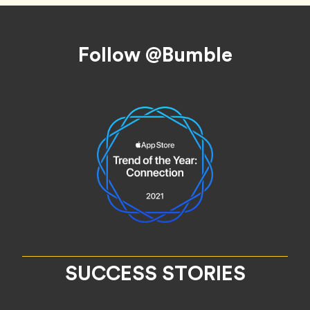
Footer
Follow @Bumble
SUCCESS STORIES