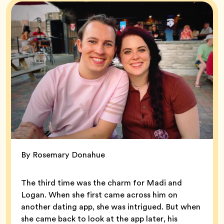
By Rosemary Donahue
The third time was the charm for Madi and
Logan. When she first came across him on
another dating app, she was intrigued. But when
she came back to look at the app later, his