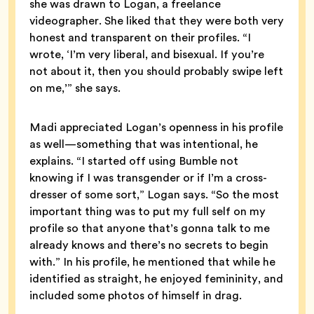
she was drawn to Logan, a freelance
videographer. She liked that they were both very
honest and transparent on their profiles. “I
wrote, ‘I’m very liberal, and bisexual. If you’re
not about it, then you should probably swipe left
on me,’” she says.
Madi appreciated Logan’s openness in his profile
as well—something that was intentional, he
explains. “I started off using Bumble not
knowing if I was transgender or if I’m a cross-
dresser of some sort,” Logan says. “So the most
important thing was to put my full self on my
profile so that anyone that’s gonna talk to me
already knows and there’s no secrets to begin
with.” In his profile, he mentioned that while he
identified as straight, he enjoyed femininity, and
included some photos of himself in drag.