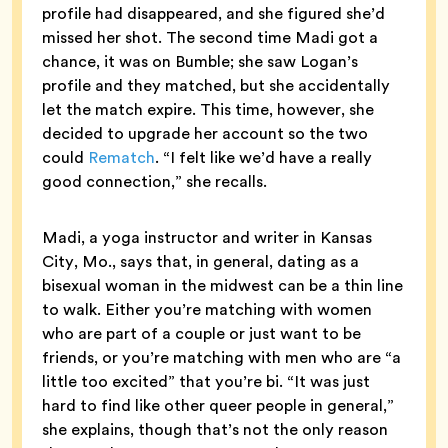
profile had disappeared, and she figured she’d
missed her shot. The second time Madi got a
chance, it was on Bumble; she saw Logan’s
profile and they matched, but she accidentally
let the match expire. This time, however, she
decided to upgrade her account so the two
could
Rematch
. “I felt like we’d have a really
good connection,” she recalls.
Madi, a yoga instructor and writer in Kansas
City, Mo., says that, in general, dating as a
bisexual woman in the midwest can be a thin line
to walk. Either you’re matching with women
who are part of a couple or just want to be
friends, or you’re matching with men who are “a
little too excited” that you’re bi. “It was just
hard to find like other queer people in general,”
she explains, though that’s not the only reason