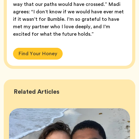
way that our paths would have crossed.” Madi
agrees: “I donʼt know if we would have ever met
if it wasn’t for Bumble. I’m so grateful to have
met my partner who I love deeply, and I’m
excited for what the future holds.”
Find Your Honey
Success
Related
Articles
Stories