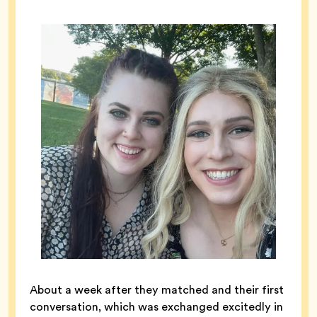
About a week after they matched and their first
conversation, which was exchanged excitedly in