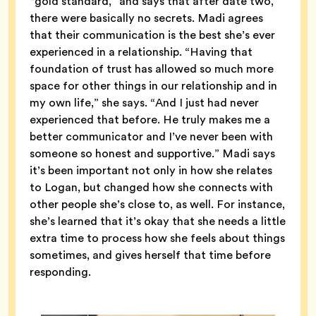
“gold standard,” and says that after date two,
there were basically no secrets. Madi agrees
that their communication is the best she’s ever
experienced in a relationship. “Having that
foundation of trust has allowed so much more
space for other things in our relationship and in
my own life,” she says. “And I just had never
experienced that before. He truly makes me a
better communicator and I’ve never been with
someone so honest and supportive.” Madi says
it’s been important not only in how she relates
to Logan, but changed how she connects with
other people she’s close to, as well. For instance,
she’s learned that it’s okay that she needs a little
extra time to process how she feels about things
sometimes, and gives herself that time before
responding.