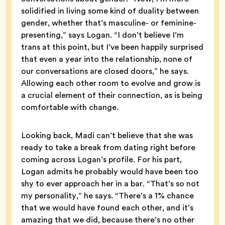
solidified in living some kind of duality between
gender, whether that’s masculine- or feminine-
presenting,” says Logan. “I don’t believe I’m
trans at this point, but I’ve been happily surprised
that even a year into the relationship, none of
our conversations are closed doors,” he says.
Allowing each other room to evolve and grow is
a crucial element of their connection, as is being
comfortable with change.
Looking back, Madi can’t believe that she was
ready to take a break from dating right before
coming across Logan’s profile. For his part,
Logan admits he probably would have been too
shy to ever approach her in a bar. “That’s so not
my personality,” he says. “There’s a 1% chance
that we would have found each other, and it’s
amazing that we did, because there’s no other