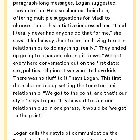
paragraph-long messages, Logan suggested
they meet up. He also planned their date,
offering multiple suggestions for Madi to
choose from. This initiative impressed her. “I had
literally never had anyone do that for me,” she
says. “I had always had to be the driving force in
relationships to do anything, really.” They ended
up going to a bar and closing it down. “We got
every hard conversation out on the first date:
sex, politics, religion, if we want to have kids.
There was no fluff to it,” says Logan. This first
date also ended up setting the tone for their
relationship. “We got to the point, and that’s our
style,” says Logan. “If you want to sum our
relationship up in one phrase, it would be ‘we get
to the point.’”
Logan calls their style of communication the