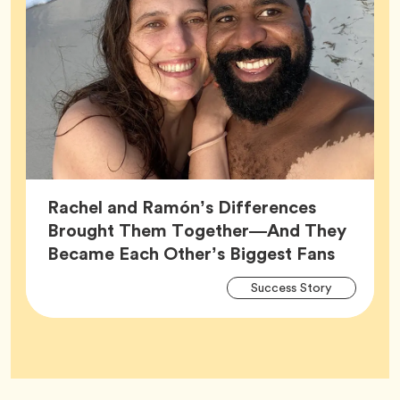
Rachel and Ramón’s Differences
Brought Them Together—And They
Article,
Became Each Other’s Biggest Fans
Arti
Tag
Success Story
Tag