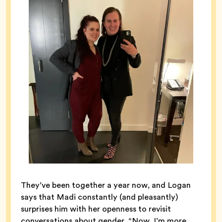
They’ve been together a year now, and Logan
says that Madi constantly (and pleasantly)
surprises him with her openness to revisit
conversations about gender. “Now, I’m more