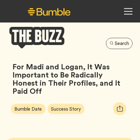
Search
Bumble
Buzz
For Madi and Logan, It Was
Important to Be Radically
Honest in Their Profiles, and It
Paid Off
Article
Tag
Tag
Copy
Bumble Date
Success Story
Tags:
URL
for
article