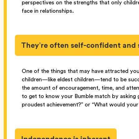
perspectives on the strengths that only child
face in relationships.
They’re often self-confident and 
One of the things that may have attracted you 
children—like eldest children—tend to be suc
the amount of encouragement, time, and attent
to get to know your Bumble match by asking g
proudest achievement?” or “What would your
Independence is inherent