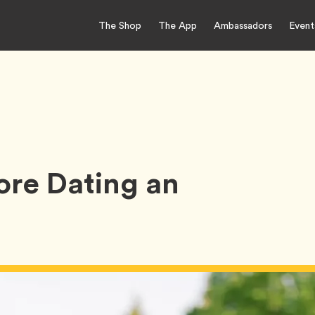
The Shop
The App
Ambassadors
Event
ore Dating an