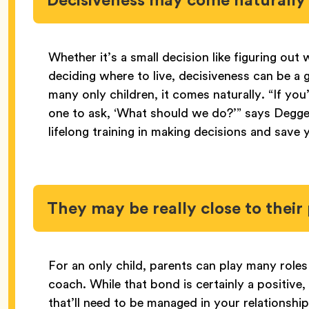
Whether it’s a small decision like figuring out 
deciding where to live, decisiveness can be a g
many only children, it comes naturally. “If you
one to ask, ‘What should we do?’” says Degge
lifelong training in making decisions and save 
They may be really close to their
For an only child, parents can play many role
coach. While that bond is certainly a positive
that’ll need to be managed in your relationshi