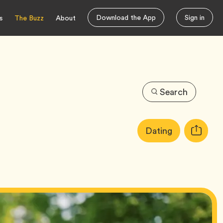
Download the App
Sign in
s
The Buzz
About
Search
Article
Tag
Dating
Copy
Tags:
URL
for
article