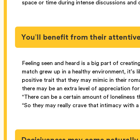
space or time during intense discussions and
You’ll benefit from their attentiv
Feeling seen and heard is a big part of creatin
match grew up in a healthy environment, it’s li
positive trait that they may mimic in their ro
there may be an extra level of appreciation fo
“There can be a certain amount of loneliness t
“So they may really crave that intimacy with a
Decisiveness may come naturall