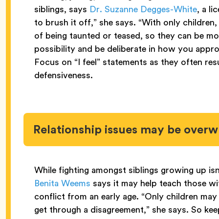
siblings, says
Dr. Suzanne Degges-White
, a l
to brush it off,” she says. “With only children
of being taunted or teased, so they can be mor
possibility and be deliberate in how you appro
Focus on “I feel” statements as they often res
defensiveness.
Relationship issues may be over
While fighting amongst siblings growing up isn
Benita Weems
says it may help teach those wi
conflict from an early age. “Only children may
get through a disagreement,” she says. So ke