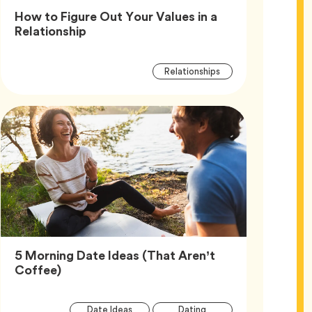
How to Figure Out Your Values in a
Article,
Relationship
Article
Tag
Relationships
Tags
5 Morning Date Ideas (That Aren’t
Article,
Coffee)
Article
Tag
Tag
Date Ideas
Dating