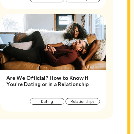
Tags
Are We Official? How to Know if
Article,
You’re Dating or in a Relationship
Article
Tag
Tag
Dating
Relationships
Tags