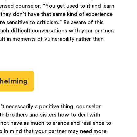
icensed counselor. “You get used to it and learn
, they don’t have that same kind of experience
e sensitive to criticism.” Be aware of this
ach difficult conversations with your partner.
ult in moments of vulnerability rather than
whelming
’t necessarily a positive thing, counselor
th brothers and sisters how to deal with
 not have as much tolerance and resilience to
ep in mind that your partner may need more