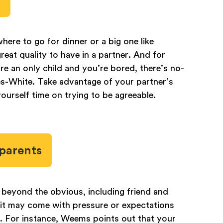
where to go for dinner or a big one like
reat quality to have in a partner. And for
’re an only child and you’re bored, there’s no-
s-White. Take advantage of your partner’s
yourself time on trying to be agreeable.
 parents
s beyond the obvious, including friend and
, it may come with pressure or expectations
p. For instance, Weems points out that your