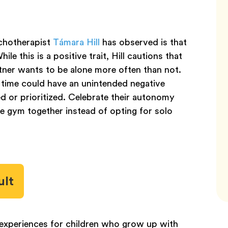
chotherapist
Támara Hill
has observed is that
le this is a positive trait, Hill cautions that
rtner wants to be alone more often than not.
 time could have an unintended negative
d or prioritized. Celebrate their autonomy
the gym together instead of opting for solo
ult
n experiences for children who grow up with