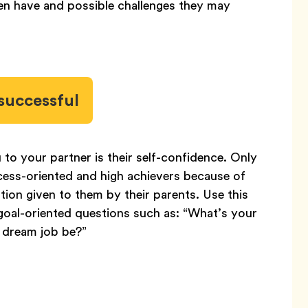
ren have and possible challenges they may
successful
to your partner is their self-confidence. Only
cess-oriented and high achievers because of
ion given to them by their parents. Use this
oal-oriented questions such as: “What’s your
 dream job be?”