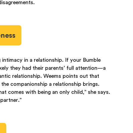
 disagreements.
eness
g intimacy in a relationship. If your Bumble
kely they had their parents’ full attention—a
mantic relationship. Weems points out that
r the companionship a relationship brings.
hat comes with being an only child,” she says.
 partner.”
y