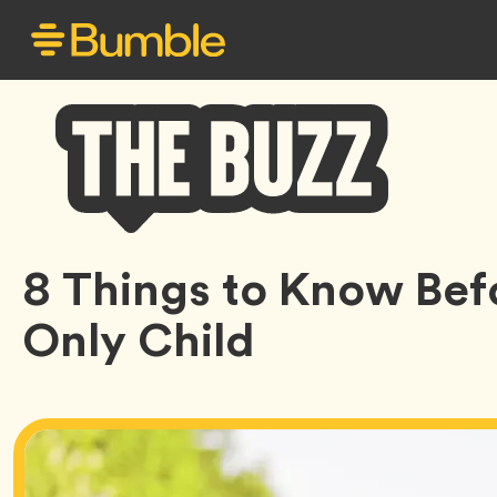
Bumble
8 Things to Know Bef
Buzz
Only Child