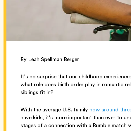
By Leah Spellman Berger
It’s no surprise that our childhood experien
what role does birth order play in romantic r
siblings fit in?
With the average U.S. family
now around thre
have kids, it’s more important than ever to und
stages of a connection with a Bumble match wh