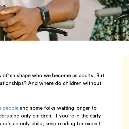
ces often shape who we become as adults. But
elationships? And where do children without
e people
and some folks waiting longer to
erstand only children. If you’re in the early
o’s an only child, keep reading for expert