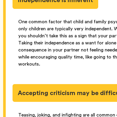
One common factor that child and family psy
only children are typically very independent. Whi
you shouldn’t take this as a sign that your pa
Taking their independence as a want for alone
consequence in your partner not feeling neede
while encouraging quality time, like going to 
workouts.
Accepting criticism may be diffic
Teasing, joking, and infighting are all commo