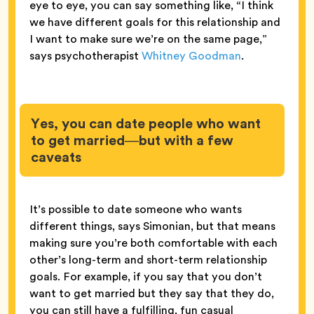
eye to eye, you can say something like, “I think
we have different goals for this relationship and
I want to make sure we’re on the same page,”
says psychotherapist
Whitney Goodman
.
Yes, you can date people who want
to get married—but with a few
caveats
It’s possible to date someone who wants
different things, says Simonian, but that means
making sure you’re both comfortable with each
other’s long-term and short-term relationship
goals. For example, if you say that you don’t
want to get married but they say that they do,
you can still have a fulfilling, fun casual