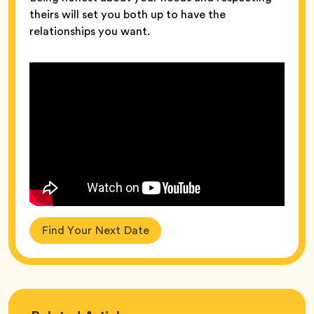
theirs will set you both up to have the
relationships you want.
Find Your Next Date