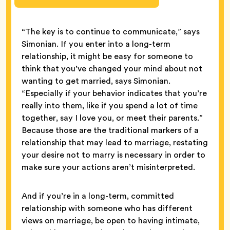
“The key is to continue to communicate,” says
Simonian. If you enter into a long-term
relationship, it might be easy for someone to
think that you’ve changed your mind about not
wanting to get married, says Simonian.
“Especially if your behavior indicates that you’re
really into them, like if you spend a lot of time
together, say I love you, or meet their parents.”
Because those are the traditional markers of a
relationship that may lead to marriage, restating
your desire not to marry is necessary in order to
make sure your actions aren’t misinterpreted.
And if you’re in a long-term, committed
relationship with someone who has different
views on marriage, be open to having intimate,