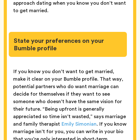
approach dating when you know you don’t want
to get married.
State your preferences on your
Bumble profile
If you know you don’t want to get married,
make it clear on your Bumble profile. That way,
potential partners who do want marriage can
decide for themselves if they want to see
someone who doesn’t have the same vision for
their future. “Being upfront is generally
appreciated so time isn’t wasted,” says marriage
and family therapist
Emily Simonian
. If you know
marriage isn’t for you, you can write in your bio
that you’re only interested in short-term