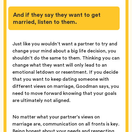
And if they say they want to get
married, listen to them.
Just like you wouldn’t want a partner to try and
change your mind about a big life decision, you
shouldn’t do the same to them. Thinking you can
change what they want will only lead to an
emotional letdown or resentment. If you decide
that you want to keep dating someone with
different views on marriage, Goodman says, you
need to move forward knowing that your goals
are ultimately not aligned.
No matter what your partner’s views on
marriage are, communication on all fronts is key.
Being honest about your needs and respecting