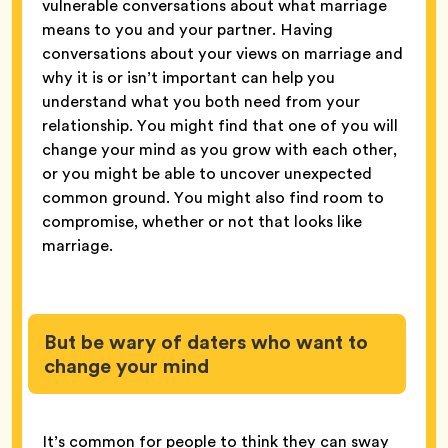
vulnerable conversations about what marriage
means to you and your partner. Having
conversations about your views on marriage and
why it is or isn’t important can help you
understand what you both need from your
relationship. You might find that one of you will
change your mind as you grow with each other,
or you might be able to uncover unexpected
common ground. You might also find room to
compromise, whether or not that looks like
marriage.
But be wary of daters who want to
change your mind
It’s common for people to think they can sway