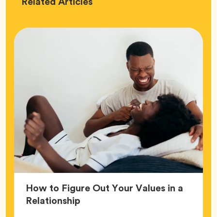
Love
Related
Articles
How to Figure Out Your Values in a
Article,
Relationship