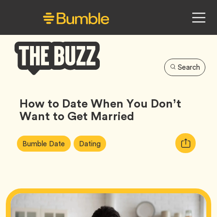
Search
Bumble
Buzz
How to Date When You Don’t
Want to Get Married
Article
Tag
Tag
Copy
Bumble Date
Dating
Tags:
URL
for
article