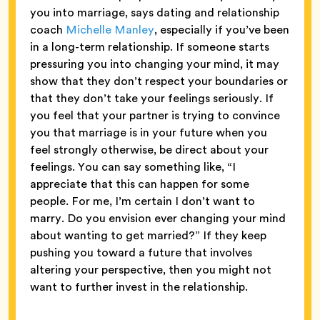
you into marriage, says dating and relationship
coach
Michelle Manley
, especially if you’ve been
in a long-term relationship. If someone starts
pressuring you into changing your mind, it may
show that they don’t respect your boundaries or
that they don’t take your feelings seriously. If
you feel that your partner is trying to convince
you that marriage is in your future when you
feel strongly otherwise, be direct about your
feelings. You can say something like, “I
appreciate that this can happen for some
people. For me, I’m certain I don’t want to
marry. Do you envision ever changing your mind
about wanting to get married?” If they keep
pushing you toward a future that involves
altering your perspective, then you might not
want to further invest in the relationship.