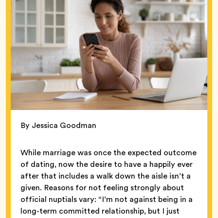
By Jessica Goodman
While marriage was once the expected outcome
of dating, now the desire to have a happily ever
after that includes a walk down the aisle isn’t a
given. Reasons for not feeling strongly about
official nuptials vary: “I’m not against being in a
long-term committed relationship, but I just