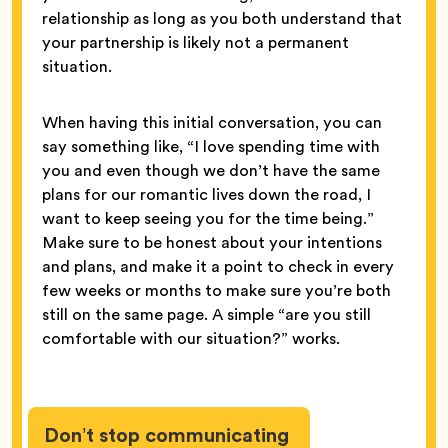
relationship as long as you both understand that
your partnership is likely not a permanent
situation.
When having this initial conversation, you can
say something like, “I love spending time with
you and even though we don’t have the same
plans for our romantic lives down the road, I
want to keep seeing you for the time being.”
Make sure to be honest about your intentions
and plans, and make it a point to check in every
few weeks or months to make sure you’re both
still on the same page. A simple “are you still
comfortable with our situation?” works.
Don’t stop communicating