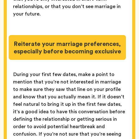
relationships, or that you don’t see marriage in
your future.
Reiterate your marriage preferences,
especially before becoming exclusive
During your first few dates, make a point to
mention that you’re not interested in marriage
to make sure they saw that line on your profile
and know that you actually mean it. If it doesn’t
feel natural to bring it up in the first few dates,
it’s a good idea to have this conversation before
defining the relationship or getting serious in
order to avoid potential heartbreak and
confusion. If you’re not sure that you’re seeing