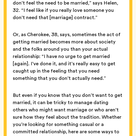
don’t feel the need to be married,” says Helen,
32. “I feel like if you really love someone you
don’t need that [marriage] contract.”
Or, as Cherokee, 38, says, sometimes the act of
getting married becomes more about society
and the folks around you than your actual
relationship: “I have no urge to get married
[again]. I’ve done it, and it’s really easy to get
caught up in the feeling that you need
something that you don’t actually need.”
But even if you know that you don’t want to get
married, it can be tricky to manage dating
others who might want marriage or who aren’t
sure how they feel about the tradition. Whether
you’re looking for something casual or a
committed relationship, here are some ways to