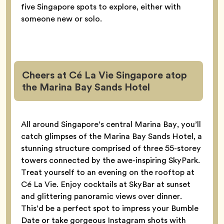
five Singapore spots to explore, either with
someone new or solo.
Cheers at Cé La Vie Singapore atop
the Marina Bay Sands Hotel
All around Singapore’s central Marina Bay, you’ll
catch glimpses of the Marina Bay Sands Hotel, a
stunning structure comprised of three 55-storey
towers connected by the awe-inspiring SkyPark.
Treat yourself to an evening on the rooftop at
Cé La Vie. Enjoy cocktails at SkyBar at sunset
and glittering panoramic views over dinner.
This’d be a perfect spot to impress your Bumble
Date or take gorgeous Instagram shots with