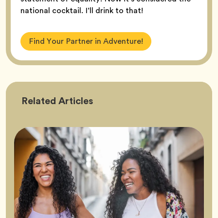
national cocktail. I’ll drink to that!
Find Your Partner in Adventure!
Friendship
Related
Articles