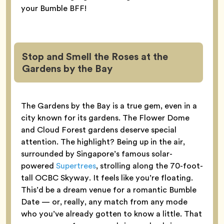
your Bumble BFF!
Stop and Smell the Roses at the
Gardens by the Bay
The Gardens by the Bay is a true gem, even in a
city known for its gardens. The Flower Dome
and Cloud Forest gardens deserve special
attention. The highlight? Being up in the air,
surrounded by Singapore’s famous solar-
powered
Supertrees
, strolling along the 70-foot-
tall OCBC Skyway. It feels like you’re floating.
This’d be a dream venue for a romantic Bumble
Date — or, really, any match from any mode
who you’ve already gotten to know a little. That