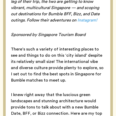
leg of their trip, the two are getting to know
vibrant, multicultural Singapore — and scoping
out destinations for Bumble BFF, Bizz, and Date
outings. Follow their adventures on
Instagram!
Sponsored by Singapore Tourism Board
There’s such a variety of interesting places to
see and things to do on this ‘city island’ despite
its relatively small size! The international vibe
and diverse culture provide plenty to explore, so
I set out to find the best spots in Singapore for
Bumble matches to meet up.
I knew right away that the luscious green
landscapes and stunning architecture would
provide tons to talk about with a new Bumble
Date, BFF, or Bizz connection. Here are my top