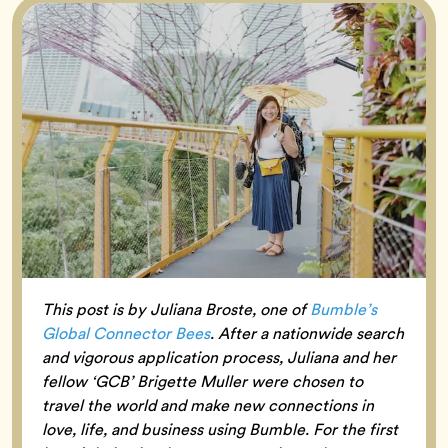
This post is by Juliana Broste, one of
Bumble’s
Global Connector Bees
. After a nationwide search
and vigorous application process, Juliana and her
fellow ‘GCB’ Brigette Muller were chosen to
travel the world and make new connections in
love, life, and business using Bumble. For the first