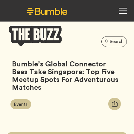
Search
Bumble
Buzz
Bumble’s Global Connector
Bees Take Singapore: Top Five
Meetup Spots For Adventurous
Matches
Article
Tag
Copy
Events
Tags:
URL
for
article