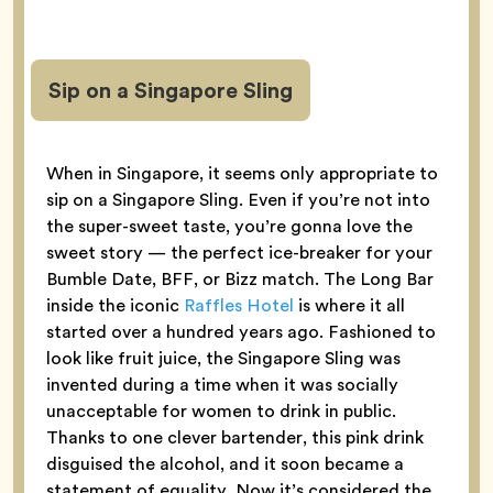
Sip on a Singapore Sling
When in Singapore, it seems only appropriate to
sip on a Singapore Sling. Even if you’re not into
the super-sweet taste, you’re gonna love the
sweet story — the perfect ice-breaker for your
Bumble Date, BFF, or Bizz match. The Long Bar
inside the iconic
Raffles Hotel
is where it all
started over a hundred years ago. Fashioned to
look like fruit juice, the Singapore Sling was
invented during a time when it was socially
unacceptable for women to drink in public.
Thanks to one clever bartender, this pink drink
disguised the alcohol, and it soon became a
statement of equality. Now it’s considered the