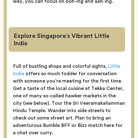
way, you can focus on ooh-ing and aah-ing.
Explore Singapore’s Vibrant Little
India
Full of bustling shops and colorful sights,
Little
India
offers so much fodder for conversation
with someone you’re meeting for the first time.
Get a taste of the local cuisine at Tekka Center,
one of many so-called hawker markets in the
city (see below). Tour the Sri Veeramakaliamman
Hindu Temple. Wander into side streets to
check out some street art. Plan to bring an
adventurous Bumble BFF or Bizz match here for
a chat over curry.