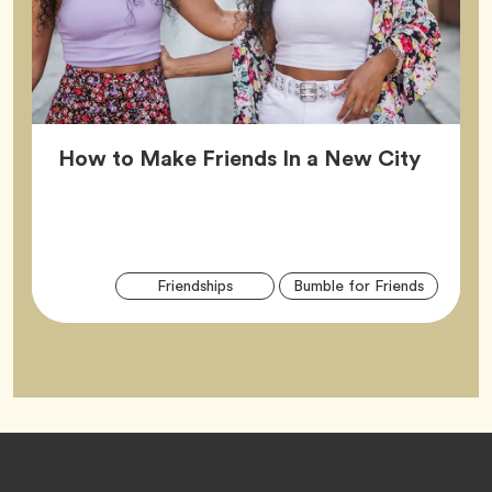
Article
How to Make Friends In a New City
Arti
Tag
Tag
Friendships
Bumble for Friends
Tag
Footer