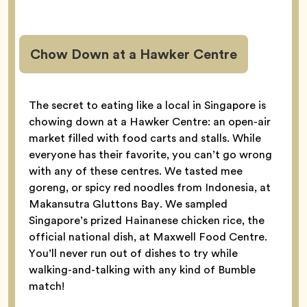
Chow Down at a Hawker Centre
The secret to eating like a local in Singapore is
chowing down at a Hawker Centre: an open-air
market filled with food carts and stalls. While
everyone has their favorite, you can’t go wrong
with any of these centres. We tasted mee
goreng, or spicy red noodles from Indonesia, at
Makansutra Gluttons Bay. We sampled
Singapore’s prized Hainanese chicken rice, the
official national dish, at Maxwell Food Centre.
You’ll never run out of dishes to try while
walking-and-talking with any kind of Bumble
match!