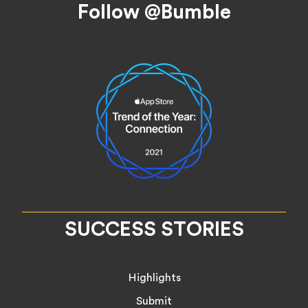
Follow @Bumble
SUCCESS STORIES
Highlights
Submit