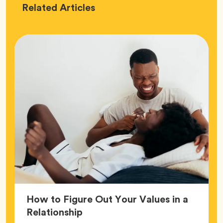
Love
Related
Articles
How to Figure Out Your Values in a
Article,
Relationship