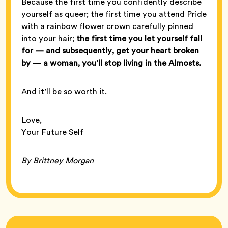
Because the first time you confidently describe
yourself as queer; the first time you attend Pride
with a rainbow flower crown carefully pinned
into your hair;
the first time you let yourself fall
for — and subsequently, get your heart broken
by — a woman, you’ll stop living in the Almosts.
And it’ll be so worth it.
Love,
Your Future Self
By Brittney Morgan