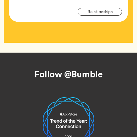
Arti
Tag
Relationships
Tag
Footer
Follow @Bumble