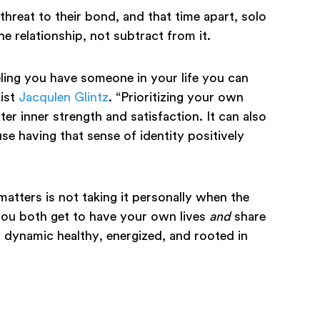
threat to their bond, and that time apart, solo
he relationship, not subtract from it.
ling you have someone in your life you can
pist
Jacqulen Glintz
. “Prioritizing your own
ter inner strength and satisfaction. It can also
se having that sense of identity positively
atters is not taking it personally when the
You both get to have your own lives
and
share
 dynamic healthy, energized, and rooted in