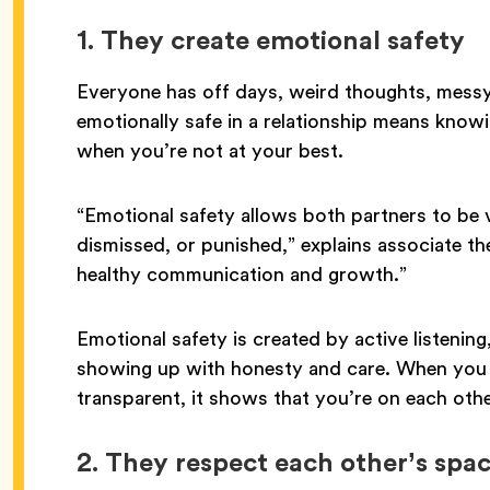
1. They create emotional safety
Everyone has off days, weird thoughts, messy
emotionally safe in a relationship means knowi
when you’re not at your best.
“Emotional safety allows both partners to be 
dismissed, or punished,” explains associate th
healthy communication and growth.”
Emotional safety is created by active listening
showing up with honesty and care. When you b
transparent, it shows that you’re on each oth
2.
They respect each other’s spa