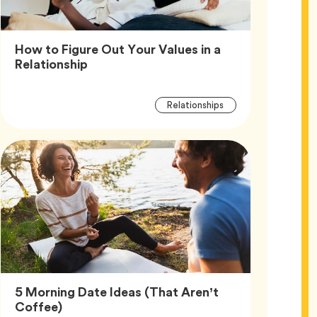
How to Figure Out Your Values in a
Article,
Relationship
Article
Tag
Relationships
Tags
5 Morning Date Ideas (That Aren’t
Article,
Coffee)