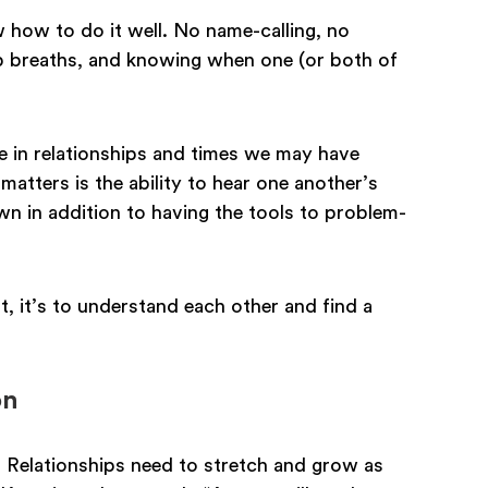
 how to do it well. No name-calling, no
 breaths, and knowing when one (or both of
ise in relationships and times we may have
matters is the ability to hear one another’s
wn in addition to having the tools to problem-
, it’s to understand each other and find a
on
. Relationships need to stretch and grow as