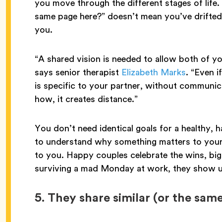
you move through the different stages of life.
same page here?” doesn’t mean you’ve drifted
you.
“A shared vision is needed to allow both of yo
says senior therapist
Elizabeth Marks
. “Even i
is specific to your partner, without communi
how, it creates distance.”
You don’t need identical goals for a healthy, 
to understand why something matters to your 
to you. Happy couples celebrate the wins, big
surviving a mad Monday at work, they show u
5.
They share similar (or the same