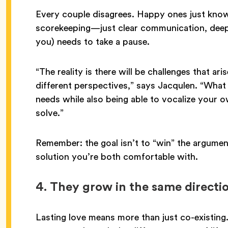
Every couple disagrees. Happy ones just know
scorekeeping—just clear communication, deep
you) needs to take a pause.
“The reality is there will be challenges that ar
different perspectives,” says Jacqulen. “What 
needs while also being able to vocalize your o
solve.”
Remember: the goal isn’t to “win” the argument
solution you’re both comfortable with.
4.
They grow in the same directi
Lasting love means more than just co-existing