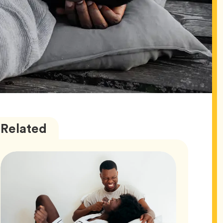
Love
Articles
Related