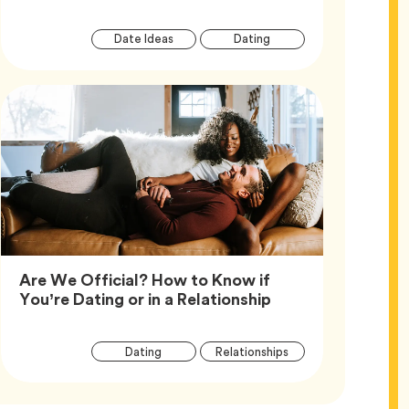
Article
Tag
Tag
Date Ideas
Dating
Tags
Are We Official? How to Know if
Article,
You’re Dating or in a Relationship
Article
Tag
Tag
Dating
Relationships
Tags