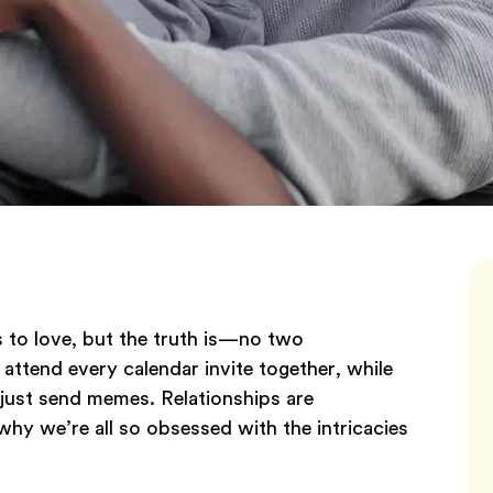
 to love, but the truth is—no two
attend every calendar invite together, while
s just send memes. Relationships are
hy we’re all so obsessed with the intricacies