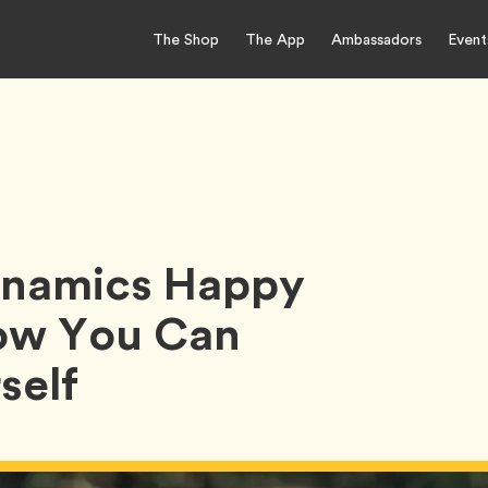
The Shop
The App
Ambassadors
Event
Dynamics Happy
ow You Can
self