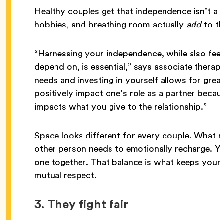
Healthy couples get that independence isn’t a 
hobbies, and breathing room actually
add
to t
“Harnessing your independence, while also fee
depend on, is essential,” says associate thera
needs and investing in yourself allows for grea
positively impact one’s role as a partner becau
impacts what you give to the relationship.”
Space looks different for every couple. What m
other person needs to emotionally recharge. 
one together. That balance is what keeps your
mutual respect.
3. They fight fair