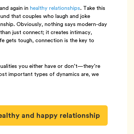
and again in
healthy relationships
. Take this
ound that couples who laugh and joke
tionship. Obviously, nothing says modern-day
 than just connect; it creates intimacy,
fe gets tough, connection is the key to
ualities you either have or don’t—they’re
most important types of dynamics are, we
ealthy and happy relationship