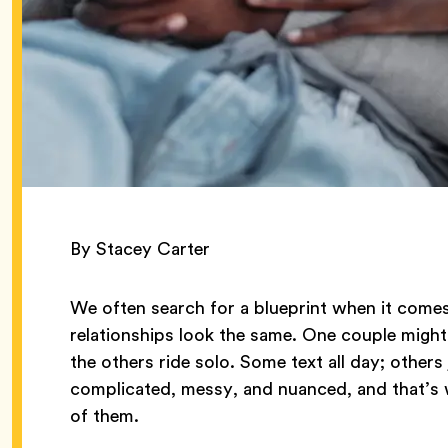
By Stacey Carter
We often search for a blueprint when it comes
relationships look the same. One couple might 
the others ride solo. Some text all day; other
complicated, messy, and nuanced, and that’s w
of them.