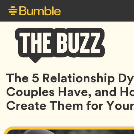
Bumble
The 5 Relationship 
Buzz
Couples Have, and H
Create Them for Your