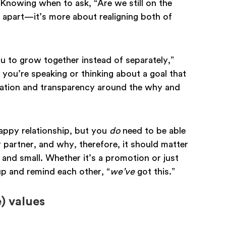
 Knowing when to ask, “Are we still on the
 apart—it’s more about realigning both of
u to grow together instead of separately,”
f you’re speaking or thinking about a goal that
cation and transparency around the why and
happy relationship, but you
do
need to be able
partner, and why, therefore, it should matter
 and small. Whether it’s a promotion or just
p and remind each other, “
we’ve
got this.”
) values