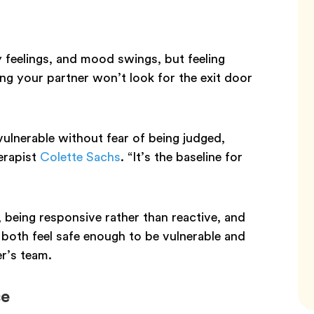
 feelings, and mood swings, but feeling
ng your partner won’t look for the exit door
vulnerable without fear of being judged,
erapist
Colette Sachs
. “It’s the baseline for
, being responsive rather than reactive, and
oth feel safe enough to be vulnerable and
er’s team.
ce