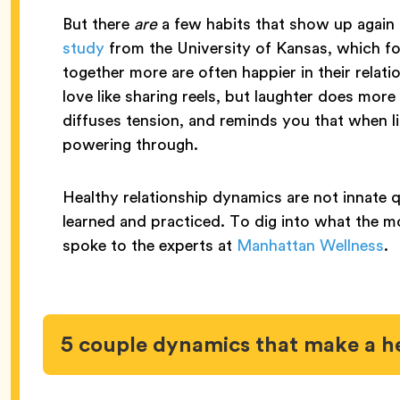
But there
are
a few habits that show up again 
study
from the University of Kansas, which f
together more are often happier in their rela
love like sharing reels, but laughter does more
diffuses tension, and reminds you that when li
powering through.
Healthy relationship dynamics are not innate q
learned and practiced. To dig into what the 
spoke to the experts at
Manhattan Wellness
.
5 couple dynamics that make a h