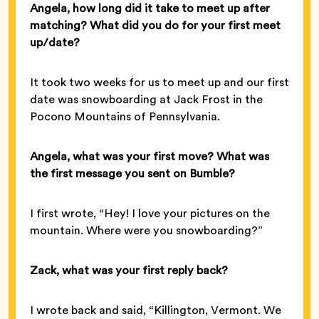
Angela, how long did it take to meet up after
matching? What did you do for your first meet
up/date?
It took two weeks for us to meet up and our first
date was snowboarding at Jack Frost in the
Pocono Mountains of Pennsylvania.
Angela, what was your first move? What was
the first message you sent on Bumble?
I first wrote, “Hey! I love your pictures on the
mountain. Where were you snowboarding?”
Zack, what was your first reply back?
I wrote back and said, “Killington, Vermont. We