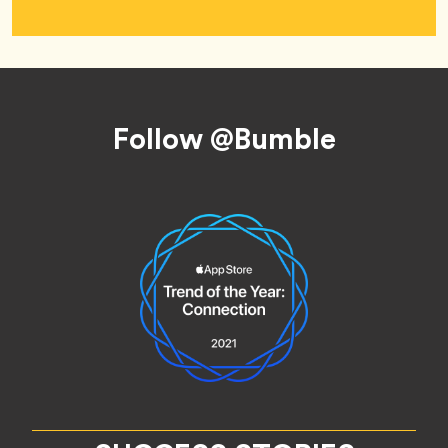
Footer
Follow @Bumble