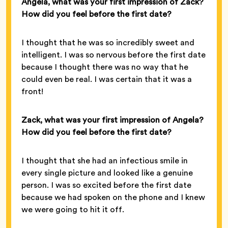
Angela, what was your first impression of Zack?
How did you feel before the first date?
I thought that he was so incredibly sweet and
intelligent. I was so nervous before the first date
because I thought there was no way that he
could even be real. I was certain that it was a
front!
Zack, what was your first impression of Angela?
How did you feel before the first date?
I thought that she had an infectious smile in
every single picture and looked like a genuine
person. I was so excited before the first date
because we had spoken on the phone and I knew
we were going to hit it off.