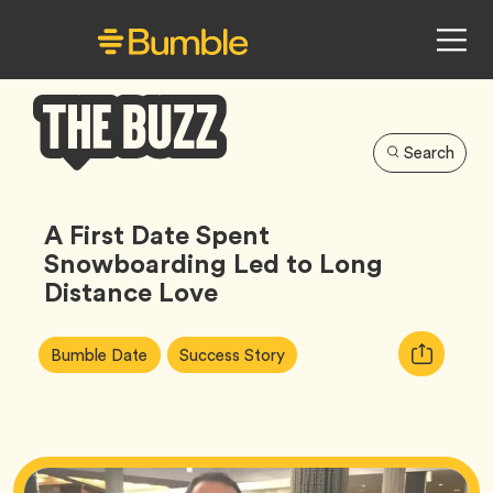
Search
Bumble
Buzz
A First Date Spent
Snowboarding Led to Long
Distance Love
Article
Tag
Tag
Copy
Bumble Date
Success Story
Tags:
URL
for
article