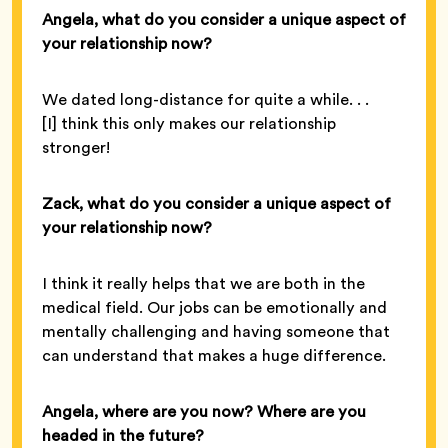
Angela, what do you consider a unique aspect of
your relationship now?
We dated long-distance for quite a while. . .
[I] think this only makes our relationship
stronger!
Zack, what do you consider a unique aspect of
your relationship now?
I think it really helps that we are both in the
medical field. Our jobs can be emotionally and
mentally challenging and having someone that
can understand that makes a huge difference.
Angela, where are you now? Where are you
headed in the future?