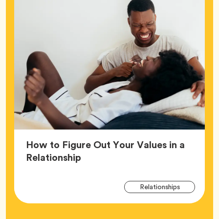
How to Figure Out Your Values in a
Article,
Relationship
Arti
Tag
Relationships
Tag