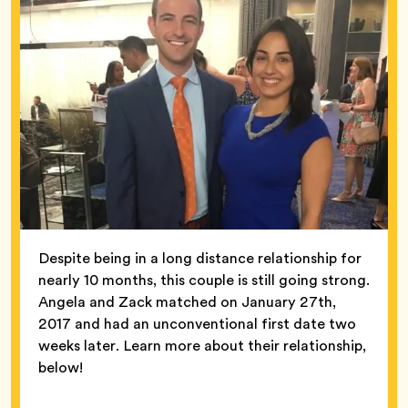
Despite being in a long distance relationship for
nearly 10 months, this couple is still going strong.
Angela and Zack matched on January 27th,
2017 and had an unconventional first date two
weeks later. Learn more about their relationship,
below!