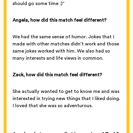
should go some time :)”
Angela, how did this match feel different?
We had the same sense of humor. Jokes that I
made with other matches didn’t work and those
same jokes worked with him. We also had so
many interests and life views in common.
Zack, how did this match feel different?
She actually wanted to get to know me and was
interested in trying new things that I liked doing.
I loved that she was so adventurous.