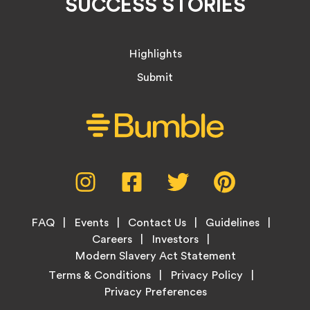
SUCCESS STORIES
Highlights
Submit
Social
Instagram,
Facebook,
Twitter,
Pinterest,
Media
opens
opens
opens
opens
Menu
in
in
in
in
Footer
new
new
new
new
FAQ
Events
Contact Us
Guidelines
Menu
tab
tab
tab
tab
Careers
Investors
Modern Slavery Act Statement
Legal
Terms & Conditions
Privacy Policy
Links