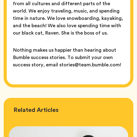
from all cultures and different parts of the
world. We enjoy traveling, music, and spending
time in nature. We love snowboarding, kayaking,
and the beach! We also love spending time with
our black cat, Raven. She is the boss of us.
Nothing makes us happier than hearing about
Bumble success stories. To submit your own
success story, email stories@team.bumble.com!
Love
Related
Articles