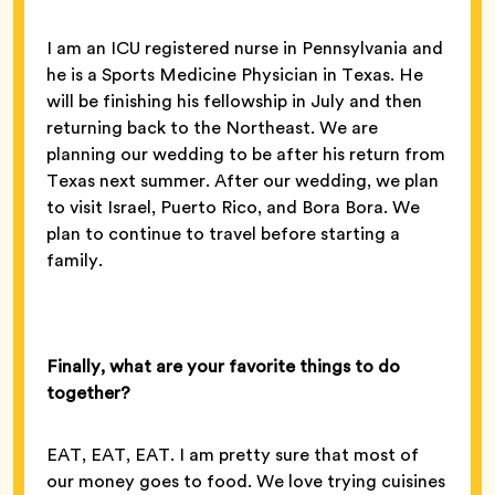
I am an ICU registered nurse in Pennsylvania and
he is a Sports Medicine Physician in Texas. He
will be finishing his fellowship in July and then
returning back to the Northeast. We are
planning our wedding to be after his return from
Texas next summer. After our wedding, we plan
to visit Israel, Puerto Rico, and Bora Bora. We
plan to continue to travel before starting a
family.
Finally, what are your favorite things to do
together?
EAT, EAT, EAT. I am pretty sure that most of
our money goes to food. We love trying cuisines