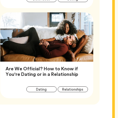
Tags
Are We Official? How to Know if
Article,
You’re Dating or in a Relationship
Article
Tag
Tag
Dating
Relationships
Tags