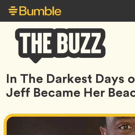
Bumble
In The Darkest Days of
Buzz
Jeff Became Her Bea