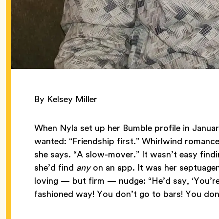
By Kelsey Miller
When Nyla set up her Bumble profile in Janua
wanted: “Friendship first.” Whirlwind romanc
she says. “A slow-mover.” It wasn’t easy find
she’d find
any
on an app. It was her septuagen
loving — but firm — nudge: “He’d say, ‘You’r
fashioned way! You don’t go to bars! You don’t