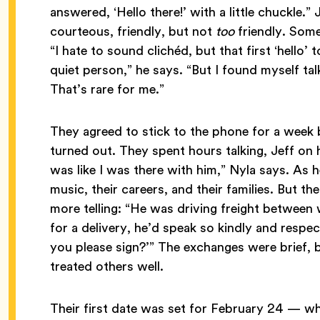
answered, ‘Hello there!’ with a little chuckle.” 
courteous, friendly, but not
too
friendly. Some
“I hate to sound clichéd, but that first ‘hello’ t
quiet person,” he says. “But I found myself ta
That’s rare for me.”
They agreed to stick to the phone for a week b
turned out. They spent hours talking, Jeff on h
was like I was there with him,” Nyla says. As 
music, their careers, and their families. But 
more telling: “He was driving freight betwee
for a delivery, he’d speak so kindly and respect
you please sign?’” The exchanges were brief, b
treated others well.
Their first date was set for February 24 — wh