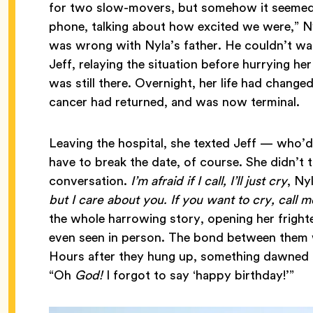
for two slow-movers, but somehow it seemed 
phone, talking about how excited we were,” N
was wrong with Nyla’s father. He couldn’t wal
Jeff, relaying the situation before hurrying he
was still there. Overnight, her life had change
cancer had returned, and was now terminal.
Leaving the hospital, she texted Jeff — who’d
have to break the date, of course. She didn’t
conversation.
I’m afraid if I call, I’ll just cry
, Ny
but I care about you. If you want to cry, call 
the whole harrowing story, opening her fright
even seen in person. The bond between them w
Hours after they hung up, something dawned o
“Oh
God!
I forgot to say ‘happy birthday!’”