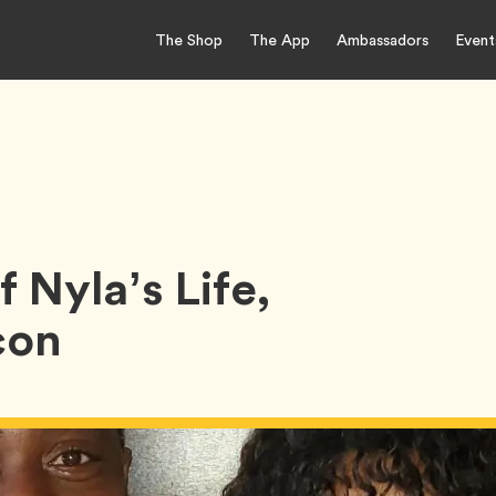
The Shop
The App
Ambassadors
Event
 Nyla’s Life,
con