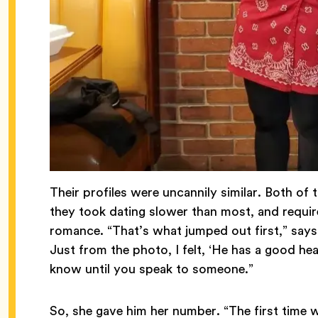
Their profiles were uncannily similar. Both o
they took dating slower than most, and requir
romance. “That’s what jumped out first,” say
Just from the photo, I felt, ‘He has a good hear
know until you speak to someone.”
So, she gave him her number. “The first time 