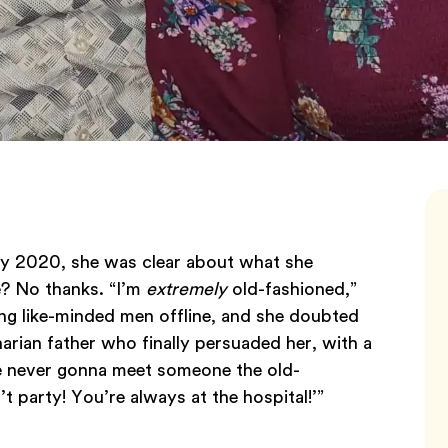
ry 2020, she was clear about what she
e? No thanks. “I’m
extremely
old-fashioned,”
ing like-minded men offline, and she doubted
arian father who finally persuaded her, with a
e never gonna meet someone the old-
 party! You’re always at the hospital!’”