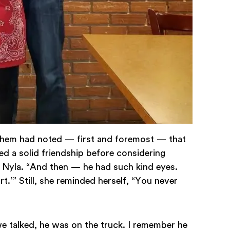
f them had noted — first and foremost — that
ed a solid friendship before considering
s Nyla. “And then — he had such kind eyes.
t.’” Still, she reminded herself, “You never
we talked, he was on the truck. I remember he