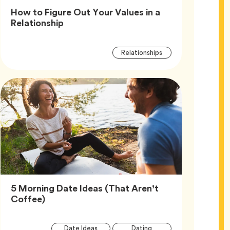
How to Figure Out Your Values in a
Article,
Relationship
Article
Tag
Relationships
Tags
5 Morning Date Ideas (That Aren’t
Article,
Coffee)
Article
Tag
Tag
Date Ideas
Dating