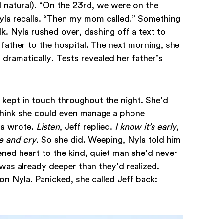
natural). “On the 23rd, we were on the
yla recalls. “Then my mom called.” Something
k. Nyla rushed over, dashing off a text to
r father to the hospital. The next morning, she
d dramatically. Tests revealed her father’s
 kept in touch throughout the night. She’d
 think she could even manage a phone
la wrote.
Listen
, Jeff replied.
I know it’s early,
me and cry.
So she did. Weeping, Nyla told him
ened heart to the kind, quiet man she’d never
as already deeper than they’d realized.
n Nyla. Panicked, she called Jeff back: