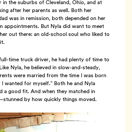
r in the suburbs of Cleveland, Ohio, and at
ng after her parents as well. Both her
 dad was in remission, both depended on her
rom appointments. But Nyla did want to meet
r out there: an old-school soul who liked to
it.
ll-time truck driver, he had plenty of time to
 Like Nyla, he believed in slow-and-steady,
arents were married from the time I was born
ll I wanted for myself.” Both he and Nyla
ind a good fit. And when they matched in
!—stunned by how quickly things moved.