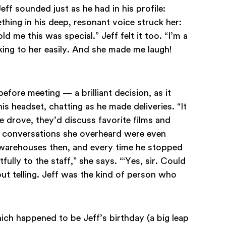
Jeff sounded just as he had in his profile:
thing in his deep, resonant voice struck her:
old me this was special.” Jeff felt it too. “I’m a
lking to her easily. And she made me laugh!
efore meeting — a brilliant decision, as it
is headset, chatting as he made deliveries. “It
he drove, they’d discuss favorite films and
the conversations she overheard were even
n warehouses then, and every time he stopped
fully to the staff,” she says. “‘Yes, sir. Could
ut telling. Jeff was the kind of person who
ich happened to be Jeff’s birthday (a big leap