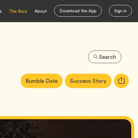
Download the App
Sign in
s
The Buzz
About
Search
Article
Tag
Tag
Bumble Date
Success Story
Copy
Tags:
URL
for
article