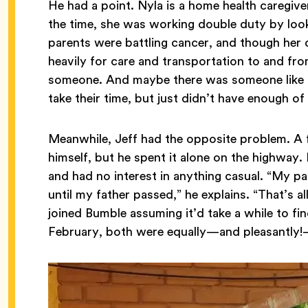
He had a point. Nyla is a home health caregive
the time, she was working double duty by looki
parents were battling cancer, and though her
heavily for care and transportation to and f
someone. And maybe there was someone like he
take their time, but just didn’t have enough of 
Meanwhile, Jeff had the opposite problem. A fu
himself, but he spent it alone on the highway.
and had no interest in anything casual. “My p
until my father passed,” he explains. “That’s a
joined Bumble assuming it’d take a while to f
February, both were equally—and pleasantly