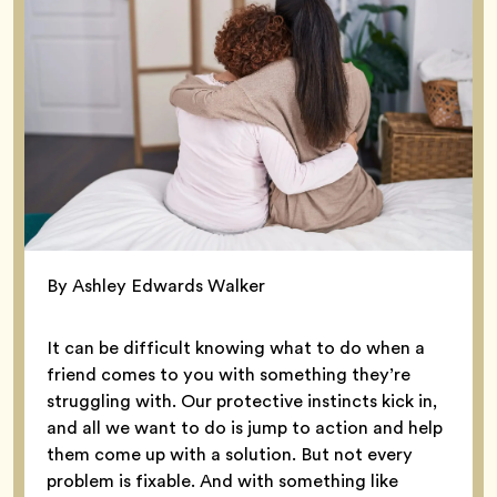
By Ashley Edwards Walker
It can be difficult knowing what to do when a
friend comes to you with something they’re
struggling with. Our protective instincts kick in,
and all we want to do is jump to action and help
them come up with a solution. But not every
problem is fixable. And with something like