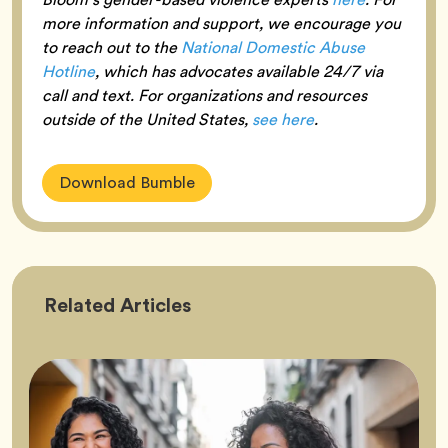
more information and support, we encourage you
to reach out to the
National Domestic Abuse
Hotline
, which has advocates available 24/7 via
call and text. For organizations and resources
outside of the United States,
see here
.
Download Bumble
Friendship
Related
Articles