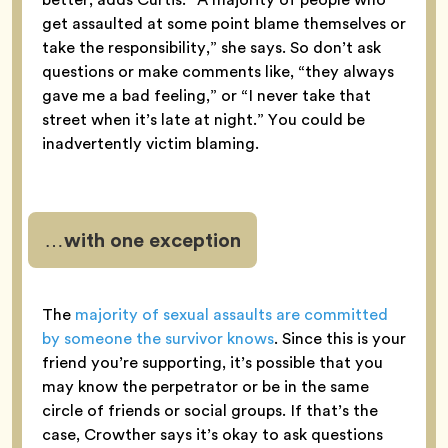
get assaulted at some point blame themselves or
take the responsibility,” she says. So don’t ask
questions or make comments like, “they always
gave me a bad feeling,” or “I never take that
street when it’s late at night.” You could be
inadvertently victim blaming.
…with one exception
The
majority of sexual assaults are committed
by someone the survivor knows
. Since this is your
friend you’re supporting, it’s possible that you
may know the perpetrator or be in the same
circle of friends or social groups. If that’s the
case, Crowther says it’s okay to ask questions