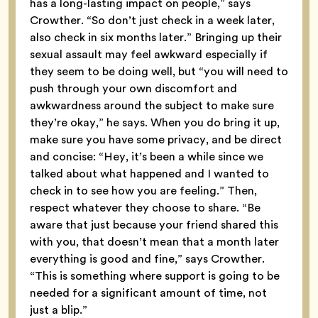
has a long-lasting impact on people,” says
Crowther. “So don’t just check in a week later,
also check in six months later.” Bringing up their
sexual assault may feel awkward especially if
they seem to be doing well, but “you will need to
push through your own discomfort and
awkwardness around the subject to make sure
they’re okay,” he says. When you do bring it up,
make sure you have some privacy, and be direct
and concise: “Hey, it’s been a while since we
talked about what happened and I wanted to
check in to see how you are feeling.” Then,
respect whatever they choose to share. “Be
aware that just because your friend shared this
with you, that doesn’t mean that a month later
everything is good and fine,” says Crowther.
“This is something where support is going to be
needed for a significant amount of time, not
just a blip.”