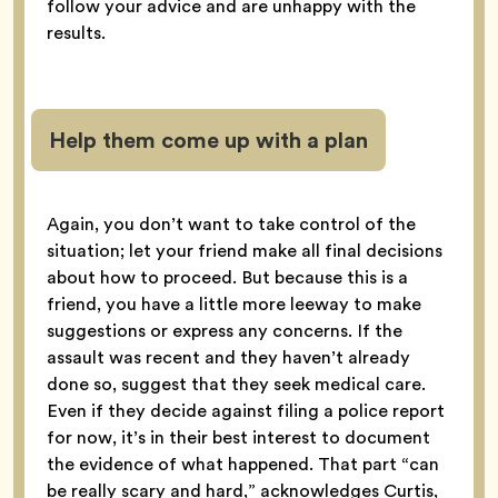
follow your advice and are unhappy with the
results.
Help them come up with a plan
Again, you don’t want to take control of the
situation; let your friend make all final decisions
about how to proceed. But because this is a
friend, you have a little more leeway to make
suggestions or express any concerns. If the
assault was recent and they haven’t already
done so, suggest that they seek medical care.
Even if they decide against filing a police report
for now, it’s in their best interest to document
the evidence of what happened. That part “can
be really scary and hard,” acknowledges Curtis,