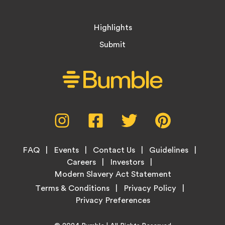
Highlights
Submit
Social
Instagram,
Facebook,
Twitter,
Pinterest,
Media
opens
opens
opens
opens
Menu
in
in
in
in
Footer
new
new
new
new
FAQ
Events
Contact Us
Guidelines
Menu
tab
tab
tab
tab
Careers
Investors
Modern Slavery Act Statement
Legal
Terms & Conditions
Privacy Policy
Links
Home