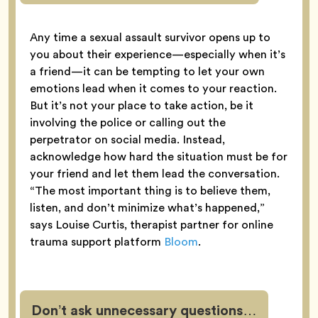
Any time a sexual assault survivor opens up to
you about their experience—especially when it’s
a friend—it can be tempting to let your own
emotions lead when it comes to your reaction.
But it’s not your place to take action, be it
involving the police or calling out the
perpetrator on social media. Instead,
acknowledge how hard the situation must be for
your friend and let them lead the conversation.
“The most important thing is to believe them,
listen, and don’t minimize what’s happened,”
says Louise Curtis, therapist partner for online
trauma support platform
Bloom
.
Don’t ask unnecessary questions…