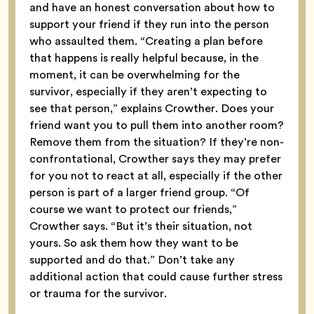
and have an honest conversation about how to
support your friend if they run into the person
who assaulted them. “Creating a plan before
that happens is really helpful because, in the
moment, it can be overwhelming for the
survivor, especially if they aren’t expecting to
see that person,” explains Crowther. Does your
friend want you to pull them into another room?
Remove them from the situation? If they’re non-
confrontational, Crowther says they may prefer
for you not to react at all, especially if the other
person is part of a larger friend group. “Of
course we want to protect our friends,”
Crowther says. “But it’s their situation, not
yours. So ask them how they want to be
supported and do that.” Don’t take any
additional action that could cause further stress
or trauma for the survivor.