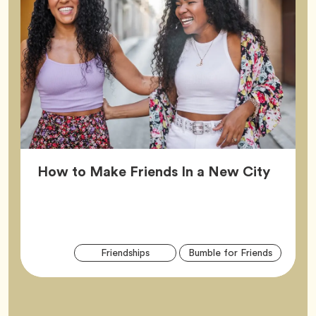
Article
How to Make Friends In a New City
Arti
Tag
Tag
Friendships
Bumble for Friends
Tag