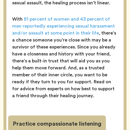
sexual assault, the healing process isn’t linear.
With
81 percent of women and 43 percent of
men reportedly experiencing sexual harassment
and/or assault at some point in their life
, there’s
a chance someone you’re close with may be a
survivor of these experiences. Since you already
have a closeness and history with your friend,
there’s a built-in trust that will aid you as you
help them move forward. And, as a trusted
member of their inner circle, you want to be
ready if they turn to you for support. Read on
for advice from experts on how best to support
a friend through their healing journey.
Practice compassionate listening