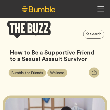
Search
Bumble
Buzz
How to Be a Supportive Friend
to a Sexual Assault Survivor
Article
Tag
Tag
Copy
Bumble for Friends
Wellness
Tags:
URL
for
article