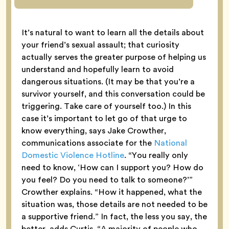
It’s natural to want to learn all the details about
your friend’s sexual assault; that curiosity
actually serves the greater purpose of helping us
understand and hopefully learn to avoid
dangerous situations. (It may be that you’re a
survivor yourself, and this conversation could be
triggering. Take care of yourself too.) In this
case it’s important to let go of that urge to
know everything, says Jake Crowther,
communications associate for the
National
Domestic Violence Hotline
. “You really only
need to know, ‘How can I support you? How do
you feel? Do you need to talk to someone?’”
Crowther explains. “How it happened, what the
situation was, those details are not needed to be
a supportive friend.” In fact, the less you say, the
better, adds Curtis. “A majority of people who