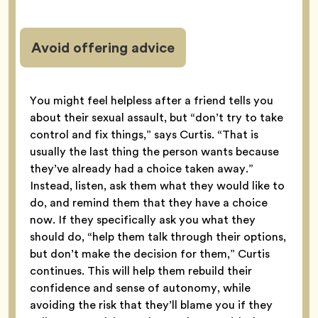
Avoid offering advice
You might feel helpless after a friend tells you
about their sexual assault, but “don’t try to take
control and fix things,” says Curtis. “That is
usually the last thing the person wants because
they’ve already had a choice taken away.”
Instead, listen, ask them what they would like to
do, and remind them that they have a choice
now. If they specifically ask you what they
should do, “help them talk through their options,
but don’t make the decision for them,” Curtis
continues. This will help them rebuild their
confidence and sense of autonomy, while
avoiding the risk that they’ll blame you if they