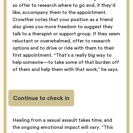
so offer to research where to go and, if they’d
like, accompany them to the appointment.
Crowther notes that your position as a friend
also gives you more freedom to suggest they
talk to a therapist or support group. If they seem
reluctant or overwhelmed, offer to research
options and to drive or ride with them to their
first appointment. “That’s a really big way to
help someone—to take some of that burden off
of them and help them with that work,” he says.
Continue to check in
Healing from a sexual assault takes time, and
the ongoing emotional impact will vary. “This