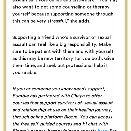
also want to get some counseling or therapy
yourself because supporting someone through
this can be very stressful,” she adds.
Supporting a friend who’s a survivor of sexual
assault can feel like a big responsibility. Make
sure to be patient with them and with yourself
as this may be new territory for you both. Give
them time, and seek out professional help if
you’re able.
If you or someone you know needs support,
Bumble has partnered with Chayn to offer
courses that support survivors of sexual assault
and relationship abuse on their healing journey,
through online platform Bloom. You can access
the free self-guided courses and 1:1 chat with
Bloom’s gender-based violence experts
here
. For