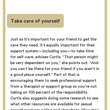
Take care of yourself
Just as it’s important for your friend to get the
care they need, it’s equally important for their
support system—including you—to take time
for self-care, advises Curtis. “That person might
be very dependent on you,” she points out. “And
you can’t be there for your friend if you aren’t in
a good place yourself.” Part of that is
encouraging them to seek professional support
from a therapist or support group so you’re not
taking on 100 percent of the responsibility.
Curtis also suggests doing some research to see
what other resources are available for sexual
assault survivors online and elsewhere. “You may