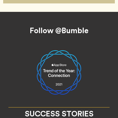
Footer
Follow @Bumble
SUCCESS STORIES