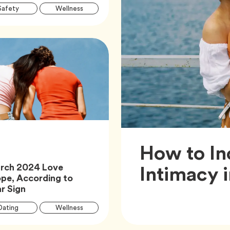
Article
Tag
Tag
Safety
Wellness
Tags
How to In
Intimacy 
rch 2024 Love
pe, According to
Article,
r Sign
Article
Tag
Tag
Dating
Wellness
Tags
Tag
Zodiac