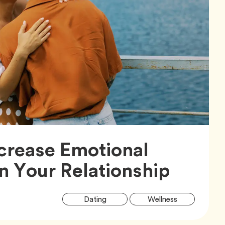
crease Emotional
Articl
in Your Relationship
Artic
Tag
Tag
Dating
Wellness
Tags