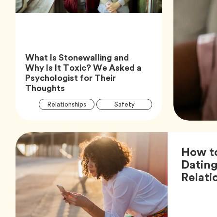
What Is Stonewalling and
Why Is It Toxic? We Asked a
Psychologist for Their
Article,
Thoughts
Article
Tag
Tag
Relationships
Safety
Tags
Tag
Wellness
How to
Dating
Relati