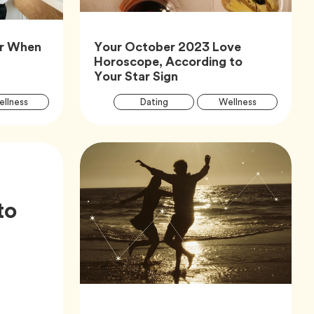
or When
Your October 2023 Love
icle,
Horoscope, According to
Article,
Your Star Sign
Article
Arti
Tag
Tag
Tag
llness
Dating
Wellness
Tags
Tag
Tag
Zodiac
to