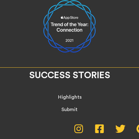
SUCCESS STORIES
Highlights
Submit
Social
Instagram,
Facebook,
Twitte
opens
opens
opens