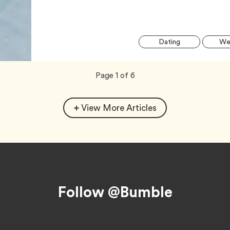
Tag
Dating
Wel
Now
total
Page
1
of
6
viewing
pages.
View More Articles
Follow @Bumble