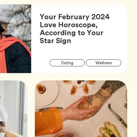
Your February 2024
Love Horoscope,
According to Your
Article,
Star Sign
Arti
Tag
Tag
Dating
Wellness
Tag
Tag
Zodiac