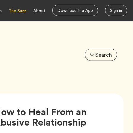
Download the App
Sign in
s
The Buzz
About
Search
ow to Heal From an
Article,
busive Relationship