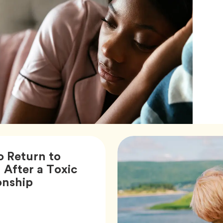
 Return to
 After a Toxic
Article,
onship