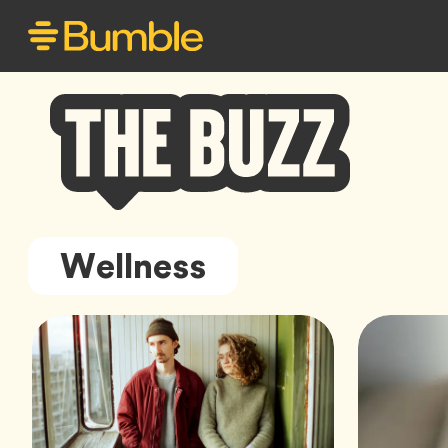
Bumble
Wellness
Buzz