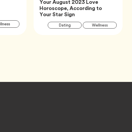
Your August 2023 Love
Horoscope, According to
Article,
Your Star Sign
Article
Arti
Tag
lness
Tag
Tag
Dating
Wellness
Tags
Tag