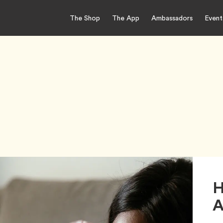
The Shop
The App
Ambassadors
Event
H
A