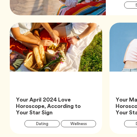
Your April 2024 Love
Your Ma
Horoscope, According to
Horosco
Article,
Your Star Sign
Your Sta
Article
Tag
Tag
Dating
Wellness
Tags
Tag
Zodiac