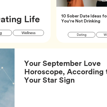
Article,
ating Life
10 Sober Date Ideas f
Art
You’re Not Drinking
Article
Tag
Tag
g
Wellness
Tag
Dating
We
Tags
Your September Love
Horoscope, According 
Article,
Your Star Sign