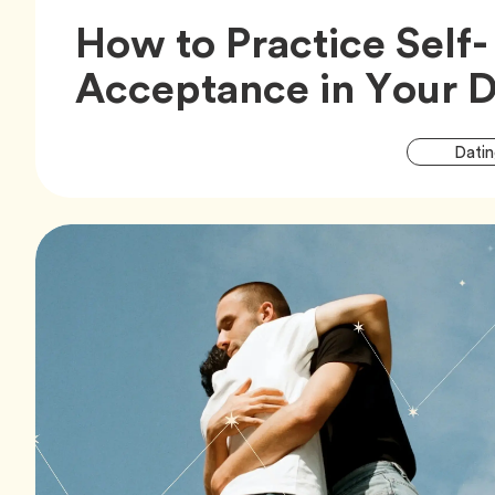
How to Practice Self-
Acceptance in Your D
Datin