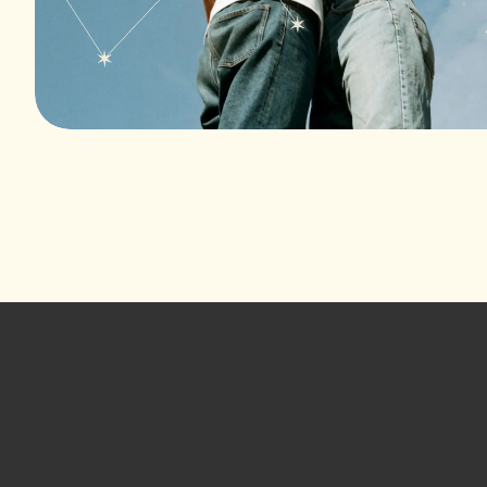
Footer