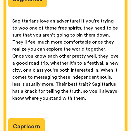
Sagittarians love an adventure! If you’re trying
to woo one of these free spirits, they need to be
sure that you aren’t going to pin them down.
They’ll feel much more comfortable once they
realize you can explore the world together.
Once you know each other pretty well, they love
a good road trip, whether it’s to a festival, a new
city, or a class you’re both interested in. When it
comes to messaging these independent souls,
less is usually more. Their best trait? Sagittarius
has a knack for telling the truth, so you’ll always
know where you stand with them.
Capricorn