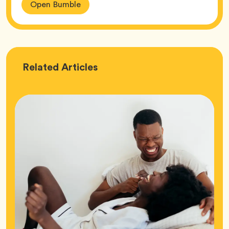
Open Bumble
Love
Related
Articles