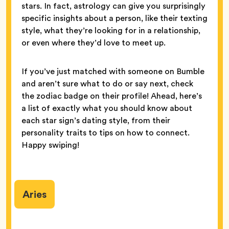
stars. In fact, astrology can give you surprisingly
specific insights about a person, like their texting
style, what they’re looking for in a relationship,
or even where they’d love to meet up.
If you’ve just matched with someone on Bumble
and aren’t sure what to do or say next, check
the zodiac badge on their profile! Ahead, here’s
a list of exactly what you should know about
each star sign’s dating style, from their
personality traits to tips on how to connect.
Happy swiping!
Aries