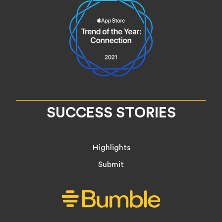
SUCCESS STORIES
Highlights
Submit