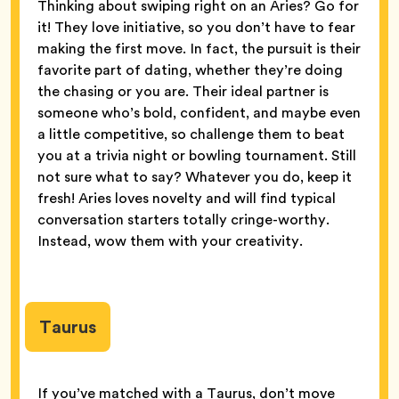
Thinking about swiping right on an Aries? Go for
it! They love initiative, so you don’t have to fear
making the first move. In fact, the pursuit is their
favorite part of dating, whether they’re doing
the chasing or you are. Their ideal partner is
someone who’s bold, confident, and maybe even
a little competitive, so challenge them to beat
you at a trivia night or bowling tournament. Still
not sure what to say? Whatever you do, keep it
fresh! Aries loves novelty and will find typical
conversation starters totally cringe-worthy.
Instead, wow them with your creativity.
Taurus
If you’ve matched with a Taurus, don’t move