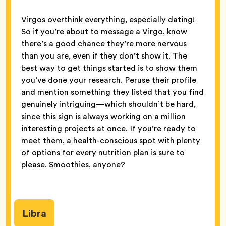
Virgos overthink everything, especially dating!
So if you’re about to message a Virgo, know
there’s a good chance they’re more nervous
than you are, even if they don’t show it. The
best way to get things started is to show them
you’ve done your research. Peruse their profile
and mention something they listed that you find
genuinely intriguing—which shouldn’t be hard,
since this sign is always working on a million
interesting projects at once. If you’re ready to
meet them, a health-conscious spot with plenty
of options for every nutrition plan is sure to
please. Smoothies, anyone?
Libra