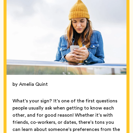
by Amelia Quint
What’s your sign? It’s one of the first questions
people usually ask when getting to know each
other, and for good reason! Whether it’s with
friends, co-workers, or dates, there’s tons you
can learn about someone’s preferences from the