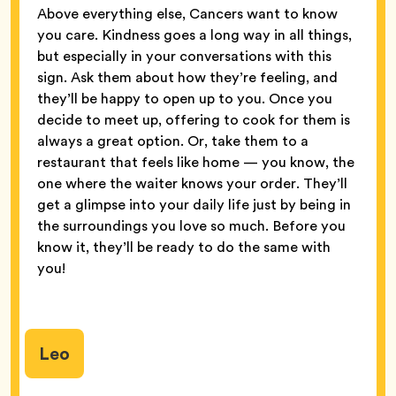
Above everything else, Cancers want to know
you care. Kindness goes a long way in all things,
but especially in your conversations with this
sign. Ask them about how they’re feeling, and
they’ll be happy to open up to you. Once you
decide to meet up, offering to cook for them is
always a great option. Or, take them to a
restaurant that feels like home — you know, the
one where the waiter knows your order. They’ll
get a glimpse into your daily life just by being in
the surroundings you love so much. Before you
know it, they’ll be ready to do the same with
you!
Leo