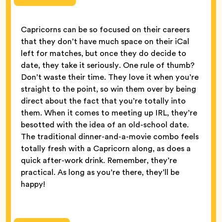
Capricorns can be so focused on their careers
that they don’t have much space on their iCal
left for matches, but once they do decide to
date, they take it seriously. One rule of thumb?
Don’t waste their time. They love it when you’re
straight to the point, so win them over by being
direct about the fact that you’re totally into
them. When it comes to meeting up IRL, they’re
besotted with the idea of an old-school date.
The traditional dinner-and-a-movie combo feels
totally fresh with a Capricorn along, as does a
quick after-work drink. Remember, they’re
practical. As long as you’re there, they’ll be
happy!