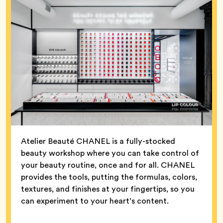
Atelier Beauté CHANEL is a fully-stocked
beauty workshop where you can take control of
your beauty routine, once and for all. CHANEL
provides the tools, putting the formulas, colors,
textures, and finishes at your fingertips, so you
can experiment to your heart’s content.