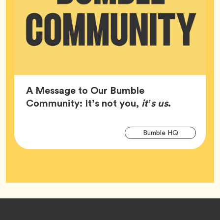
A Message to Our Bumble
Article,
Community: It’s not you,
it’s us
.
Arti
Tag
Bumble HQ
Tag