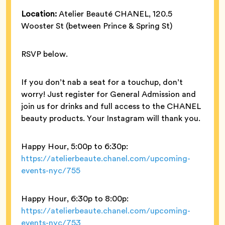
Location:
Atelier Beauté CHANEL, 120.5
Wooster St (between Prince & Spring St)
RSVP below.
If you don’t nab a seat for a touchup, don’t
worry! Just register for General Admission and
join us for drinks and full access to the CHANEL
beauty products. Your Instagram will thank you.
Happy Hour, 5:00p to 6:30p:
https://atelierbeaute.chanel.com/upcoming-
events-nyc/755
Happy Hour, 6:30p to 8:00p:
https://atelierbeaute.chanel.com/upcoming-
events-nyc/753