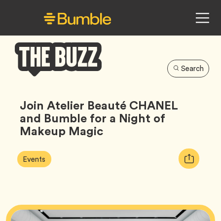
Search
Bumble
Buzz
Join Atelier Beauté CHANEL
and Bumble for a Night of
Makeup Magic
Article
Tag
Copy
Events
Tags:
URL
for
article