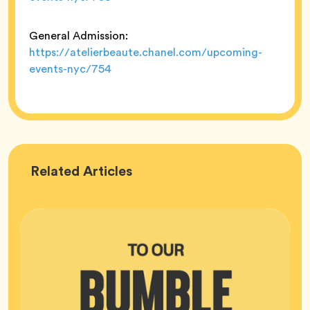
General Admission:
https://atelierbeaute.chanel.com/upcoming-
events-nyc/754
Bumble
Related
Articles
HQ