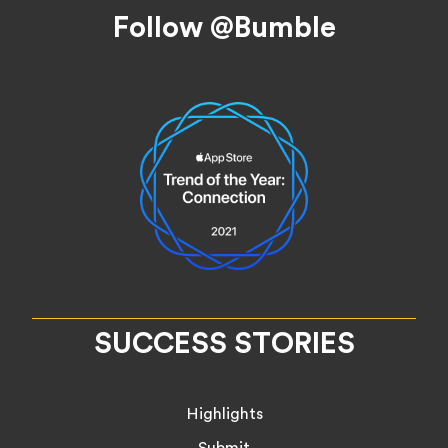
Footer
Follow @Bumble
SUCCESS STORIES
Highlights
Submit