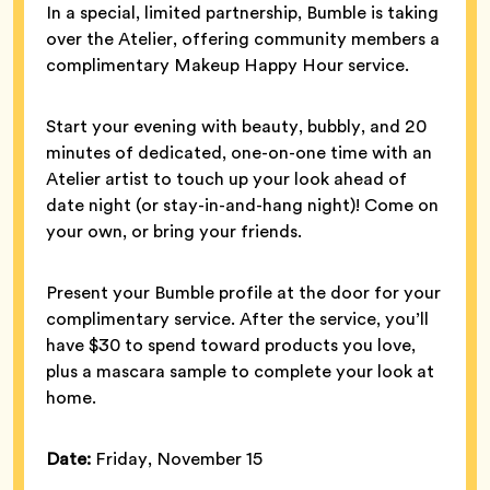
In a special, limited partnership, Bumble is taking
over the Atelier, offering community members a
complimentary Makeup Happy Hour service.
Start your evening with beauty, bubbly, and 20
minutes of dedicated, one-on-one time with an
Atelier artist to touch up your look ahead of
date night (or stay-in-and-hang night)! Come on
your own, or bring your friends.
Present your Bumble profile at the door for your
complimentary service. After the service, you’ll
have $30 to spend toward products you love,
plus a mascara sample to complete your look at
home.
Date:
Friday, November 15