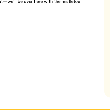
t—we’ll be over here with the mistletoe