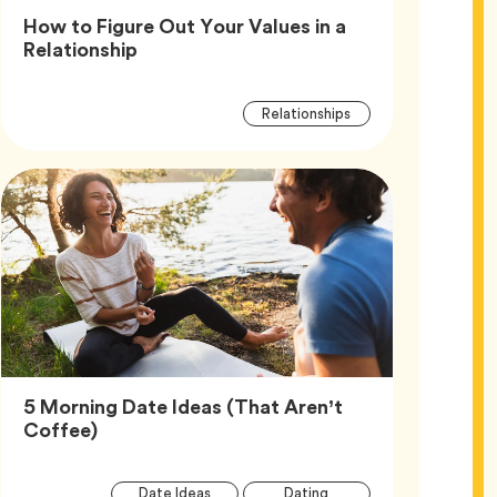
How to Figure Out Your Values in a
Article,
Relationship
Article
Tag
Relationships
Tags
5 Morning Date Ideas (That Aren’t
Article,
Coffee)
Article
Tag
Tag
Date Ideas
Dating