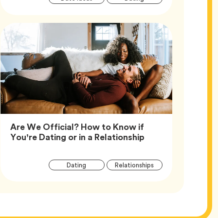
Tags
Are We Official? How to Know if
Article,
You’re Dating or in a Relationship
Article
Tag
Tag
Dating
Relationships
Tags