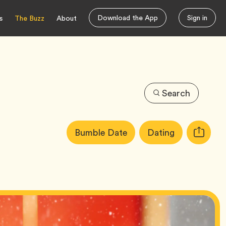
Download the App
Sign in
s
The Buzz
About
Search
Article
Tag
Tag
Bumble Date
Dating
Copy
Tags:
URL
for
article