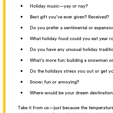
Holiday music—yay or nay?
Best gift you’ve ever given? Received?
Do you prefer a sentimental or expensiv
What holiday food could you eat year 
Do you have any unusual holiday traditi
What’s more fun: building a snowman or 
Do the holidays stress you out or get y
Snow: fun or annoying?
Where would be your dream destination 
Take it from us—just because the temperature’s