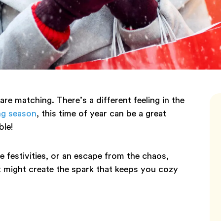
 are matching. There’s a different feeling in the
ng season
, this time of year can be a great
ble!
e festivities, or an escape from the chaos,
t might create the spark that keeps you cozy