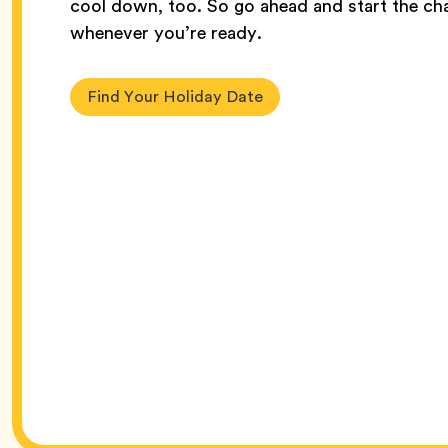
cool down, too. So go ahead and start the cha
whenever you’re ready.
Find Your Holiday Date