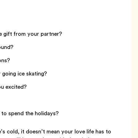
e gift from your partner?
round?
ons?
going ice skating?
ou excited?
to spend the holidays?
 cold, it doesn’t mean your love life has to