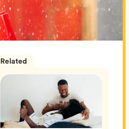
Love
Articles
Related