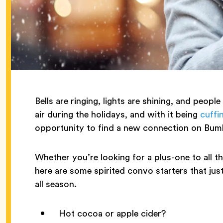
Bells are ringing, lights are shining, and people
air during the holidays, and with it being
cuffi
opportunity to find a new connection on Bum
Whether you’re looking for a plus-one to all th
here are some spirited convo starters that jus
all season.
Hot cocoa or apple cider?