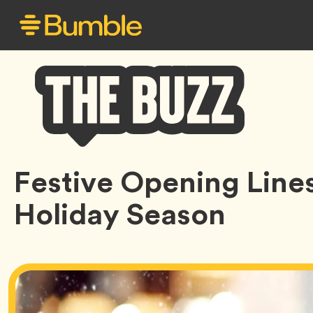
Bumble
Festive Opening Lines
Buzz
Holiday Season