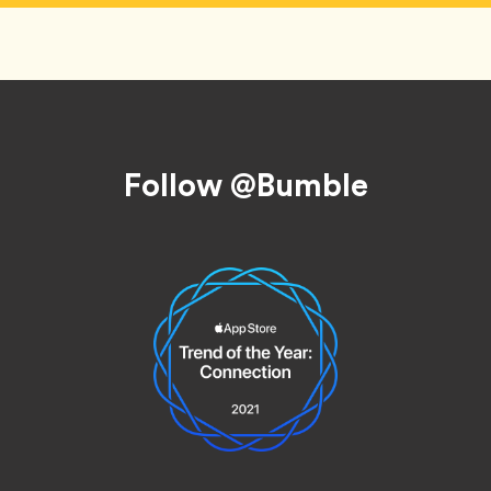
Follow @Bumble