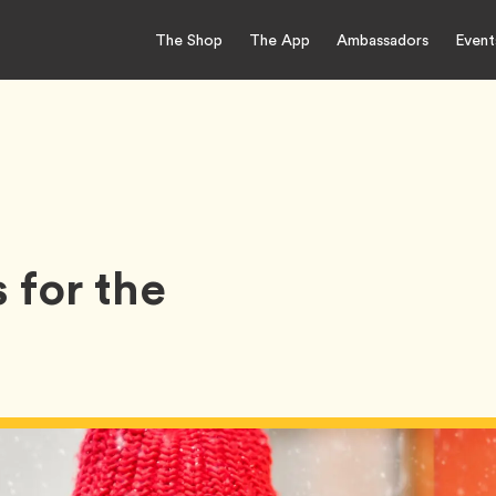
The Shop
The App
Ambassadors
Event
 for the