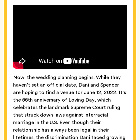
Now, the wedding planning begins. While they
haven’t set an official date, Dani and Spencer
are hoping to find a venue for June 12, 2022. It’s
the 55th anniversary of Loving Day, which
celebrates the landmark Supreme Court ruling
that struck down laws against interracial
marriage in the U.S. Even though their
relationship has always been legal in their
lifetimes, the discrimination Dani faced growing