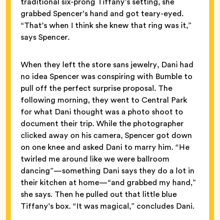
traditional six-prong Tiffany’s setting, she
grabbed Spencer’s hand and got teary-eyed.
“That’s when I think she knew that ring was it,”
says Spencer.
When they left the store sans jewelry, Dani had
no idea Spencer was conspiring with Bumble to
pull off the perfect surprise proposal. The
following morning, they went to Central Park
for what Dani thought was a photo shoot to
document their trip. While the photographer
clicked away on his camera, Spencer got down
on one knee and asked Dani to marry him. “He
twirled me around like we were ballroom
dancing”—something Dani says they do a lot in
their kitchen at home—“and grabbed my hand,”
she says. Then he pulled out that little blue
Tiffany’s box. “It was magical,” concludes Dani.