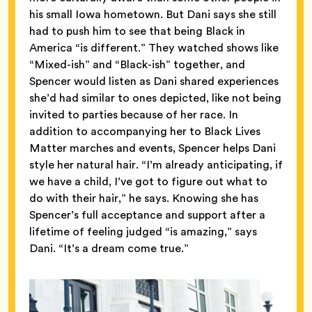
his small Iowa hometown. But Dani says she still
had to push him to see that being Black in
America “is different.” They watched shows like
“Mixed-ish” and “Black-ish” together, and
Spencer would listen as Dani shared experiences
she’d had similar to ones depicted, like not being
invited to parties because of her race. In
addition to accompanying her to Black Lives
Matter marches and events, Spencer helps Dani
style her natural hair. “I’m already anticipating, if
we have a child, I’ve got to figure out what to
do with their hair,” he says. Knowing she has
Spencer’s full acceptance and support after a
lifetime of feeling judged “is amazing,” says
Dani. “It’s a dream come true.”