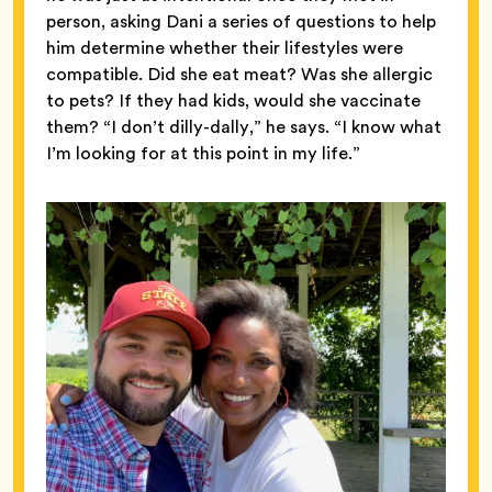
person, asking Dani a series of questions to help
him determine whether their lifestyles were
compatible. Did she eat meat? Was she allergic
to pets? If they had kids, would she vaccinate
them? “I don’t dilly-dally,” he says. “I know what
I’m looking for at this point in my life.”