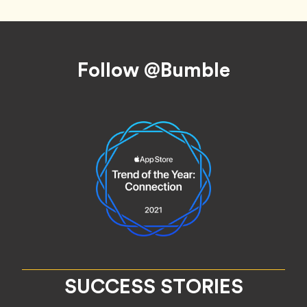
Footer
Follow @Bumble
SUCCESS STORIES