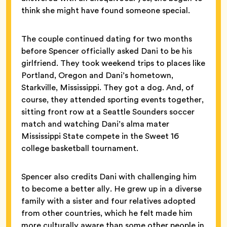
think she might have found someone special.
The couple continued dating for two months
before Spencer officially asked Dani to be his
girlfriend. They took weekend trips to places like
Portland, Oregon and Dani’s hometown,
Starkville, Mississippi. They got a dog. And, of
course, they attended sporting events together,
sitting front row at a Seattle Sounders soccer
match and watching Dani’s alma mater
Mississippi State compete in the Sweet 16
college basketball tournament.
Spencer also credits Dani with challenging him
to become a better ally. He grew up in a diverse
family with a sister and four relatives adopted
from other countries, which he felt made him
more culturally aware than some other people in