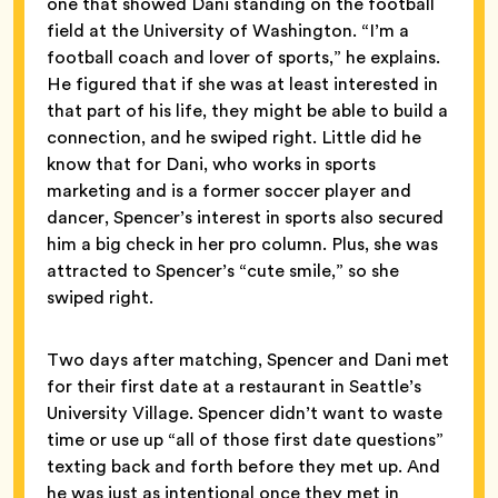
one that showed Dani standing on the football
field at the University of Washington. “I’m a
football coach and lover of sports,” he explains.
He figured that if she was at least interested in
that part of his life, they might be able to build a
connection, and he swiped right. Little did he
know that for Dani, who works in sports
marketing and is a former soccer player and
dancer, Spencer’s interest in sports also secured
him a big check in her pro column. Plus, she was
attracted to Spencer’s “cute smile,” so she
swiped right.
Two days after matching, Spencer and Dani met
for their first date at a restaurant in Seattle’s
University Village. Spencer didn’t want to waste
time or use up “all of those first date questions”
texting back and forth before they met up. And
he was just as intentional once they met in