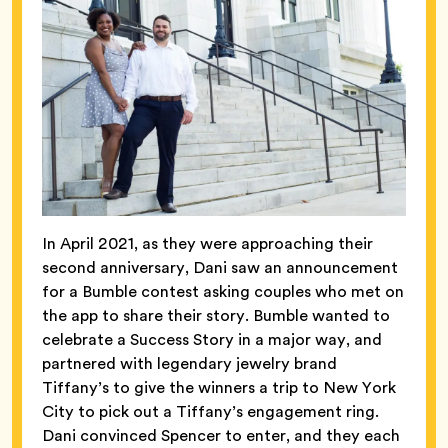
In April 2021, as they were approaching their
second anniversary, Dani saw an announcement
for a Bumble contest asking couples who met on
the app to share their story. Bumble wanted to
celebrate a Success Story in a major way, and
partnered with legendary jewelry brand
Tiffany’s to give the winners a trip to New York
City to pick out a Tiffany’s engagement ring.
Dani convinced Spencer to enter, and they each