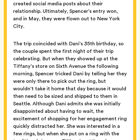
created social media posts about their
relationship. Ultimately, Spencer’s entry won,
and in May, they were flown out to New York
City.
The trip coincided with Dani’s 35th birthday, so
the couple spent the first night of their trip
celebrating. But when they showed up at the
Tiffany’s store on Sixth Avenue
the following
morning, Spencer tricked Dani by telling her they
were only there to pick out the ring, but
wouldn’t take it home that day because it would
then need to be sized and shipped to them in
Seattle. Although Dani admits she was initially
disappointed about having to wait, the
excitement of shopping for her engagement ring
quickly distracted her. She was interested in a
few rings, but when she put on a ring with the