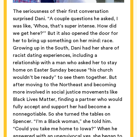
The seriousness of their first conversation
surprised Dani. “A couple questions he asked, I
was like, ‘Whoa, that’s super intense. How did
we get here?’” But it also opened the door for
her to bring up something on her mind: race.
Growing up in the South, Dani had her share of
racist dating experiences, including a
relationship with a man who asked her to stay
home on Easter Sunday because “his church
wouldn’t be ready” to see them together. But
after moving to the Northeast and becoming
more involved in social justice movements like
Black Lives Matter, finding a partner who would
fully accept and support her had become a
nonnegotiable. So she turned the tables on
Spencer. “I’m a Black woman,” she told him.
“Could you take me home to Iowa?” When he
answered with an unequivocal yes, she began to