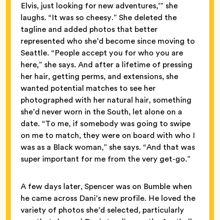
Elvis, just looking for new adventures,’” she
laughs. “It was so cheesy.” She deleted the
tagline and added photos that better
represented who she’d become since moving to
Seattle. “People accept you for who you are
here,” she says. And after a lifetime of pressing
her hair, getting perms, and extensions, she
wanted potential matches to see her
photographed with her natural hair, something
she’d never worn in the South, let alone on a
date. “To me, if somebody was going to swipe
on me to match, they were on board with who I
was as a Black woman,” she says. “And that was
super important for me from the very get-go.”
A few days later, Spencer was on Bumble when
he came across Dani’s new profile. He loved the
variety of photos she’d selected, particularly