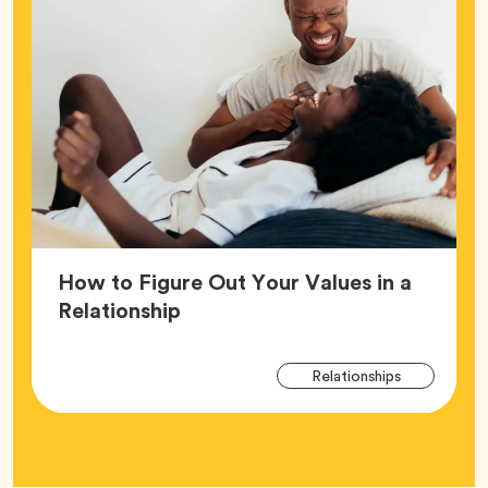
How to Figure Out Your Values in a
Article,
Relationship
Arti
Tag
Relationships
Tag