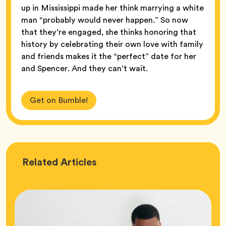
up in Mississippi made her think marrying a white
man “probably would never happen.” So now
that they’re engaged, she thinks honoring that
history by celebrating their own love with family
and friends makes it the “perfect” date for her
and Spencer. And they can’t wait.
Get on Bumble!
Love
Related
Articles