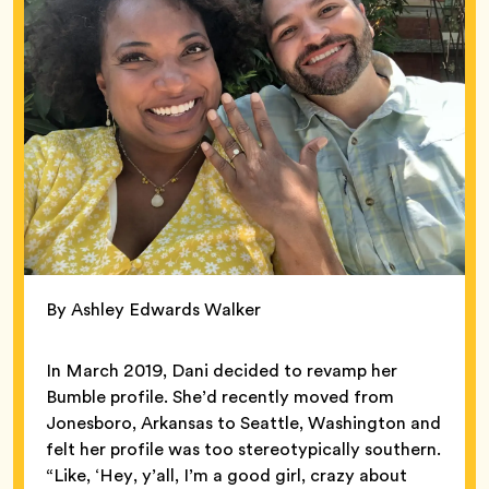
By Ashley Edwards Walker
In March 2019, Dani decided to revamp her
Bumble profile. She’d recently moved from
Jonesboro, Arkansas to Seattle, Washington and
felt her profile was too stereotypically southern.
“Like, ‘Hey, y’all, I’m a good girl, crazy about