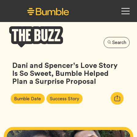
Search
Bumble
Buzz
Dani and Spencer’s Love Story
Is So Sweet, Bumble Helped
Plan a Surprise Proposal
Article
Tag
Tag
Copy
Bumble Date
Success Story
Tags:
URL
for
article