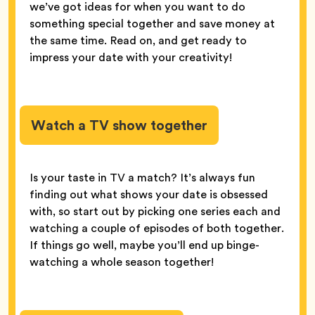
we’ve got ideas for when you want to do
something special together and save money at
the same time. Read on, and get ready to
impress your date with your creativity!
Watch a TV show together
Is your taste in TV a match? It’s always fun
finding out what shows your date is obsessed
with, so start out by picking one series each and
watching a couple of episodes of both together.
If things go well, maybe you’ll end up binge-
watching a whole season together!