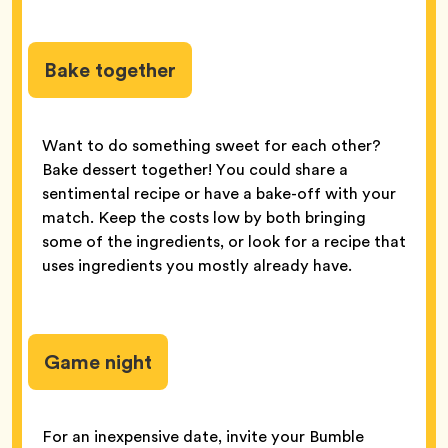
Bake together
Want to do something sweet for each other?
Bake dessert together! You could share a
sentimental recipe or have a bake-off with your
match. Keep the costs low by both bringing
some of the ingredients, or look for a recipe that
uses ingredients you mostly already have.
Game night
For an inexpensive date, invite your Bumble