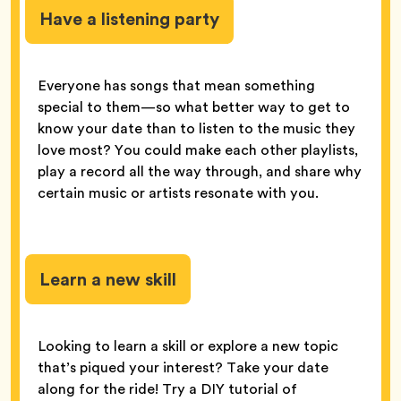
Have a listening party
Everyone has songs that mean something
special to them—so what better way to get to
know your date than to listen to the music they
love most? You could make each other playlists,
play a record all the way through, and share why
certain music or artists resonate with you.
Learn a new skill
Looking to learn a skill or explore a new topic
that’s piqued your interest? Take your date
along for the ride! Try a DIY tutorial of