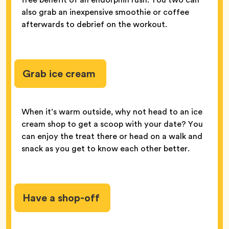
also grab an inexpensive smoothie or coffee
afterwards to debrief on the workout.
Grab ice cream
When it’s warm outside, why not head to an ice
cream shop to get a scoop with your date? You
can enjoy the treat there or head on a walk and
snack as you get to know each other better.
Have a shop-off