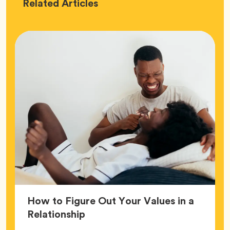
Love
Related
Articles
How to Figure Out Your Values in a
Article,
Relationship