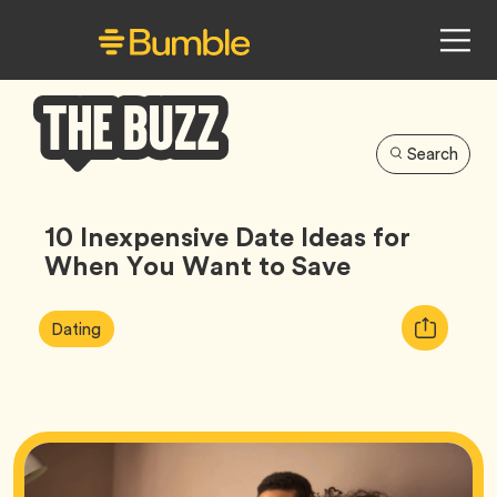
Search
Bumble
Buzz
10 Inexpensive Date Ideas for
When You Want to Save
Article
Tag
Copy
Dating
Tags:
URL
for
article