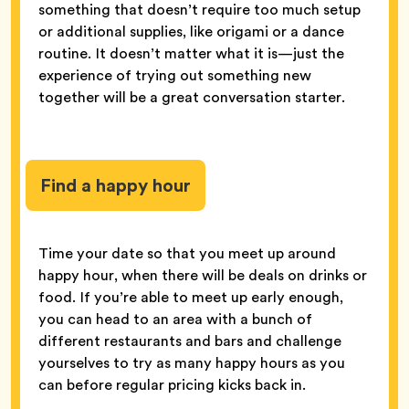
something that doesn’t require too much setup
or additional supplies, like origami or a dance
routine. It doesn’t matter what it is—just the
experience of trying out something new
together will be a great conversation starter.
Find a happy hour
Time your date so that you meet up around
happy hour, when there will be deals on drinks or
food. If you’re able to meet up early enough,
you can head to an area with a bunch of
different restaurants and bars and challenge
yourselves to try as many happy hours as you
can before regular pricing kicks back in.