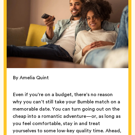
By Amelia Quint
Even if you’re on a budget, there’s no reason
why you can’t still take your Bumble match on a
memorable date. You can turn going out on the
cheap into a romantic adventure—or, as long as
you feel comfortable, stay in and treat
yourselves to some low-key quality time. Ahead,