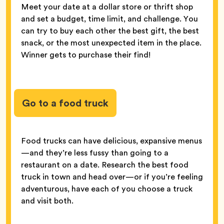
Meet your date at a dollar store or thrift shop
and set a budget, time limit, and challenge. You
can try to buy each other the best gift, the best
snack, or the most unexpected item in the place.
Winner gets to purchase their find!
Go to a food truck
Food trucks can have delicious, expansive menus
—and they’re less fussy than going to a
restaurant on a date. Research the best food
truck in town and head over—or if you’re feeling
adventurous, have each of you choose a truck
and visit both.