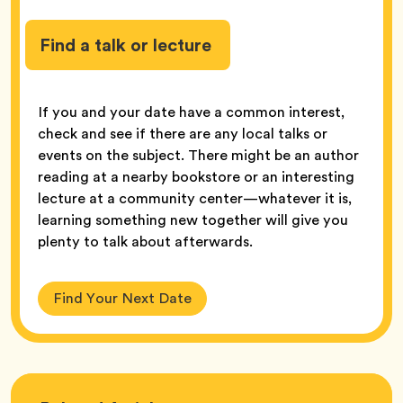
Find a talk or lecture
If you and your date have a common interest,
check and see if there are any local talks or
events on the subject. There might be an author
reading at a nearby bookstore or an interesting
lecture at a community center—whatever it is,
learning something new together will give you
plenty to talk about afterwards.
Find Your Next Date