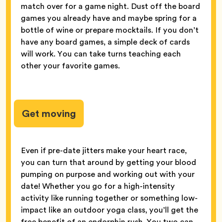
match over for a game night. Dust off the board
games you already have and maybe spring for a
bottle of wine or prepare mocktails. If you don’t
have any board games, a simple deck of cards
will work. You can take turns teaching each
other your favorite games.
Get moving
Even if pre-date jitters make your heart race,
you can turn that around by getting your blood
pumping on purpose and working out with your
date! Whether you go for a high-intensity
activity like running together or something low-
impact like an outdoor yoga class, you’ll get the
free benefit of an endorphin rush. You two can