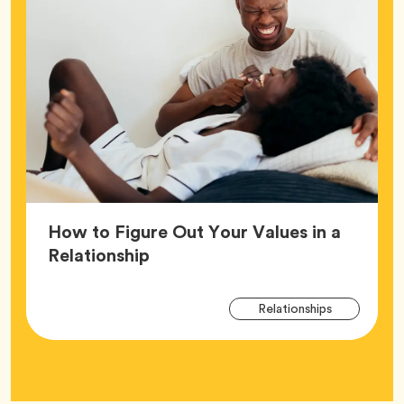
How to Figure Out Your Values in a
Article,
Relationship
Arti
Tag
Relationships
Tag