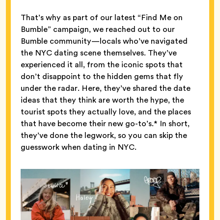
That’s why as part of our latest “Find Me on
Bumble” campaign, we reached out to our
Bumble community—locals who’ve navigated
the NYC dating scene themselves. They’ve
experienced it all, from the iconic spots that
don’t disappoint to the hidden gems that fly
under the radar. Here, they’ve shared the date
ideas that they think are worth the hype, the
tourist spots they actually love, and the places
that have become their new go-to’s.* In short,
they’ve done the legwork, so you can skip the
guesswork when dating in NYC.