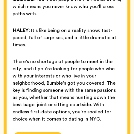
which means you never know who you’ll cross
paths with.
HALEY:
It’s like being on a reality show: fast-
paced, full of surprises, and a little dramatic at
times.
There’s no shortage of people to meet in the
city, and if you’re looking for people who vibe
with your interests or who live in your
neighborhood, Bumble’s got you covered. The
key is finding someone with the same passions
as you, whether that means hunting down the
best bagel joint or sitting courtside. With
endless first-date options, you’re spoiled for
choice when it comes to dating in NYC.