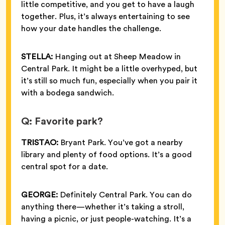
little competitive, and you get to have a laugh
together. Plus, it’s always entertaining to see
how your date handles the challenge.
STELLA:
Hanging out at Sheep Meadow in
Central Park. It might be a little overhyped, but
it’s still so much fun, especially when you pair it
with a bodega sandwich.
Q: Favorite park?
TRISTAO:
Bryant Park. You’ve got a nearby
library and plenty of food options. It’s a good
central spot for a date.
GEORGE:
Definitely Central Park. You can do
anything there—whether it’s taking a stroll,
having a picnic, or just people-watching. It’s a