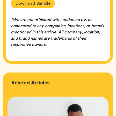
Download Bumble
*We are not affiliated with, endorsed by, or
connected to any companies, locations, or brands
mentioned in this article. All company, location,
and brand names are trademarks of their
respective owners.
Love
Related
Articles