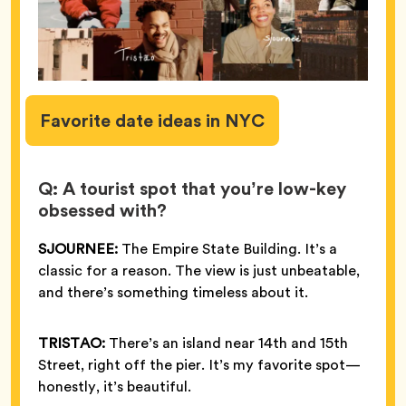
Favorite
date ideas in NYC
Q: A tourist spot that you’re low-key
obsessed with?
SJOURNEE:
The Empire State Building. It’s a
classic for a reason. The view is just unbeatable,
and there’s something timeless about it.
TRISTAO:
There’s an island near 14th and 15th
Street, right off the pier. It’s my favorite spot—
honestly, it’s beautiful.