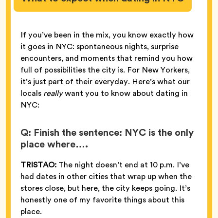
If you’ve been in the mix, you know exactly how
it goes in NYC: spontaneous nights, surprise
encounters, and moments that remind you how
full of possibilities the city is. For New Yorkers,
it’s just part of their everyday. Here’s what our
locals
really
want you to know about dating in
NYC:
Q: Finish the sentence: NYC is the only
place where….
TRISTAO:
The night doesn’t end at 10 p.m. I’ve
had dates in other cities that wrap up when the
stores close, but here, the city keeps going. It’s
honestly one of my favorite things about this
place.