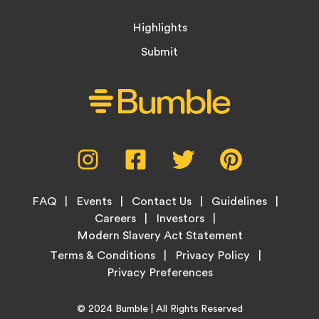
Highlights
Submit
Social
Instagram,
Facebook,
Twitter,
Pinterest,
Media
opens
opens
opens
opens
Menu
in
in
in
in
Footer
new
new
new
new
FAQ
Events
Contact Us
Guidelines
Menu
tab
tab
tab
tab
Careers
Investors
Modern Slavery Act Statement
Legal
Terms & Conditions
Privacy Policy
Links
Copyright
Home
© 2024
Bumble
| All Rights Reserved