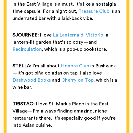
in the East Village is a must. It’s like a nostalgia
time capsule. For a night out,
Treasure Club
is an
underrated bar with a laid-back vibe.
SJOURNEE:
I love
La Lanterna di Vittorio
, a
lantern-lit garden that’s so cozy—and
Recirculation
, which is a pop-up bookstore.
STELLA:
I’m all about
Honore Club
in Bushwick
—it’s got piña coladas on tap. I also love
Dashwood Books
and
Cherry on Top
, which is a
wine bar.
TRISTAO:
I love St. Mark’s Place in the East
Village—I’m always finding amazing, niche
restaurants there. It’s especially good if you’re
into Asian cuisine.