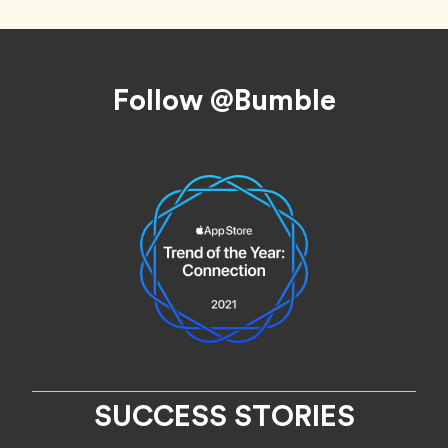
Footer
Follow @Bumble
SUCCESS STORIES