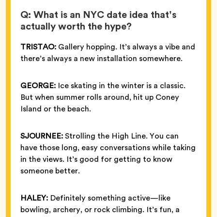
Q: What is an NYC date idea that’s
actually worth the hype?
TRISTAO:
Gallery hopping. It’s always a vibe and
there’s always a new installation somewhere.
GEORGE:
Ice skating in the winter is a classic.
But when summer rolls around, hit up Coney
Island or the beach.
SJOURNEE:
Strolling the High Line. You can
have those long, easy conversations while taking
in the views. It’s good for getting to know
someone better.
HALEY:
Definitely something active—like
bowling, archery, or rock climbing. It’s fun, a