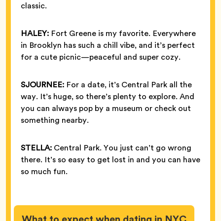
classic.
HALEY:
Fort Greene is my favorite. Everywhere
in Brooklyn has such a chill vibe, and it’s perfect
for a cute picnic—peaceful and super cozy.
SJOURNEE:
For a date, it’s Central Park all the
way. It’s huge, so there’s plenty to explore. And
you can always pop by a museum or check out
something nearby.
STELLA:
Central Park. You just can’t go wrong
there. It’s so easy to get lost in and you can have
so much fun.
What to expect when dating in NYC