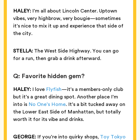
HALEY:
I’m all about Lincoln Center. Uptown
vibes, very highbrow, very bougie—sometimes
it’s nice to mix it up and experience that side of
the city.
STELLA:
The West Side Highway. You can go
for a run, then grab a drink afterward.
Q: Favorite hidden gem?
HALEY:
I love
Flyfish
—it’s a members-only club
but it’s a great dining spot. Another place I’m
into is
No One’s Home
. It’s a bit tucked away on
the Lower East Side of Manhattan, but totally
worth it for its vibe and drinks.
GEORGE:
If you’re into quirky shops,
Toy Tokyo