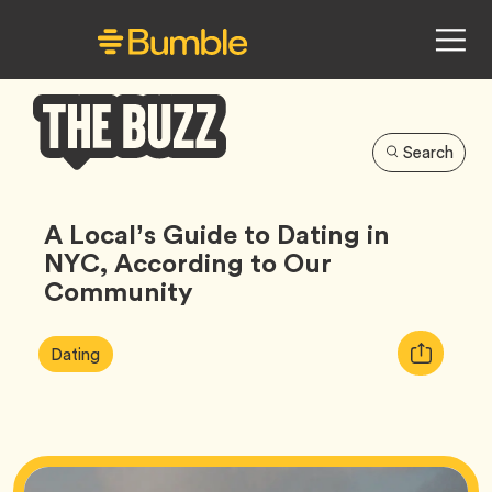
Search
Bumble
Buzz
A Local’s Guide to Dating in
NYC, According to Our
Community
Article
Tag
Copy
Dating
Tags:
URL
for
article