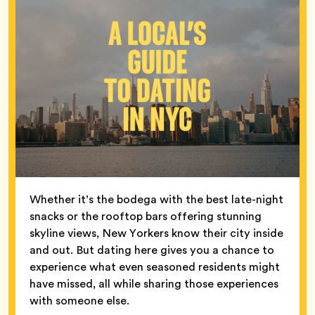
Whether it’s the bodega with the best late-night
snacks or the rooftop bars offering stunning
skyline views, New Yorkers know their city inside
and out. But dating here gives you a chance to
experience what even seasoned residents might
have missed, all while sharing those experiences
with someone else.