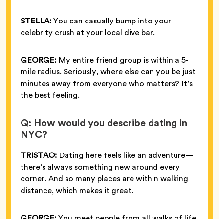
STELLA:
You can casually bump into your
celebrity crush at your local dive bar.
GEORGE:
My entire friend group is within a 5-
mile radius. Seriously, where else can you be just
minutes away from everyone who matters? It’s
the best feeling.
Q: How would you describe dating in
NYC?
TRISTAO:
Dating here feels like an adventure—
there’s always something new around every
corner. And so many places are within walking
distance, which makes it great.
GEORGE:
You meet people from all walks of life,