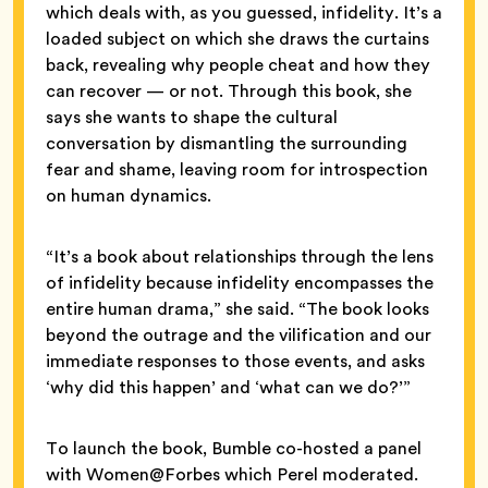
which deals with, as you guessed, infidelity. It’s a
loaded subject on which she draws the curtains
back, revealing why people cheat and how they
can recover — or not. Through this book, she
says she wants to shape the cultural
conversation by dismantling the surrounding
fear and shame, leaving room for introspection
on human dynamics.
“It’s a book about relationships through the lens
of infidelity because infidelity encompasses the
entire human drama,” she said. “The book looks
beyond the outrage and the vilification and our
immediate responses to those events, and asks
‘why did this happen’ and ‘what can we do?’”
To launch the book, Bumble co-hosted a panel
with Women@Forbes which Perel moderated.