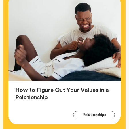
How to Figure Out Your Values in a
Article,
Relationship
Arti
Tag
Relationships
Tag