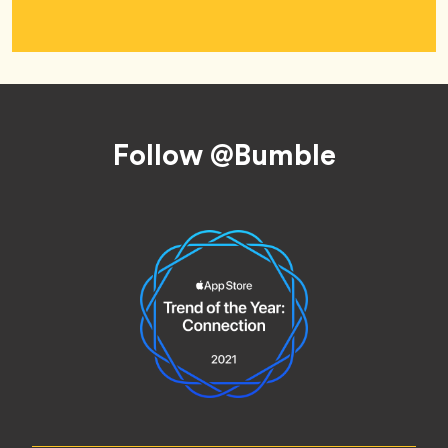
Footer
Follow @Bumble