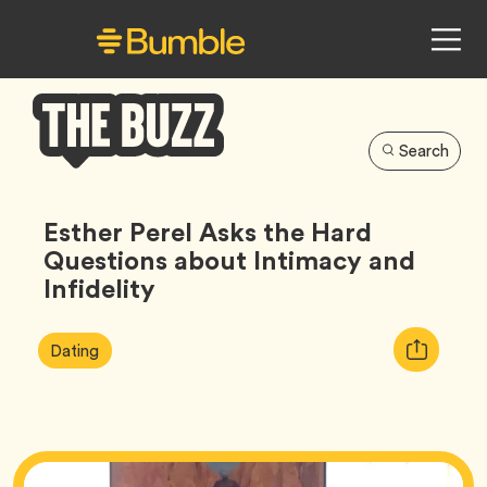
Search
Bumble
Buzz
Esther Perel Asks the Hard
Questions about Intimacy and
Infidelity
Article
Tag
Copy
Dating
Tags:
URL
for
article