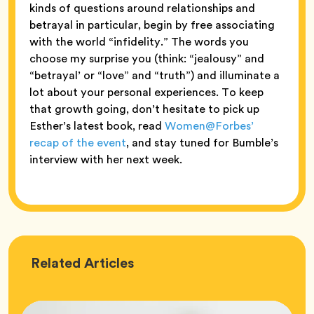
kinds of questions around relationships and
betrayal in particular, begin by free associating
with the world “infidelity.” The words you
choose my surprise you (think: “jealousy” and
“betrayal’ or “love” and “truth”) and illuminate a
lot about your personal experiences. To keep
that growth going, don’t hesitate to pick up
Esther’s latest book, read
Women@Forbes’
recap of the event
, and stay tuned for Bumble’s
interview with her next week.
Love
Related
Articles