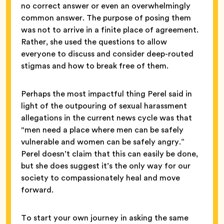
no correct answer or even an overwhelmingly
common answer. The purpose of posing them
was not to arrive in a finite place of agreement.
Rather, she used the questions to allow
everyone to discuss and consider deep-routed
stigmas and how to break free of them.
Perhaps the most impactful thing Perel said in
light of the outpouring of sexual harassment
allegations in the current news cycle was that
“men need a place where men can be safely
vulnerable and women can be safely angry.”
Perel doesn’t claim that this can easily be done,
but she does suggest it’s the only way for our
society to compassionately heal and move
forward.
To start your own journey in asking the same