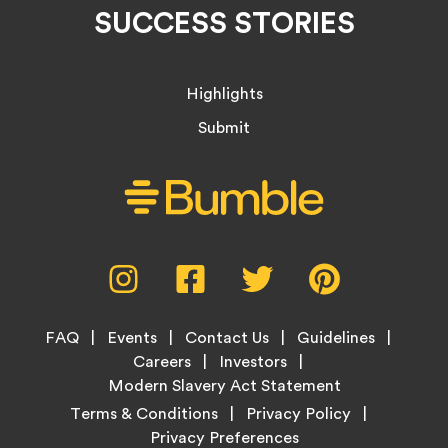
SUCCESS STORIES
Highlights
Submit
Social
Instagram,
Facebook,
Twitter,
Pinterest,
Media
opens
opens
opens
opens
Menu
in
in
in
in
Footer
new
new
new
new
FAQ
Events
Contact Us
Guidelines
Menu
tab
tab
tab
tab
Careers
Investors
Modern Slavery Act Statement
Legal
Terms & Conditions
Privacy Policy
Links