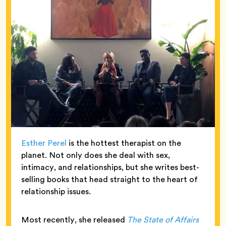
Esther Perel
is the hottest therapist on the
planet. Not only does she deal with sex,
intimacy, and relationships, but she writes best-
selling books that head straight to the heart of
relationship issues.
Most recently, she released
The State of Affairs