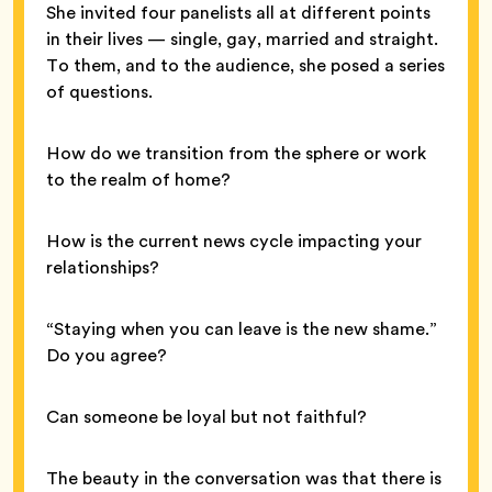
She invited four panelists all at different points
in their lives — single, gay, married and straight.
To them, and to the audience, she posed a series
of questions.
How do we transition from the sphere or work
to the realm of home?
How is the current news cycle impacting your
relationships?
“Staying when you can leave is the new shame.”
Do you agree?
Can someone be loyal but not faithful?
The beauty in the conversation was that there is