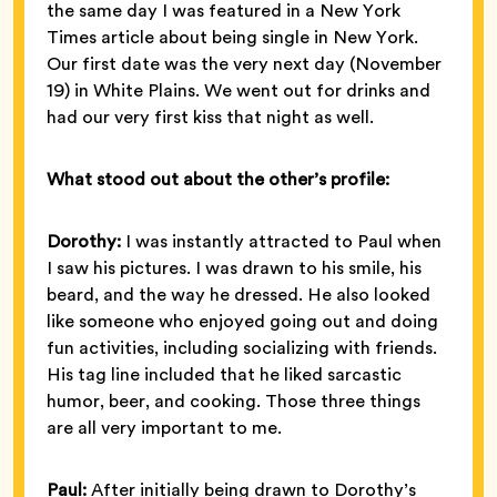
the same day I was featured in a New York
Times article about being single in New York.
Our first date was the very next day (November
19) in White Plains. We went out for drinks and
had our very first kiss that night as well.
What stood out about the other’s profile:
Dorothy:
I was instantly attracted to Paul when
I saw his pictures. I was drawn to his smile, his
beard, and the way he dressed. He also looked
like someone who enjoyed going out and doing
fun activities, including socializing with friends.
His tag line included that he liked sarcastic
humor, beer, and cooking. Those three things
are all very important to me.
Paul:
After initially being drawn to Dorothy’s