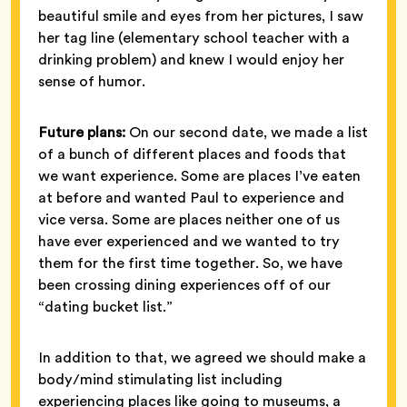
beautiful smile and eyes from her pictures, I saw
her tag line (elementary school teacher with a
drinking problem) and knew I would enjoy her
sense of humor.
Future plans:
On our second date, we made a list
of a bunch of different places and foods that
we want experience. Some are places I’ve eaten
at before and wanted Paul to experience and
vice versa. Some are places neither one of us
have ever experienced and we wanted to try
them for the first time together. So, we have
been crossing dining experiences off of our
“dating bucket list.”
In addition to that, we agreed we should make a
body/mind stimulating list including
experiencing places like going to museums, a