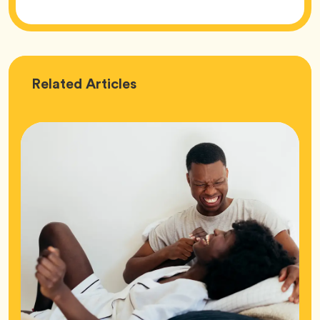
Love
Related
Articles