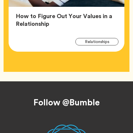
How to Figure Out Your Values in a
Article,
Relationship
Arti
Tag
Relationships
Tag
Footer
Follow @Bumble