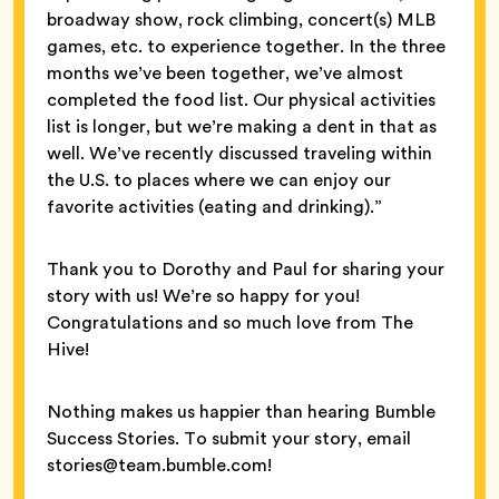
broadway show, rock climbing, concert(s) MLB
games, etc. to experience together. In the three
months we’ve been together, we’ve almost
completed the food list. Our physical activities
list is longer, but we’re making a dent in that as
well. We’ve recently discussed traveling within
the U.S. to places where we can enjoy our
favorite activities (eating and drinking).”
Thank you to Dorothy and Paul for sharing your
story with us! We’re so happy for you!
Congratulations and so much love from The
Hive!
Nothing makes us happier than hearing Bumble
Success Stories. To submit your story, email
stories@team.bumble.com!