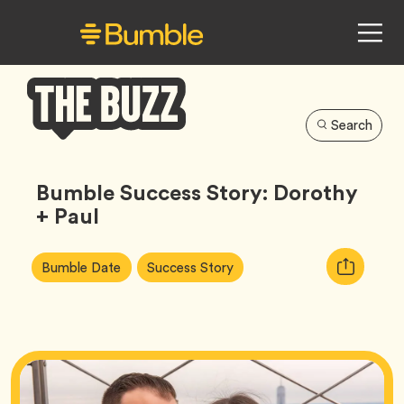
Search
Bumble
Buzz
Bumble Success Story: Dorothy
+ Paul
Article
Tag
Tag
Copy
Bumble Date
Success Story
Tags:
URL
for
article