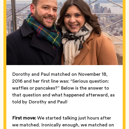
Dorothy and Paul matched on November 18,
2016 and her first line was: “Serious question:
waffles or pancakes?” Below is the answer to
that question and what happened afterward, as
told by Dorothy and Paul!
First move:
We started talking just hours after
we matched. Ironically enough, we matched on