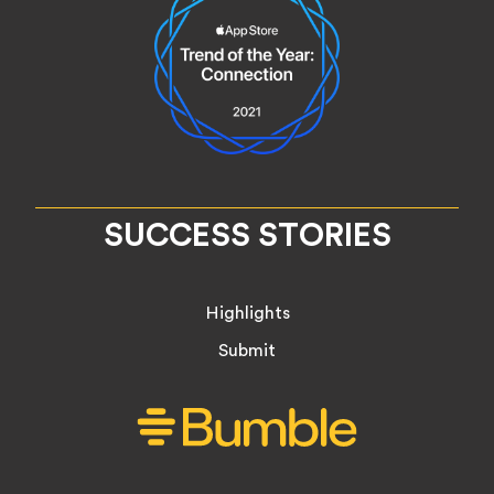
SUCCESS STORIES
Highlights
Submit