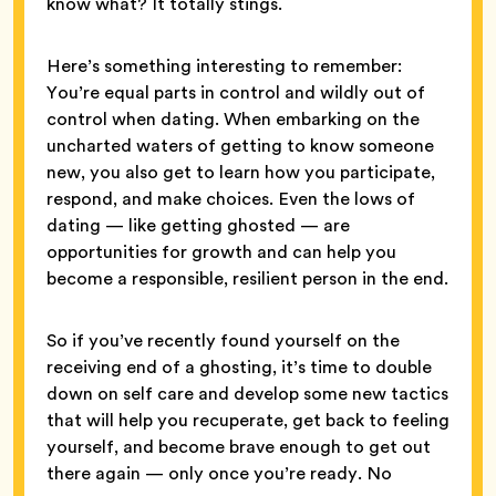
know what? It totally stings.
Here’s something interesting to remember:
You’re equal parts in control and wildly out of
control when dating. When embarking on the
uncharted waters of getting to know someone
new, you also get to learn how you participate,
respond, and make choices. Even the lows of
dating — like getting ghosted — are
opportunities for growth and can help you
become a responsible, resilient person in the end.
So if you’ve recently found yourself on the
receiving end of a ghosting, it’s time to double
down on self care and develop some new tactics
that will help you recuperate, get back to feeling
yourself, and become brave enough to get out
there again — only once you’re ready. No