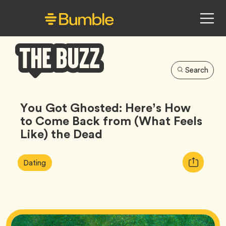
Search
Bumble
Buzz
You Got Ghosted: Here’s How
to Come Back from (What Feels
Like) the Dead
Article
Tag
Copy
Dating
Tags:
URL
for
article