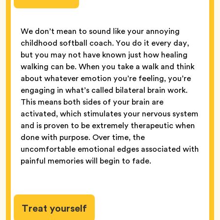
We don’t mean to sound like your annoying
childhood softball coach. You do it every day,
but you may not have known just how healing
walking can be. When you take a walk and think
about whatever emotion you’re feeling, you’re
engaging in what’s called bilateral brain work.
This means both sides of your brain are
activated, which stimulates your nervous system
and is proven to be extremely therapeutic when
done with purpose. Over time, the
uncomfortable emotional edges associated with
painful memories will begin to fade.
Treat yourself