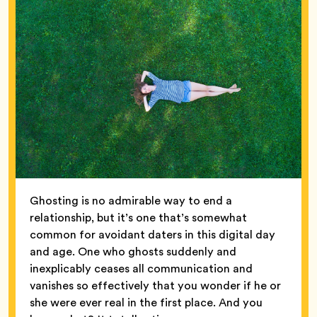
Ghosting is no admirable way to end a
relationship, but it’s one that’s somewhat
common for avoidant daters in this digital day
and age. One who ghosts suddenly and
inexplicably ceases all communication and
vanishes so effectively that you wonder if he or
she were ever real in the first place. And you