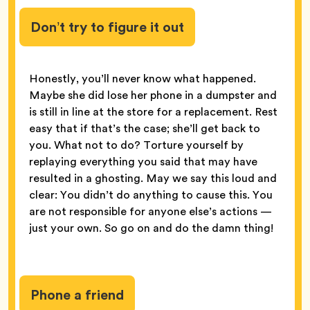
Don’t try to figure it out
Honestly, you’ll never know what happened.
Maybe she did lose her phone in a dumpster and
is still in line at the store for a replacement. Rest
easy that if that’s the case; she’ll get back to
you. What not to do? Torture yourself by
replaying everything you said that may have
resulted in a ghosting. May we say this loud and
clear: You didn’t do anything to cause this. You
are not responsible for anyone else’s actions —
just your own. So go on and do the damn thing!
Phone a friend