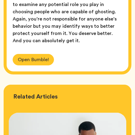
to examine any potential role you play in
choosing people who are capable of ghosting.
Again, you’re not responsible for anyone else’s
behavior but you may identify ways to better
protect yourself from it. You deserve better.
And you can absolutely get it.
Open Bumble!
Love
Related
Articles