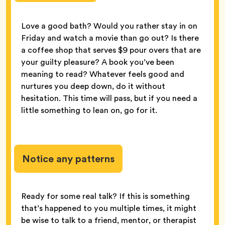
Love a good bath? Would you rather stay in on
Friday and watch a movie than go out? Is there
a coffee shop that serves $9 pour overs that are
your guilty pleasure? A book you’ve been
meaning to read? Whatever feels good and
nurtures you deep down, do it without
hesitation. This time will pass, but if you need a
little something to lean on, go for it.
Notice any patterns
Ready for some real talk? If this is something
that’s happened to you multiple times, it might
be wise to talk to a friend, mentor, or therapist