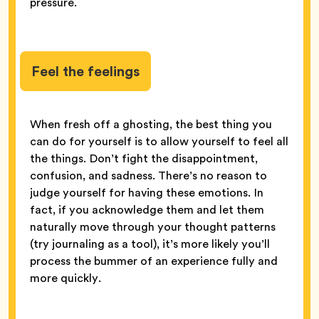
pressure.
Feel the feelings
When fresh off a ghosting, the best thing you
can do for yourself is to allow yourself to feel all
the things. Don’t fight the disappointment,
confusion, and sadness. There’s no reason to
judge yourself for having these emotions. In
fact, if you acknowledge them and let them
naturally move through your thought patterns
(try journaling as a tool), it’s more likely you’ll
process the bummer of an experience fully and
more quickly.