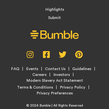
Highlights
Submit
Social
Instagram,
Facebook,
Twitter,
Pinterest,
Media
opens
opens
opens
opens
Menu
in
in
in
in
Footer
new
new
new
new
FAQ
Events
Contact Us
Guidelines
Menu
tab
tab
tab
tab
Careers
Investors
Modern Slavery Act Statement
Legal
Terms & Conditions
Privacy Policy
Links
Copyright
Home
© 2024
Bumble
| All Rights Reserved