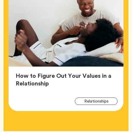
How to Figure Out Your Values in a
Article,
Relationship
Arti
Tag
Relationships
Tag