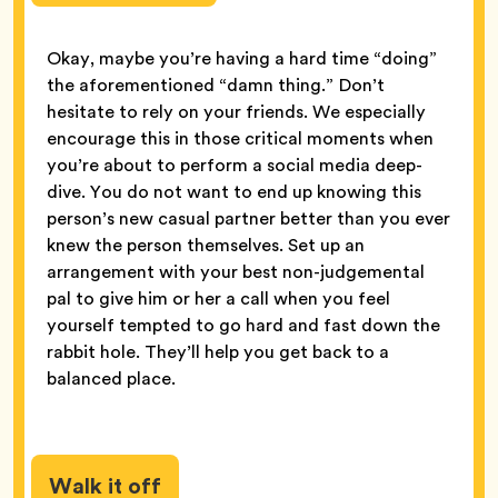
Okay, maybe you’re having a hard time “doing”
the aforementioned “damn thing.” Don’t
hesitate to rely on your friends. We especially
encourage this in those critical moments when
you’re about to perform a social media deep-
dive. You do not want to end up knowing this
person’s new casual partner better than you ever
knew the person themselves. Set up an
arrangement with your best non-judgemental
pal to give him or her a call when you feel
yourself tempted to go hard and fast down the
rabbit hole. They’ll help you get back to a
balanced place.
Walk it off