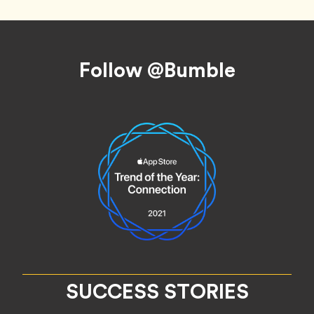
Footer
Follow @Bumble
SUCCESS STORIES