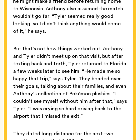
he might make a friend before returning home
to Wisconsin. Anthony also assumed the match
wouldn’t go far. “Tyler seemed really good
looking, so I didn’t think anything would come
of it,” he says.
But that’s not how things worked out. Anthony
and Tyler didn’t meet up on that visit, but after
texting back and forth, Tyler returned to Florida
a few weeks later to see him. “He made me so
happy that trip,” says Tyler. They bonded over
their goals, talking about their families, and even
Anthony’s collection of Pokémon plushies. “I
couldn’t see myself without him after that,” says
Tyler. “I was crying so hard driving back to the
airport that I missed the exit.”
They dated long-distance for the next two