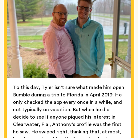
To this day, Tyler isn’t sure what made him open
Bumble during a trip to Florida in April 2019. He
only checked the app every once in a while, and
not typically on vacation. But when he did
decide to see if anyone piqued his interest in
Clearwater, Fla., Anthony’s profile was the first
he saw. He swiped right, thinking that, at most,