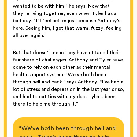
wanted to be with him,” he says. Now that
they’re living together, even when Tyler has a
bad day, “I’ll feel better just because Anthony’s
here. Seeing him, I get that warm, fuzzy, feeling
all over again.”
But that doesn’t mean they haven’t faced their
fair share of challenges. Anthony and Tyler have
come to rely on each other as their mental
health support system. “We’ve both been
through hell and back,” says Anthony. “I’ve had a
lot of stress and depression in the last year or so,
and had to cut ties with my dad. Tyler’s been
there to help me through it.”
“We’ve both been through hell and