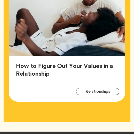
How to Figure Out Your Values in a
Article,
Relationship
Arti
Tag
Relationships
Tag