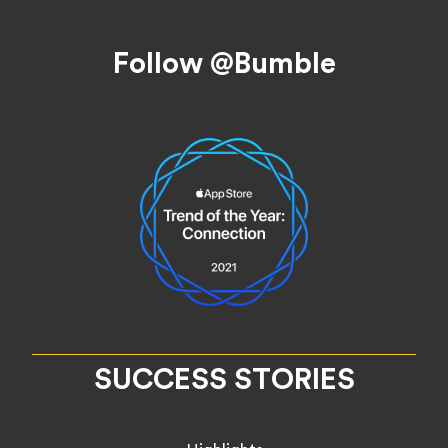
Footer
Follow @Bumble
SUCCESS STORIES