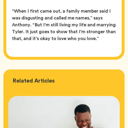
“When I first came out, a family member said I
was disgusting and called me names,” says
Anthony. “But I’m still living my life and marrying
Tyler. It just goes to show that I’m stronger than
that, and it’s okay to love who you love.”
Love
Related
Articles