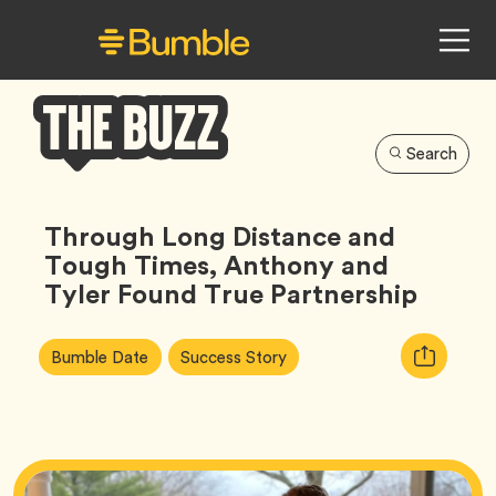
Search
Bumble
Buzz
Through Long Distance and
Tough Times, Anthony and
Tyler Found True Partnership
Article
Tag
Tag
Copy
Bumble Date
Success Story
Tags:
URL
for
article