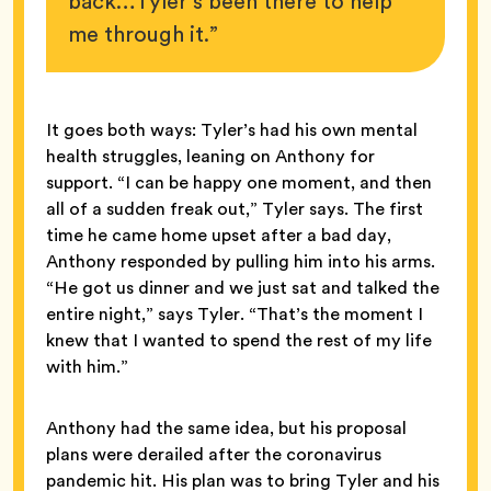
back…Tyler’s been there to help
me through it.”
It goes both ways: Tyler’s had his own mental
health struggles, leaning on Anthony for
support. “I can be happy one moment, and then
all of a sudden freak out,” Tyler says. The first
time he came home upset after a bad day,
Anthony responded by pulling him into his arms.
“He got us dinner and we just sat and talked the
entire night,” says Tyler. “That’s the moment I
knew that I wanted to spend the rest of my life
with him.”
Anthony had the same idea, but his proposal
plans were derailed after the coronavirus
pandemic hit. His plan was to bring Tyler and his