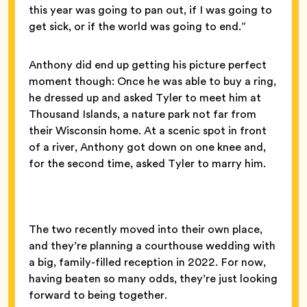
this year was going to pan out, if I was going to
get sick, or if the world was going to end.”
Anthony did end up getting his picture perfect
moment though: Once he was able to buy a ring,
he dressed up and asked Tyler to meet him at
Thousand Islands, a nature park not far from
their Wisconsin home. At a scenic spot in front
of a river, Anthony got down on one knee and,
for the second time, asked Tyler to marry him.
The two recently moved into their own place,
and they’re planning a courthouse wedding with
a big, family-filled reception in 2022. For now,
having beaten so many odds, they’re just looking
forward to being together.