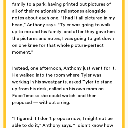
family to a park, having printed out pictures of
all of their relationship milestones alongside
notes about each one. “I had it all pictured in my
head,” Anthony says. “Tyler was going to walk
up to me and his family, and after they gave him
the pictures and notes, I was going to get down
on one knee for that whole picture-perfect
moment.”
Instead, one afternoon, Anthony just went for it.
He walked into the room where Tyler was
working in his sweatpants, asked Tyler to stand
up from his desk, called up his own mom on
FaceTime so she could watch, and then
proposed — without a ring.
“I figured if I don’t propose now, I might not be
able to do it,” Anthony says. “I didn’t know how