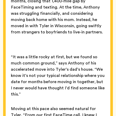
months, closing that 1,400-mile gap by
FaceTiming and texting. At the time, Anthony
was struggling financially, and considering
moving back home with his mom. Instead, he
moved in with Tyler in Wisconsin, going swiftly
from strangers to boyfriends to live-in partners.
“It was a little rocky at first, but we found so
much common ground,” says Anthony of his
accelerated move into Tyler’s dad’s house. “We
know it’s not your typical relationship where you
date for months before moving in together, but
I never would have thought I’d find someone like
this.”
Moving at this pace also seemed natural for
Tyler. “From our first FaceTime call, I knew I