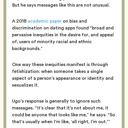
But he says messages like this are not unusual.
A 2018
academic paper
on bias and
discrimination on dating apps found “broad and
pervasive inequities in the desire for, and appeal
of, users of minority racial and ethnic
backgrounds.”
One way these inequities manifest is through
fetishization: when someone takes a single
aspect of a person’s appearance or identity and
sexualizes it.
Ugo’s response is generally to ignore such
messages. “It’s clear that it’s not about me, it
could be anyone that looks like me,” he says. “So
that’s usually when I’m like, ‘all right, I’m out.’”