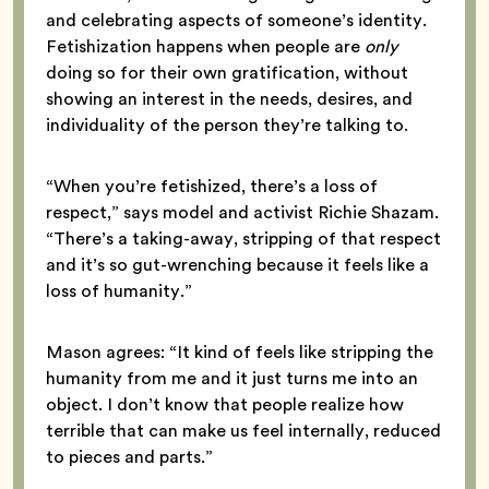
and celebrating aspects of someone’s identity.
Fetishization happens when people are
only
doing so for their own gratification, without
showing an interest in the needs, desires, and
individuality of the person they’re talking to.
“When you’re fetishized, there’s a loss of
respect,” says model and activist Richie Shazam.
“There’s a taking-away, stripping of that respect
and it’s so gut-wrenching because it feels like a
loss of humanity.”
Mason agrees: “It kind of feels like stripping the
humanity from me and it just turns me into an
object. I don’t know that people realize how
terrible that can make us feel internally, reduced
to pieces and parts.”