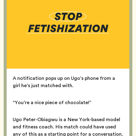
A notification pops up on Ugo’s phone from a
girl he’s just matched with.
“You’re a nice piece of chocolate!”
Ugo Peter-Obiagwu is a New York-based model
and fitness coach. His match could have used
any of this as a starting point for a conversation.