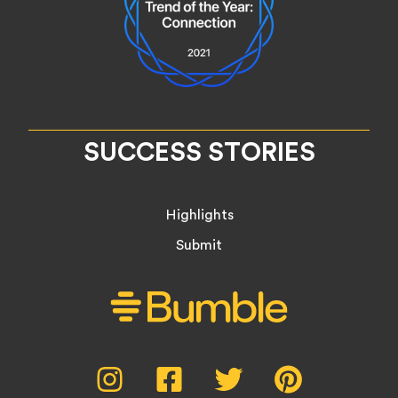
SUCCESS STORIES
Highlights
Submit
Social
Instagram,
Facebook,
Twitter,
Pinterest,
Media
opens
opens
opens
opens