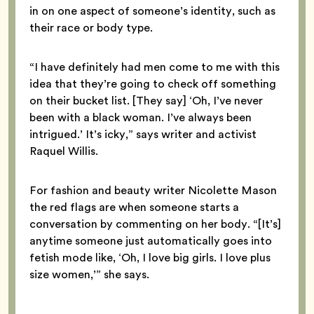
in on one aspect of someone’s identity, such as
their race or body type.
“I have definitely had men come to me with this
idea that they’re going to check off something
on their bucket list. [They say] ‘Oh, I’ve never
been with a black woman. I’ve always been
intrigued.’ It’s icky,” says writer and activist
Raquel Willis.
For fashion and beauty writer Nicolette Mason
the red flags are when someone starts a
conversation by commenting on her body. “[It’s]
anytime someone just automatically goes into
fetish mode like, ‘Oh, I love big girls. I love plus
size women,’” she says.