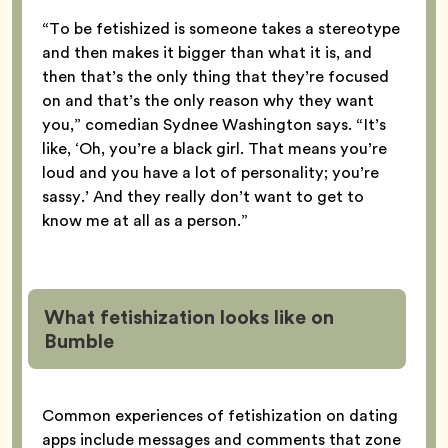
“To be fetishized is someone takes a stereotype
and then makes it bigger than what it is, and
then that’s the only thing that they’re focused
on and that’s the only reason why they want
you,” comedian Sydnee Washington says. “It’s
like, ‘Oh, you’re a black girl. That means you’re
loud and you have a lot of personality; you’re
sassy.’ And they really don’t want to get to
know me at all as a person.”
What fetishization looks like on
Bumble
Common experiences of fetishization on dating
apps include messages and comments that zone