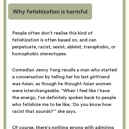
Why fetishization is harmful
People often don’t realise this kind of
fetishization is often based on, and can
perpetuate, racist, sexist, ableist, transphobic, or
homophobic stereotypes.
Comedian Jenny Yang recalls a man who started
a conversation by telling her his last girlfriend
was Asian, as though he thought Asian women
were interchangeable. “When I feel like I have
the energy, I’ve definitely spoken back to people
who fetishize me to be like, ‘Do you know how
racist that sounds?’” she says.
Of course, there’s nothing wrong with admiring