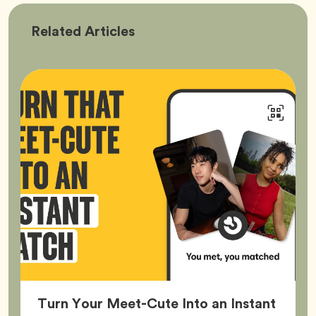
Bumble
Related
Articles
Better
Turn Your Meet-Cute Into an Instant