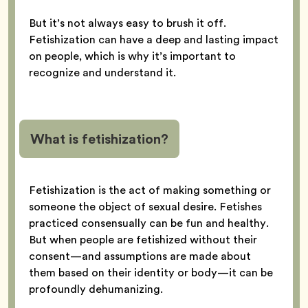
But it’s not always easy to brush it off.
Fetishization can have a deep and lasting impact
on people, which is why it’s important to
recognize and understand it.
What is fetishization?
Fetishization is the act of making something or
someone the object of sexual desire. Fetishes
practiced consensually can be fun and healthy.
But when people are fetishized without their
consent—and assumptions are made about
them based on their identity or body—it can be
profoundly dehumanizing.