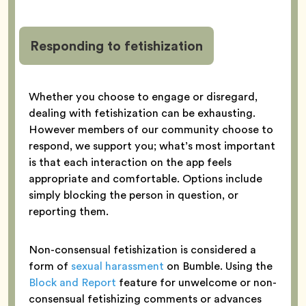
Responding to fetishization
Whether you choose to engage or disregard,
dealing with fetishization can be exhausting.
However members of our community choose to
respond, we support you; what’s most important
is that each interaction on the app feels
appropriate and comfortable. Options include
simply blocking the person in question, or
reporting them.
Non-consensual fetishization is considered a
form of
sexual harassment
on Bumble. Using the
Block and Report
feature for unwelcome or non-
consensual fetishizing comments or advances