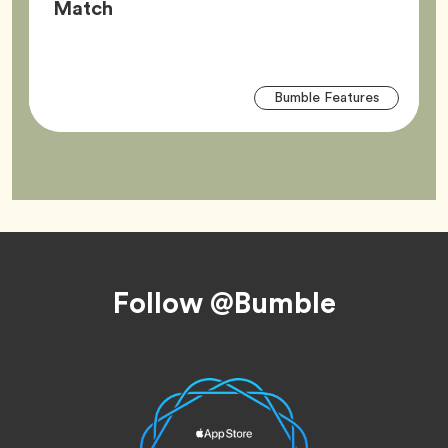
Article,
Match
Arti
Tag
Bumble Features
Tag
Footer
Follow @Bumble