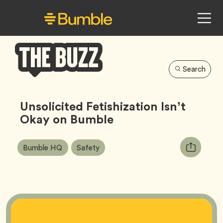
Search
Bumble
Buzz
Unsolicited Fetishization Isn’t
Okay on Bumble
Article
Tag
Tag
Copy
Bumble HQ
Safety
Tags:
URL
for
article