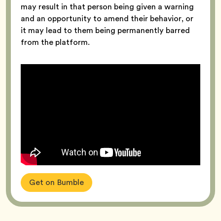
may result in that person being given a warning
and an opportunity to amend their behavior, or
it may lead to them being permanently barred
from the platform.
Get on Bumble