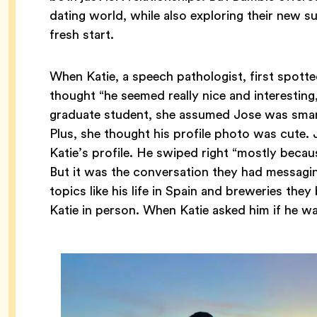
dating world, while also exploring their new 
fresh start.
When Katie, a speech pathologist, first spotte
thought “he seemed really nice and interestin
graduate student, she assumed Jose was smart 
Plus, she thought his profile photo was cute.
Katie’s profile. He swiped right “mostly becau
But it was the conversation they had messagi
topics like his life in Spain and breweries they
Katie in person. When Katie asked him if he w