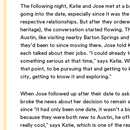
The following night, Katie and Jose met at a 
going into the date, especially since it was the
respective relationships. But after they ordere
heritage), the conversation started flowing. Th
Austin, like visiting nearby Barton Springs an
they’d been to since moving there. Jose told K
each talked about their jobs. “I could already te
something serious at that time,” says Katie. Wh
that point, to be pursuing that and getting to
city, getting to know it and exploring.”
When Jose followed up after their date to ask 
broke the news about her decision to remain s
since “it had only been one date, it wasn’t a b
because they were both new to Austin, he offe
really cool,” says Katie, which is one of the r