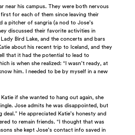
bar near his campus. They were both nervous
 first for each of them since leaving their
d a pitcher of sangria (a nod to Jose’s
ey discussed their favorite activities in
d Lady Bird Lake, and the concerts and bars
atie about his recent trip to Iceland, and they
ll that it had the potential to lead to
ich is when she realized: “I wasn’t ready, at
 know him. I needed to be by myself in a new
Katie if she wanted to hang out again, she
ingle. Jose admits he was disappointed, but
ig deal.” He appreciated Katie’s honesty and
red to remain friends. “I thought that was
easons she kept Jose’s contact info saved in