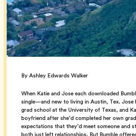
By Ashley Edwards Walker
When Katie and Jose each downloaded Bumble
single—and new to living in Austin, Tex. Jose
grad school at the University of Texas, and Kat
boyfriend after she’d completed her own grad
expectations that they’d meet someone and sta
both just left relationships. But Bumble offere