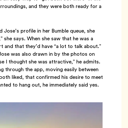
surroundings, and they were both ready for a
d Jose’s profile in her Bumble queue, she
g,” she says. When she saw that he was a
and that they’d have “a lot to talk about.”
 Jose was also drawn in by the photos on
se I thought she was attractive,” he admits.
ng through the app, moving easily between
 both liked, that confirmed his desire to meet
anted to hang out, he immediately said yes.