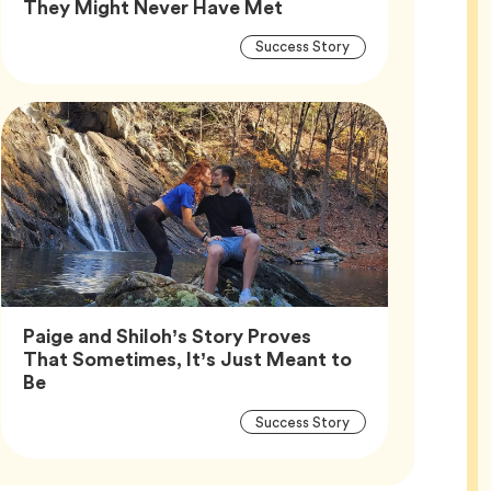
Article,
They Might Never Have Met
Article
Tag
Success Story
Tags
Paige and Shiloh’s Story Proves
That Sometimes, It’s Just Meant to
Article,
Be
Article
Tag
Success Story
Tags