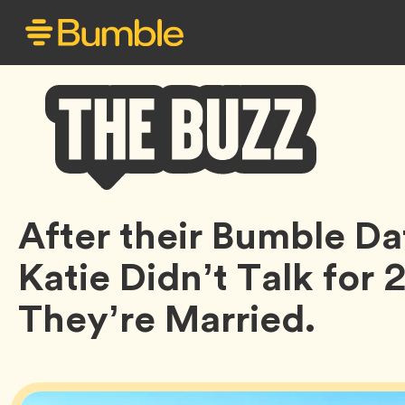
Bumble
After their Bumble Da
Buzz
Katie Didn’t Talk for
They’re Married.