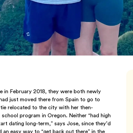
 in February 2018, they were both newly
 had just moved there from Spain to go to
ie relocated to the city with her then-
 school program in Oregon. Neither “had high
rt dating long-term,” says Jose, since they’d
d an easy way to “get back out there” in the