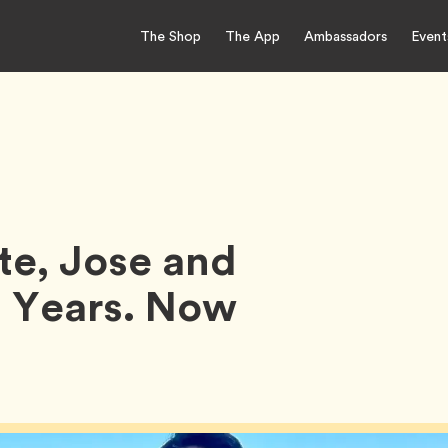
The Shop
The App
Ambassadors
Event
te, Jose and
 2 Years. Now