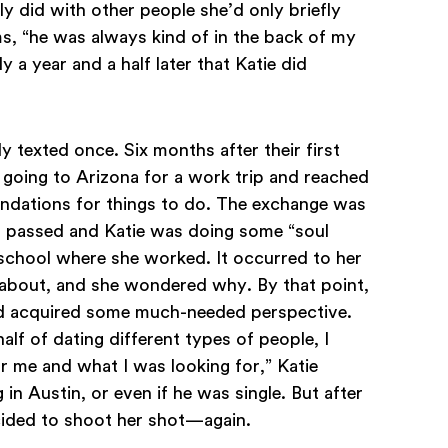
lly did with other people she’d only briefly
, “he was always kind of in the back of my
y a year and a half later that Katie did
y texted once. Six months after their first
going to Arizona for a work trip and reached
ndations for things to do. The exchange was
hs passed and Katie was doing some “soul
 school where she worked. It occurred to her
about, and she wondered why. By that point,
nd acquired some much-needed perspective.
alf of dating different types of people, I
or me and what I was looking for,” Katie
g in Austin, or even if he was single. But after
ecided to shoot her shot—again.