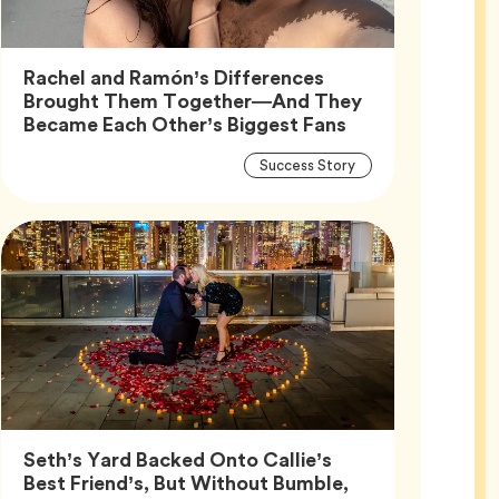
Rachel and Ramón’s Differences
Brought Them Together—And They
Article,
Became Each Other’s Biggest Fans
Article
Tag
Success Story
Tags
Seth’s Yard Backed Onto Callie’s
Best Friend’s, But Without Bumble,