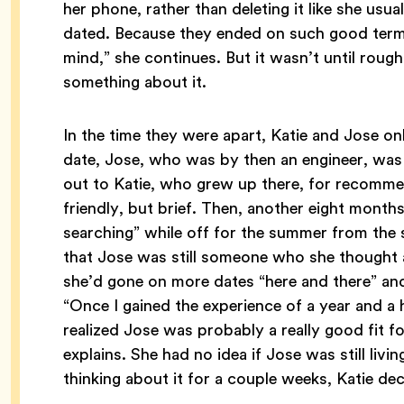
her phone, rather than deleting it like she usua
dated. Because they ended on such good terms
mind,” she continues. But it wasn’t until roughl
something about it.
In the time they were apart, Katie and Jose onl
date, Jose, who was by then an engineer, was 
out to Katie, who grew up there, for recomme
friendly, but brief. Then, another eight mont
searching” while off for the summer from the
that Jose was still someone who she thought 
she’d gone on more dates “here and there” a
“Once I gained the experience of a year and a h
realized Jose was probably a really good fit f
explains. She had no idea if Jose was still livin
thinking about it for a couple weeks, Katie d