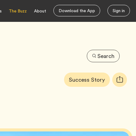
Download the App
Sign in
s
The Buzz
About
Search
Article
Tag
Success Story
Copy
Tags:
URL
for
article