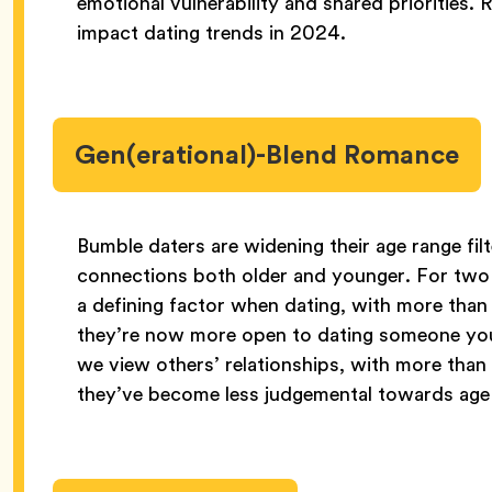
emotional vulnerability and shared priorities. R
impact dating trends in 2024.
Gen(erational)-Blend Romance
Bumble daters are widening their age range filt
connections both older and younger. For two 
a defining factor when dating, with more tha
they’re now more open to dating someone youn
we view others’ relationships, with more tha
they’ve become less judgemental towards age g