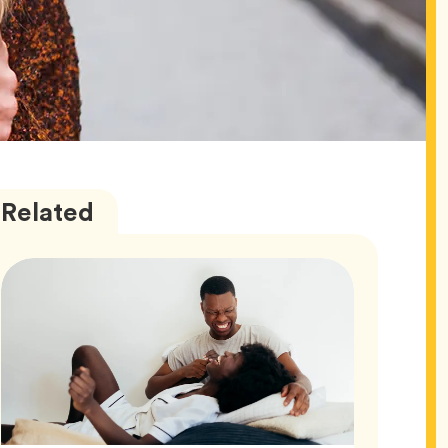
Love
Articles
Related