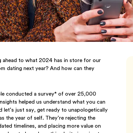
g ahead to what 2024 has in store for our
rom dating next year? And how can they
ble conducted a survey* of over 25,000
 insights helped us understand what you can
 let’s just say, get ready to unapologetically
s the year of self. They’re rejecting the
dated timelines, and placing more value on