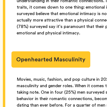
understanding in their romantic connections. 
traits, it comes down to one thing: emotional
surveyed believe that emotional intimacy is 
actually more attractive than a physical conn
(78%) surveyed say it’s paramount that their 
emotional and physical intimacy.
Openhearted Masculinity
Movies, music, fashion, and pop culture in 
masculinity and gender roles. When it comes t
taking note. One in four (25%) men surveyed s
behavior in their romantic connections, becom
dating than ever before. For a quarter of me