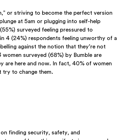
,” or striving to become the perfect version
plunge at 5am or plugging into self-help
s (55%) surveyed feeling pressured to
 in 4 (24%) respondents feeling unworthy of a
belling against the notion that they’re not
n 3 women surveyed (68%) by Bumble are
hey are here and now. In fact, 40% of women
 try to change them.
on finding security, safety, and