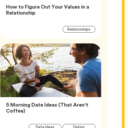
How to Figure Out Your Values in a
Article,
Relationship
Article
Tag
Relationships
Tags
5 Morning Date Ideas (That Aren’t
Article,
Coffee)
Article
Tag
Tag
Date Ideas
Dating