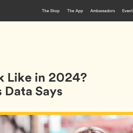
The Shop
The App
Ambassadors
Event
k Like in 2024?
 Data Says