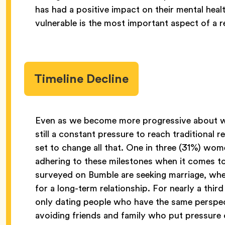
has had a positive impact on their mental heal
vulnerable is the most important aspect of a r
Timeline Decline
Even as we become more progressive about wh
still a constant pressure to reach traditional 
set to change all that. One in three (31%) wo
adhering to these milestones when it comes to
surveyed on Bumble are seeking marriage, wher
for a long-term relationship. For nearly a th
only dating people who have the same perspecti
avoiding friends and family who put pressure 