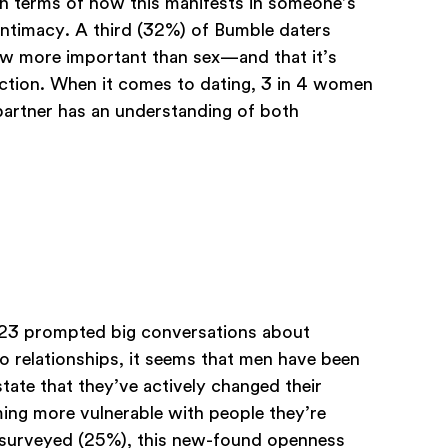
In terms of how this manifests in someone’s
 intimacy. A third (32%) of Bumble daters
now more important than sex—and that it’s
ection. When it comes to dating, 3 in 4 women
partner has an understanding of both
2023 prompted big conversations about
o relationships, it seems that men have been
tate that they’ve actively changed their
ing more vulnerable with people they’re
n surveyed (25%), this new-found openness