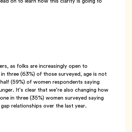
ead on to learn how this clarity is going to
ers, as folks are increasingly open to
in three (63%) of those surveyed, age is not
n half (59%) of women respondents saying
ger. It’s clear that we’re also changing how
n one in three (35%) women surveyed saying
ap relationships over the last year.