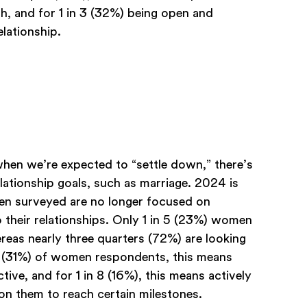
th, and for 1 in 3 (32%) being open and
elationship.
en we’re expected to “settle down,” there’s
relationship goals, such as marriage. 2024 is
men surveyed are no longer focused on
 their relationships. Only 1 in 5 (23%) women
eas nearly three quarters (72%) are looking
ird (31%) of women respondents, this means
ve, and for 1 in 8 (16%), this means actively
on them to reach certain milestones.