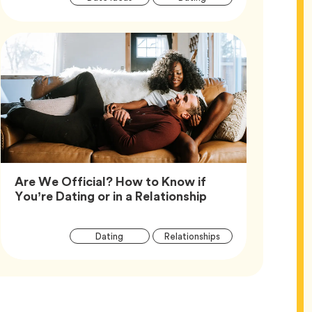
Tags
Are We Official? How to Know if
Article,
You’re Dating or in a Relationship
Article
Tag
Tag
Dating
Relationships
Tags