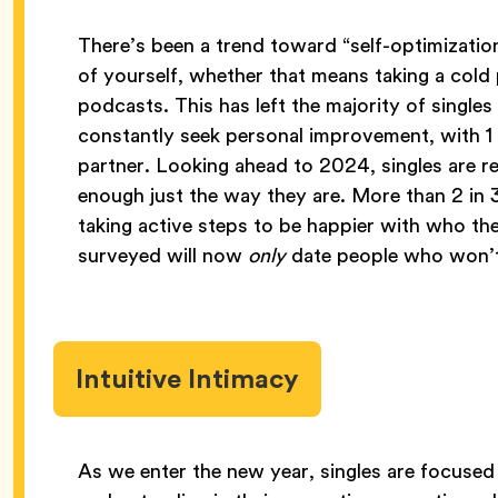
There’s been a trend toward “self-optimization
of yourself, whether that means taking a cold 
podcasts. This has left the majority of single
constantly seek personal improvement, with 1
partner. Looking ahead to 2024, singles are re
enough just the way they are. More than 2 i
taking active steps to be happier with who t
surveyed will now
only
date people who won’t
Intuitive Intimacy
As we enter the new year, singles are focused 