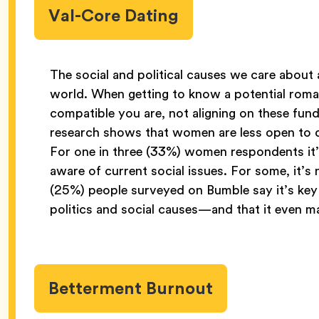
Val-Core Dating
The social and political causes we care about 
world. When getting to know a potential roma
compatible you are, not aligning on these fun
research shows that women are less open to da
For one in three (33%) women respondents it’s 
aware of current social issues. For some, it’s
(25%) people surveyed on Bumble say it’s key 
politics and social causes—and that it even 
Betterment Burnout