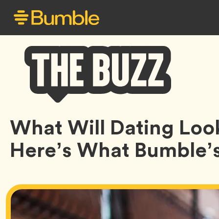
Bumble
What Will Dating Loo
Buzz
Here’s What Bumble’s