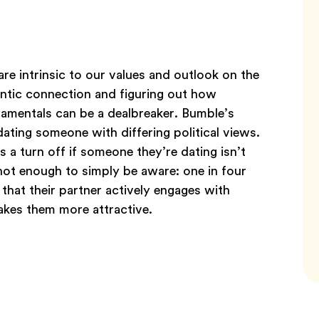
are intrinsic to our values and outlook on the
ntic connection and figuring out how
damentals can be a dealbreaker. Bumble’s
ting someone with differing political views.
a turn off if someone they’re dating isn’t
 not enough to simply be aware: one in four
that their partner actively engages with
makes them more attractive.