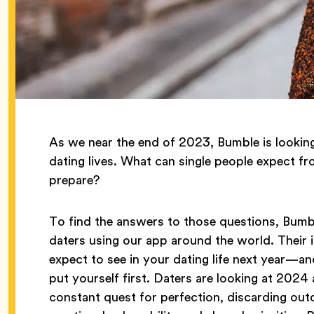
As we near the end of 2023, Bumble is lookin
dating lives. What can single people expect f
prepare?
To find the answers to those questions, Bum
daters using our app around the world. Their
expect to see in your dating life next year—and
put yourself first. Daters are looking at 2024 a
constant quest for perfection, discarding out